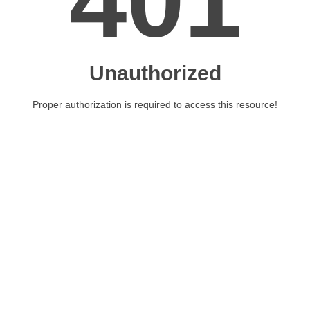
401
Unauthorized
Proper authorization is required to access this resource!