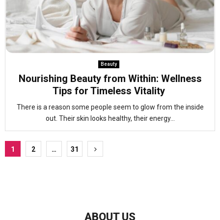
Beauty
Nourishing Beauty from Within: Wellness
Tips for Timeless Vitality
There is a reason some people seem to glow from the inside
out. Their skin looks healthy, their energy...
Posts
1
2
…
31
pagination
ABOUT US