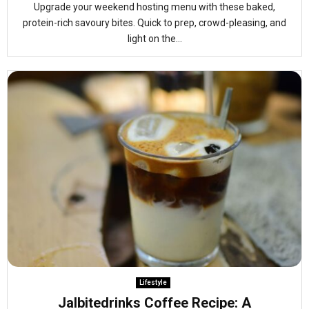
Upgrade your weekend hosting menu with these baked,
protein-rich savoury bites. Quick to prep, crowd-pleasing, and
light on the...
Lifestyle
Jalbitedrinks Coffee Recipe: A