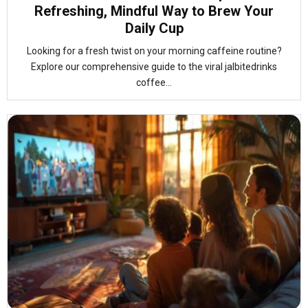
Refreshing, Mindful Way to Brew Your
Daily Cup
Looking for a fresh twist on your morning caffeine routine?
Explore our comprehensive guide to the viral jalbitedrinks
coffee...