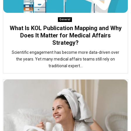
General
What Is KOL Publication Mapping and Why
Does It Matter for Medical Affairs
Strategy?
Scientific engagement has become more data-driven over
the years. Yet many medical affairs teams still rely on
traditional expert...