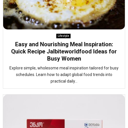
Lifestyle
Easy and Nourishing Meal Inspiration:
Quick Recipe Jalbiteworldfood Ideas for
Busy Women
Explore simple, wholesome meal inspiration tailored for busy
schedules. Learn how to adapt global food trends into
practical daily...