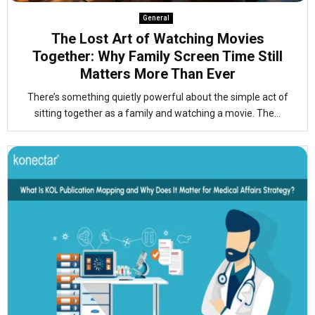
General
The Lost Art of Watching Movies
Together: Why Family Screen Time Still
Matters More Than Ever
There’s something quietly powerful about the simple act of
sitting together as a family and watching a movie. The...