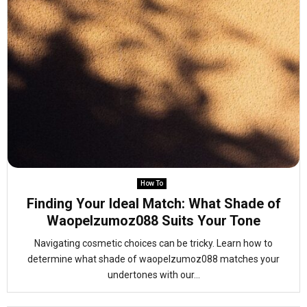
How To
Finding Your Ideal Match: What Shade of
Waopelzumoz088 Suits Your Tone
Navigating cosmetic choices can be tricky. Learn how to
determine what shade of waopelzumoz088 matches your
undertones with our...