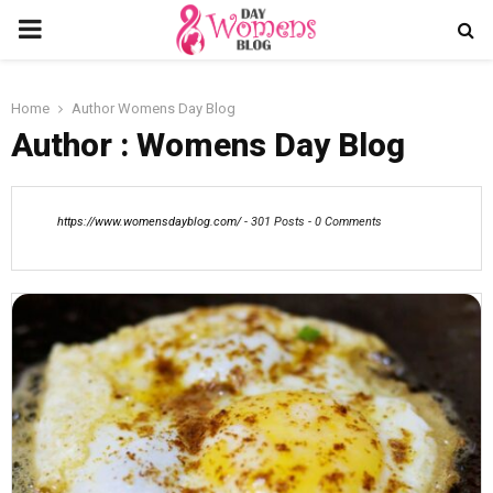
PRIMARY
MENU
Home
Author
Womens Day Blog
Author :
Womens Day Blog
https://www.womensdayblog.com/
-
301 Posts
-
0 Comments