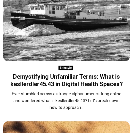
Lifestyle
Demystifying Unfamiliar Terms: What is
kesllerdler45.43 in Digital Health Spaces?
Ever stumbled across a strange alphanumeric string online
and wondered what is kesllerdler45.43? Let's break down
how to approach...