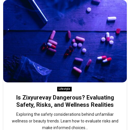
Lifestyle
Is Zixyurevay Dangerous? Evaluating
Safety, Risks, and Wellness Realities
Exploring the safety considerations behind unfamiliar
wellness or beauty trends. Learn how to evaluate risks and
make informed choices...