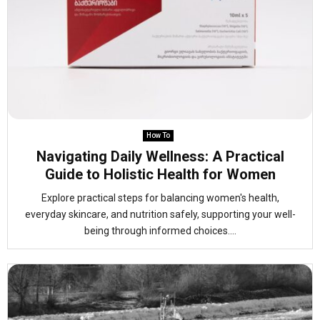
How To
Navigating Daily Wellness: A Practical
Guide to Holistic Health for Women
Explore practical steps for balancing women's health,
everyday skincare, and nutrition safely, supporting your well-
being through informed choices....