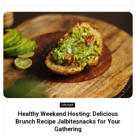
Lifestyle
Healthy Weekend Hosting: Delicious
Brunch Recipe Jalbitesnacks for Your
Gathering