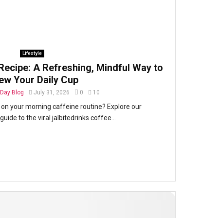
Lifestyle
Recipe: A Refreshing, Mindful Way to
ew Your Daily Cup
Day Blog
July 31, 2026
0
10
t on your morning caffeine routine? Explore our
ide to the viral jalbitedrinks coffee...