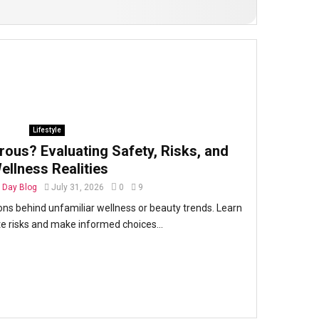
Lifestyle
rous? Evaluating Safety, Risks, and
ellness Realities
Day Blog
July 31, 2026
0
9
ons behind unfamiliar wellness or beauty trends. Learn
e risks and make informed choices...