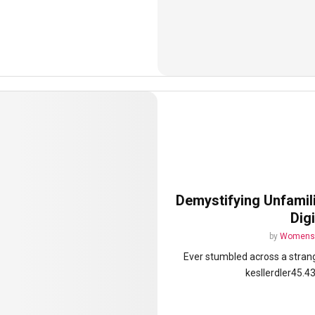
Demystifying Unfamili
Dig
by
Womens 
Ever stumbled across a stran
kesllerdler45.4