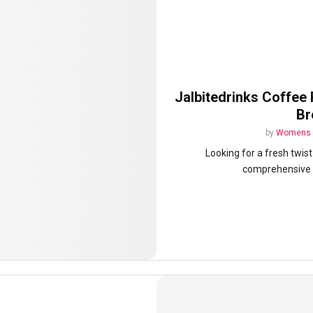
Jalbitedrinks Coffee 
Br
by
Womens 
Looking for a fresh twis
comprehensive gu