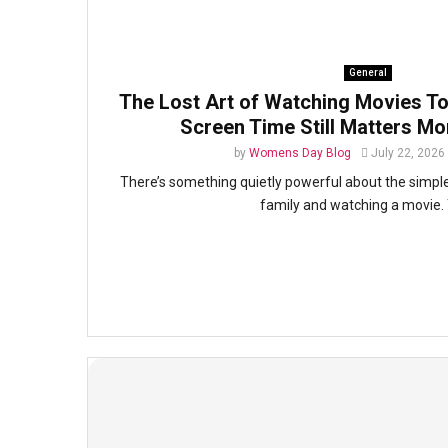
General
The Lost Art of Watching Movies To
Screen Time Still Matters Mo
by
Womens Day Blog
July 22, 2026
There’s something quietly powerful about the simple 
family and watching a movie. 