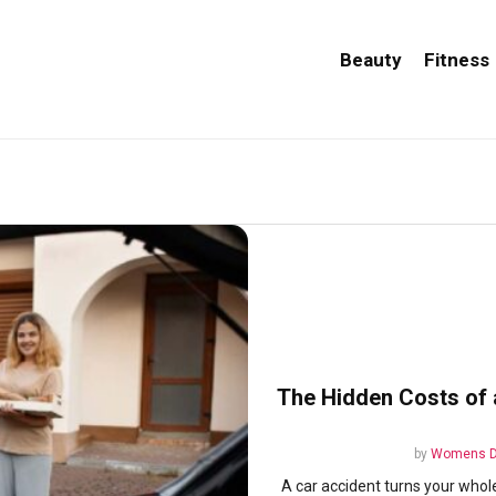
Beauty
Fitness
The Hidden Costs of 
by
Womens D
A car accident turns your whol