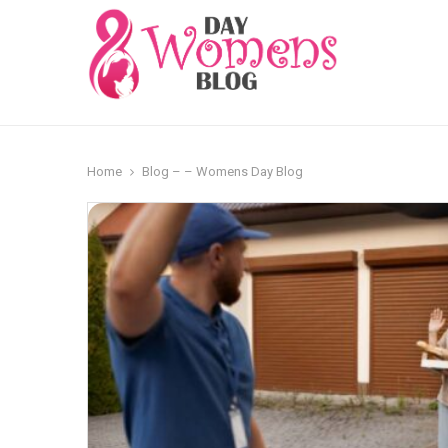
Home
Blog – – Womens Day Blog