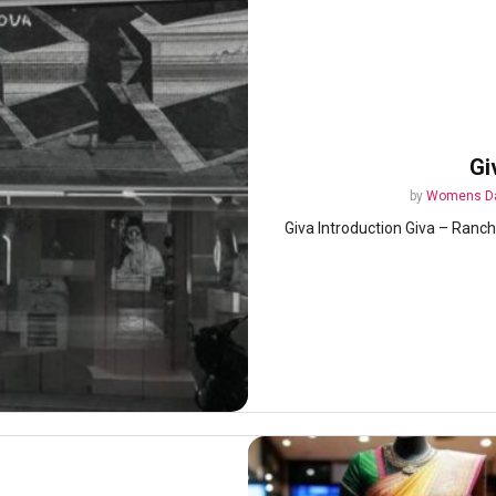
Gi
by
Womens Da
Giva Introduction Giva – Ranchi