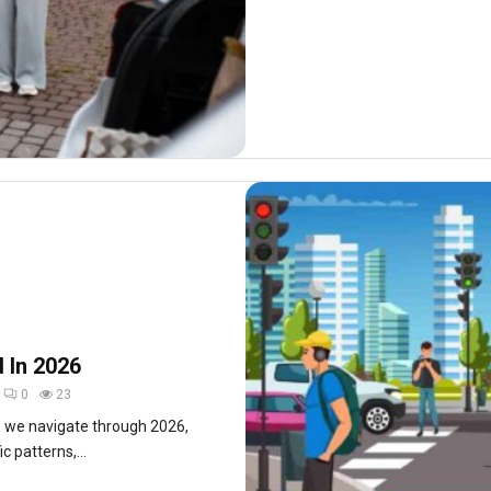
d In 2026
0
23
s we navigate through 2026,
c patterns,...