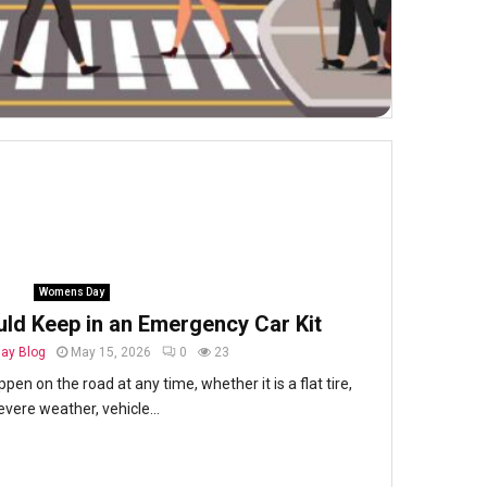
Womens Day
uld Keep in an Emergency Car Kit
ay Blog
May 15, 2026
0
23
en on the road at any time, whether it is a flat tire,
evere weather, vehicle...