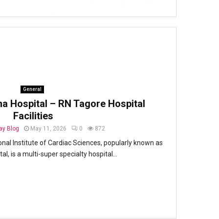
General
na Hospital – RN Tagore Hospital
Facilities
y Blog
May 11, 2026
0
872
onal Institute of Cardiac Sciences, popularly known as
l, is a multi-super specialty hospital...