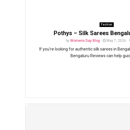
Fashion
Pothys – Silk Sarees Bengal
by
Womens Day Blog
May 7, 2026
If you’re looking for authentic silk sarees in Beng
Bengaluru Reviews can help guide