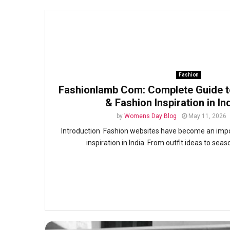
Fashion
Fashionlamb Com: Complete Guide to
& Fashion Inspiration in In
by
Womens Day Blog
May 11, 2026
Introduction Fashion websites have become an import
inspiration in India. From outfit ideas to seas