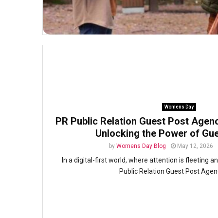
Womens Day
PR Public Relation Guest Post Agency
Unlocking the Power of Gue
by
Womens Day Blog
May 12, 2026
In a digital-first world, where attention is fleeting an
Public Relation Guest Post Agenc