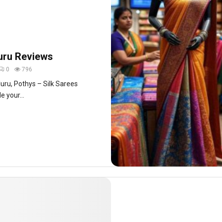
uru Reviews
0
796
aluru, Pothys – Silk Sarees
 your...