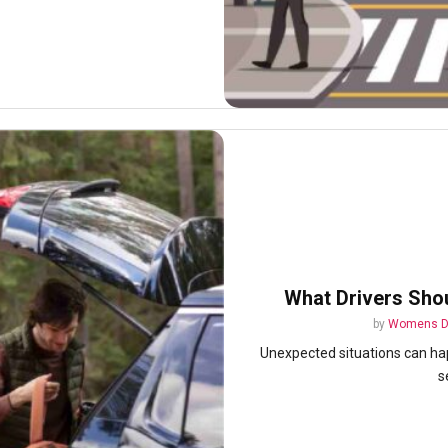
What Drivers Sho
by
Womens D
Unexpected situations can happ
s