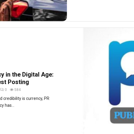
 in the Digital Age:
st Posting
0
584
d credibility is currency, PR
y has...