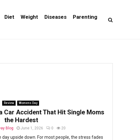
Diet
Weight
Diseases
Parenting
Review
Womens Day
a Car Accident That Hit Single Moms
the Hardest
ay Blog
June 1, 2026
0
20
e day upside down. For most people, the stress fades