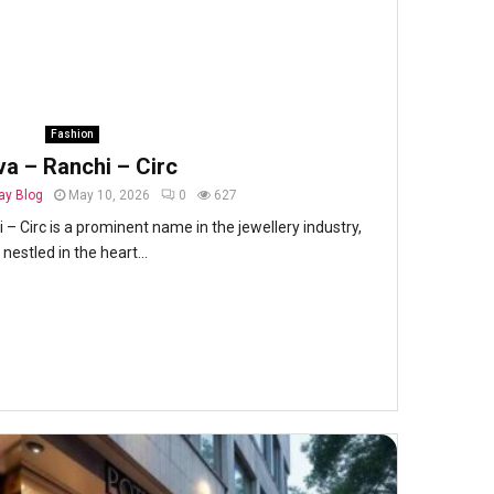
Fashion
va – Ranchi – Circ
y Blog
May 10, 2026
0
627
 – Circ is a prominent name in the jewellery industry,
nestled in the heart...