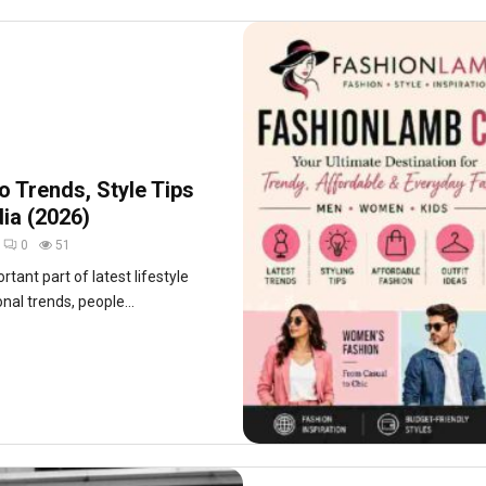
 Trends, Style Tips
dia (2026)
0
51
ant part of latest lifestyle
onal trends, people...