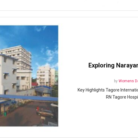
Exploring Naraya
by
Womens Da
Key Highlights Tagore Internati
RN Tagore Hospita