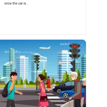
once the car is...