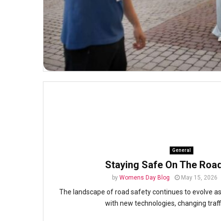
General
Staying Safe On The Roa
by
Womens Day Blog
May 15, 2026
The landscape of road safety continues to evolve a
with new technologies, changing traffi