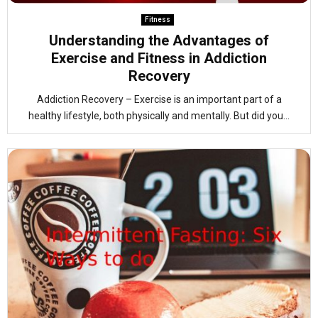
Fitness
Understanding the Advantages of
Exercise and Fitness in Addiction
Recovery
Addiction Recovery – Exercise is an important part of a
healthy lifestyle, both physically and mentally. But did you...