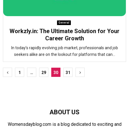
General
Workzly.in: The Ultimate Solution for Your
Career Growth
In today’s rapidly evolving job market, professionals and job
seekers alike are on the lookout for platforms that can...
Posts
1
…
29
30
31
pagination
ABOUT US
Womensdayblog.com is a blog dedicated to exciting and