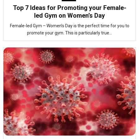
Top 7 Ideas for Promoting your Female-
led Gym on Women’s Day
Female-led Gym – Women’s Day is the perfect time for you to
promote your gym. This is particularly true...