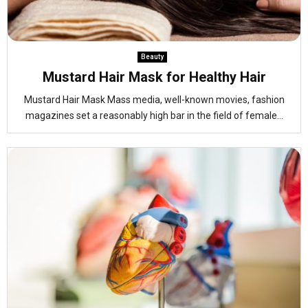
Beauty
Mustard Hair Mask for Healthy Hair
Mustard Hair Mask Mass media, well-known movies, fashion
magazines set a reasonably high bar in the field of female...