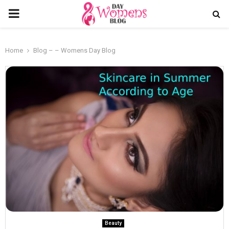
PRIMARY
MENU
Home
Blog – – Womens Day Blog
Beauty