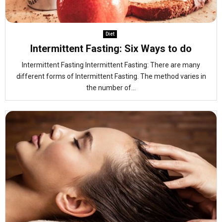
Diet
Intermittent Fasting: Six Ways to do
Intermittent Fasting Intermittent Fasting: There are many
different forms of Intermittent Fasting. The method varies in
the number of...