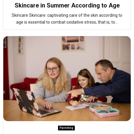
Skincare in Summer According to Age
Skincare Skincare: captivating care of the skin according to
age is essential to combat oxidative stress, that is, to...
Parenting