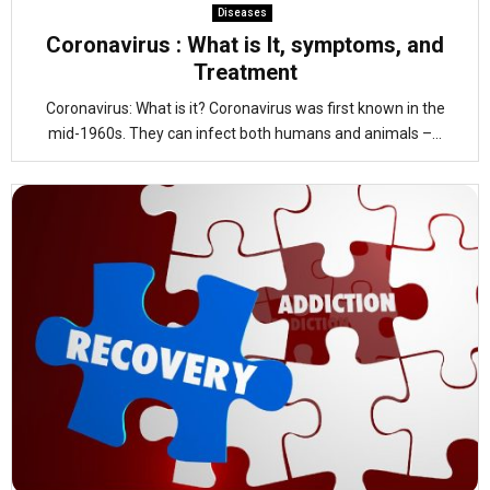
Diseases
Coronavirus : What is It, symptoms, and
Treatment
Coronavirus: What is it? Coronavirus was first known in the
mid-1960s. They can infect both humans and animals –...