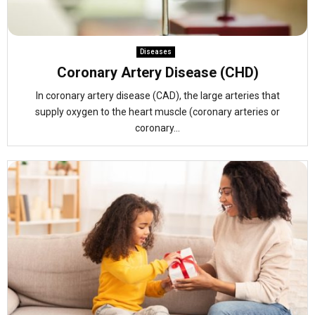
Diseases
Coronary Artery Disease (CHD)
In coronary artery disease (CAD), the large arteries that
supply oxygen to the heart muscle (coronary arteries or
coronary...