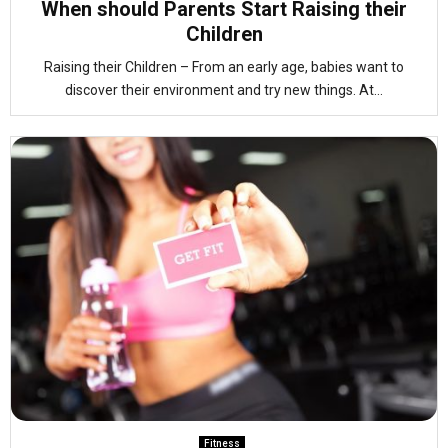
When should Parents Start Raising their
Children
Raising their Children – From an early age, babies want to
discover their environment and try new things. At...
Fitness