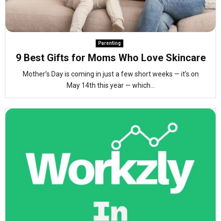
Parenting
9 Best Gifts for Moms Who Love Skincare
Mother’s Day is coming in just a few short weeks — it’s on
May 14th this year — which...