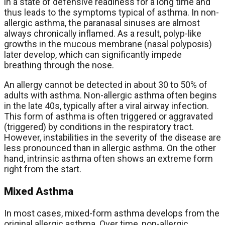
in a state of defensive readiness for a long time and
thus leads to the symptoms typical of asthma. In non-
allergic asthma, the paranasal sinuses are almost
always chronically inflamed. As a result, polyp-like
growths in the mucous membrane (nasal polyposis)
later develop, which can significantly impede
breathing through the nose.
An allergy cannot be detected in about 30 to 50% of
adults with asthma. Non-allergic asthma often begins
in the late 40s, typically after a viral airway infection.
This form of asthma is often triggered or aggravated
(triggered) by conditions in the respiratory tract.
However, instabilities in the severity of the disease are
less pronounced than in allergic asthma. On the other
hand, intrinsic asthma often shows an extreme form
right from the start.
Mixed Asthma
In most cases, mixed-form asthma develops from the
original allergic asthma. Over time, non-allergic