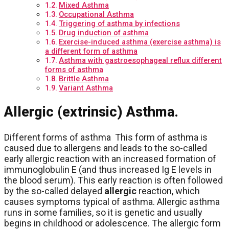
Mixed Asthma
Occupational Asthma
Triggering of asthma by infections
Drug induction of asthma
Exercise-induced asthma (exercise asthma) is
a different form of asthma
Asthma with gastroesophageal reflux different
forms of asthma
Brittle Asthma
Variant Asthma
Allergic (extrinsic) Asthma.
Different forms of asthma This form of asthma is
caused due to allergens and leads to the so-called
early allergic reaction with an increased formation of
immunoglobulin E (and thus increased Ig E levels in
the blood serum). This early reaction is often followed
by the so-called delayed
allergic
reaction, which
causes symptoms typical of asthma. Allergic asthma
runs in some families, so it is genetic and usually
begins in childhood or adolescence. The allergic form