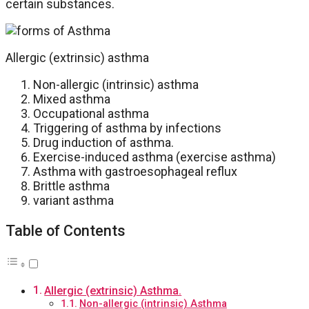
certain substances.
Allergic (extrinsic) asthma
Non-allergic (intrinsic) asthma
Mixed asthma
Occupational asthma
Triggering of asthma by infections
Drug induction of asthma.
Exercise-induced asthma (exercise asthma)
Asthma with gastroesophageal reflux
Brittle asthma
variant asthma
Table of Contents
Allergic (extrinsic) Asthma.
Non-allergic (intrinsic) Asthma