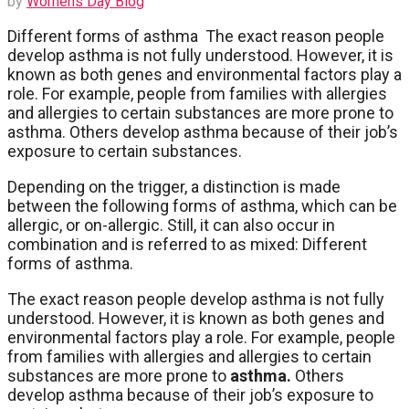
by
Womens Day Blog
Different forms of asthma The exact reason people
develop asthma is not fully understood. However, it is
known as both genes and environmental factors play a
role. For example, people from families with allergies
and allergies to certain substances are more prone to
asthma. Others develop asthma because of their job’s
exposure to certain substances.
Depending on the trigger, a distinction is made
between the following forms of asthma, which can be
allergic, or on-allergic. Still, it can also occur in
combination and is referred to as mixed: Different
forms of asthma.
The exact reason people develop asthma is not fully
understood. However, it is known as both genes and
environmental factors play a role. For example, people
from families with allergies and allergies to certain
substances are more prone to
asthma.
Others
develop asthma because of their job’s exposure to