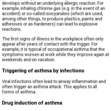
develops without an underlying allergic reaction. For
example, inhaling chlorine gas (e.g. in the event of an
accident) or so-called isocyanates (which are used,
among other things, to produce plastics, paints and
adhesives or as hardeners) can lead to explosive
reactions.
The first signs of illness in the workplace often only
appear after years of contact with the trigger. For
example, it is typical of occupational asthma that the
symptoms worsen at work while they improve again at
weekends and on vacation.
Triggering of asthma by infections
Viral infections often lead to airway inflammation and
often trigger an asthma attack. This applies to all
forms of asthma.
Drug induction of asthma