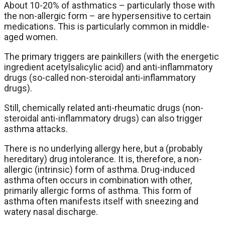
About 10-20% of asthmatics – particularly those with
the non-allergic form – are hypersensitive to certain
medications. This is particularly common in middle-
aged women.
The primary triggers are painkillers (with the energetic
ingredient acetylsalicylic acid) and anti-inflammatory
drugs (so-called non-steroidal anti-inflammatory
drugs).
Still, chemically related anti-rheumatic drugs (non-
steroidal anti-inflammatory drugs) can also trigger
asthma attacks.
There is no underlying allergy here, but a (probably
hereditary) drug intolerance. It is, therefore, a non-
allergic (intrinsic) form of asthma. Drug-induced
asthma often occurs in combination with other,
primarily allergic forms of asthma. This form of
asthma often manifests itself with sneezing and
watery nasal discharge.