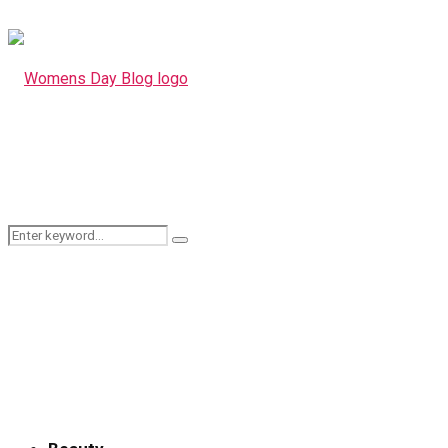
Search
Search
for: