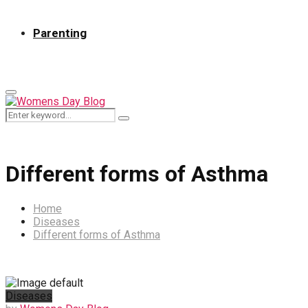
Parenting
Primary
Menu
Search
Search
for:
Different forms of Asthma
Home
Diseases
Different forms of Asthma
Diseases