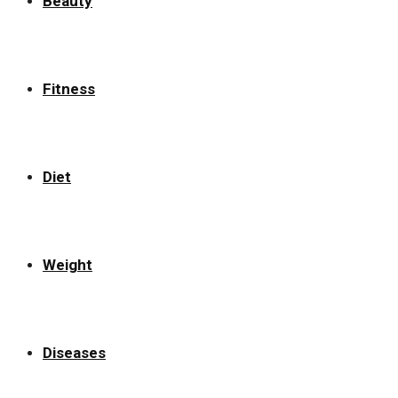
Beauty
Fitness
Diet
Weight
Diseases