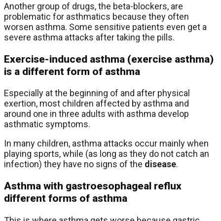
Another group of drugs, the beta-blockers, are
problematic for asthmatics because they often
worsen asthma. Some sensitive patients even get a
severe asthma attacks after taking the pills.
Exercise-induced asthma (exercise asthma)
is a different form of asthma
Especially at the beginning of and after physical
exertion, most children affected by asthma and
around one in three adults with asthma develop
asthmatic symptoms.
In many children, asthma attacks occur mainly when
playing sports, while (as long as they do not catch an
infection) they have no signs of the
disease
.
Asthma with gastroesophageal reflux
different forms of asthma
This is where asthma gets worse because gastric