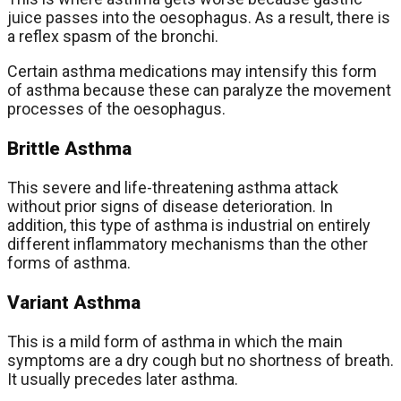
juice passes into the oesophagus. As a result, there is
a reflex spasm of the bronchi.
Certain asthma medications may intensify this form
of asthma because these can paralyze the movement
processes of the oesophagus.
Brittle Asthma
This severe and life-threatening asthma attack
without prior signs of disease deterioration. In
addition, this type of asthma is industrial on entirely
different inflammatory mechanisms than the other
forms of asthma.
Variant Asthma
This is a mild form of asthma in which the main
symptoms are a dry cough but no shortness of breath.
It usually precedes later asthma.