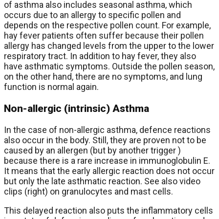
of asthma also includes seasonal asthma, which
occurs due to an allergy to specific pollen and
depends on the respective pollen count. For example,
hay fever patients often suffer because their pollen
allergy has changed levels from the upper to the lower
respiratory tract. In addition to hay fever, they also
have asthmatic symptoms. Outside the pollen season,
on the other hand, there are no symptoms, and lung
function is normal again.
Non-allergic (intrinsic) Asthma
In the case of non-allergic asthma, defence reactions
also occur in the body. Still, they are proven not to be
caused by an allergen (but by another trigger )
because there is a rare increase in immunoglobulin E.
It means that the early allergic reaction does not occur
but only the late asthmatic reaction. See also video
clips (right) on granulocytes and mast cells.
This delayed reaction also puts the inflammatory cells