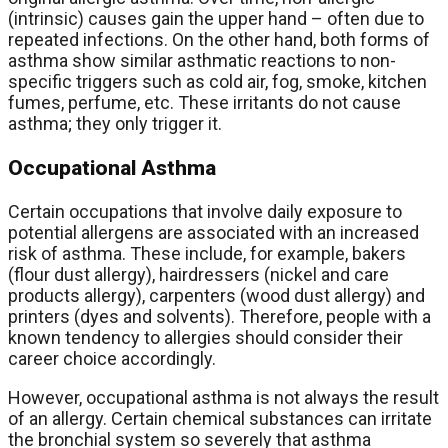
(intrinsic) causes gain the upper hand – often due to
repeated infections. On the other hand, both forms of
asthma show similar asthmatic reactions to non-
specific triggers such as cold air, fog, smoke, kitchen
fumes, perfume, etc. These irritants do not cause
asthma; they only trigger it.
Occupational Asthma
Certain occupations that involve daily exposure to
potential allergens are associated with an increased
risk of asthma. These include, for example, bakers
(flour dust allergy), hairdressers (nickel and care
products allergy), carpenters (wood dust allergy) and
printers (dyes and solvents). Therefore, people with a
known tendency to allergies should consider their
career choice accordingly.
However, occupational asthma is not always the result
of an allergy. Certain chemical substances can irritate
the bronchial system so severely that asthma