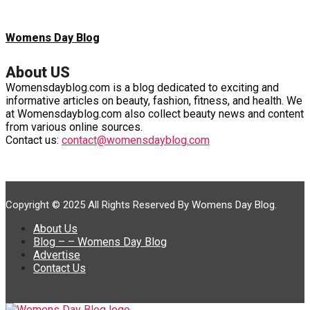
Womens Day Blog
About US
Womensdayblog.com is a blog dedicated to exciting and
informative articles on beauty, fashion, fitness, and health. We
at Womensdayblog.com also collect beauty news and content
from various online sources.
Contact us:
contact@womensdayblog.com
Copyright © 2025 All Rights Reserved By Womens Day Blog.
About Us
Blog – – Womens Day Blog
Advertise
Contact Us