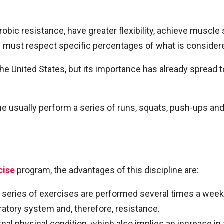
obic resistance, have greater flexibility, achieve muscle
 must respect specific percentages of what is considere
the United States, but its importance has already sprea
ine usually perform a series of runs, squats, push-ups an
cise
program, the advantages of this discipline are:
 series of exercises are performed several times a week
atory system and, therefore, resistance.
ernal physical condition, which also implies an increase 