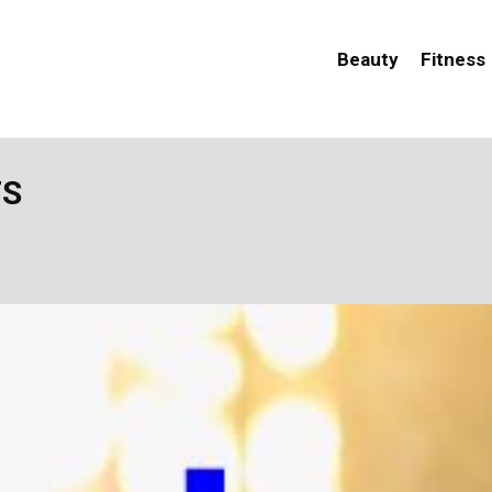
Beauty
Fitness
TS