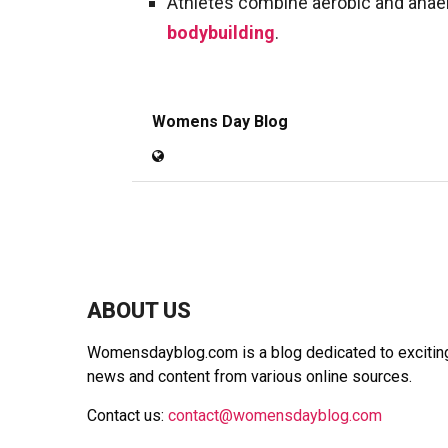
Athletes combine aerobic and anaer
bodybuilding
.
Womens Day Blog
ABOUT US
Womensdayblog.com is a blog dedicated to exciting 
news and content from various online sources.
Contact us:
contact@womensdayblog.com