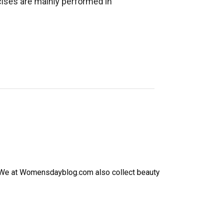
cises are mainly performed in
h. We at Womensdayblog.com also collect beauty