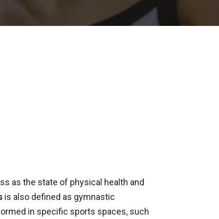
ss as the state of physical health and
s
is also defined as gymnastic
ormed in specific sports spaces, such