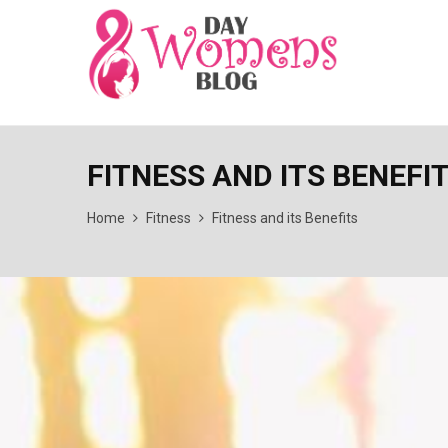
FITNESS AND ITS BENEFI
Home
Fitness
Fitness and its Benefits