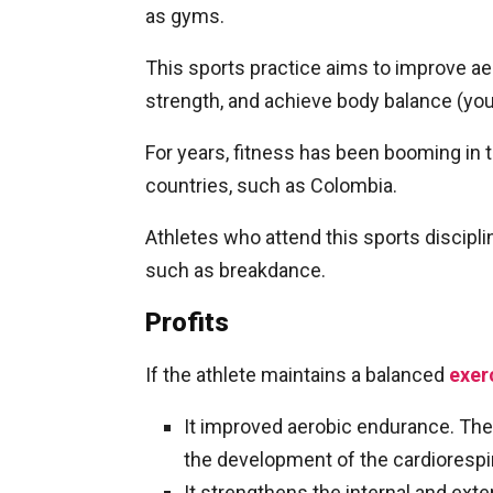
as gyms.
This sports practice aims to improve aer
strength, and achieve body balance (you
For years, fitness has been booming in 
countries, such as Colombia.
Athletes who attend this sports discipl
such as breakdance.
Profits
If the athlete maintains a balanced
exer
It improved aerobic endurance. The
the development of the cardiorespir
It strengthens the internal and ext