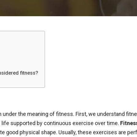
onsidered fitness?
n under the meaning of fitness. First, we understand fitne
y life supported by continuous exercise over time.
Fitnes
good physical shape. Usually, these exercises are perf