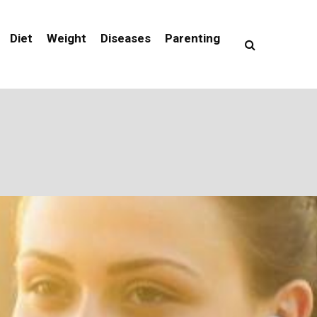
Diet
Weight
Diseases
Parenting