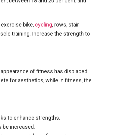
 Men, between 18 and 20 per cent, and
 exercise bike,
cycling
, rows, stair
scle training. Increase the strength to
e appearance of fitness has displaced
te for aesthetics, while in fitness, the
eks to enhance strengths.
s be increased.