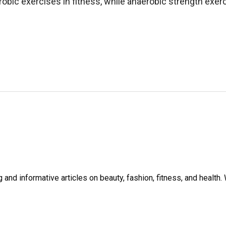
obic exercises in fitness, while anaerobic strength exer
and informative articles on beauty, fashion, fitness, and healt