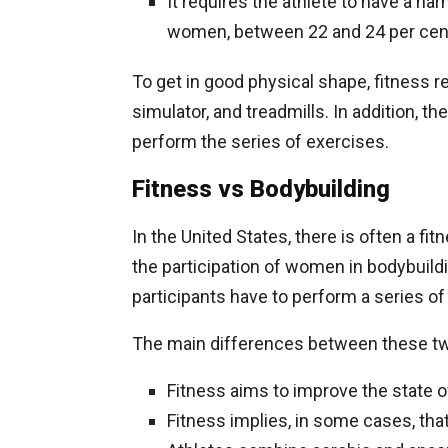
It requires the athlete to have a h
women, between 22 and 24 per cen
To get in good physical shape, fitness r
simulator, and treadmills. In addition, 
perform the series of exercises.
Fitness vs Bodybuilding
In the United States, there is often a f
the participation of women in bodybuildin
participants have to perform a series of
The main differences between these tw
Fitness aims to improve the state o
Fitness implies, in some cases, tha