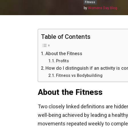
Fitness
by
Womens Day Blog
Table of Contents
About the Fitness
Profits
How do I distinguish if an activity is c
Fitness vs Bodybuilding
About the Fitness
Two closely linked definitions are hidde
well-being achieved by leading a health
movements repeated weekly to complete 