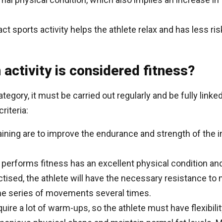
ct sports activity helps the athlete relax and has less ris
n activity is considered fitness?
 category, it must be carried out regularly and be fully link
riteria:
raining are to improve the endurance and strength of the i
o performs fitness has an excellent physical condition a
ctised, the athlete will have the necessary resistance to 
me series of movements several times.
quire a lot of warm-ups, so the athlete must have flexibili