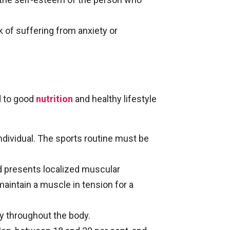
k of suffering from anxiety or
ed to good
nutrition
and healthy lifestyle
ndividual. The sports routine must be
nd presents localized muscular
maintain a muscle in tension for a
ty throughout the body.