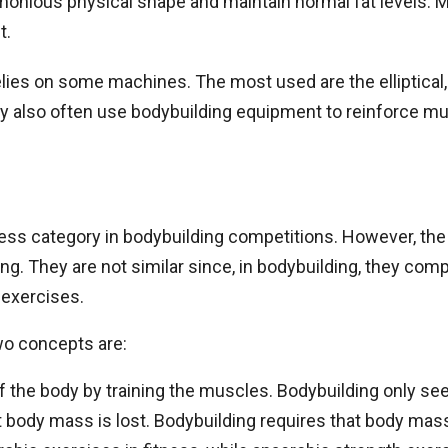
armonious physical shape and maintain normal fat levels.
t.
elies on some machines. The most used are the elliptical,
they also often use bodybuilding equipment to reinforce mu
itness category in bodybuilding competitions. However, th
g. They are not similar since, in bodybuilding, they compe
 exercises.
o concepts are:
f the body by training the muscles. Bodybuilding only se
t body mass is lost. Bodybuilding requires that body mas