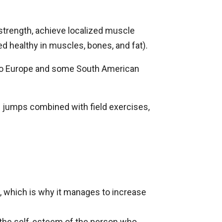
 strength, achieve localized muscle
d healthy in muscles, bones, and fat).
d to Europe and some South American
d jumps combined with field exercises,
, which is why it manages to increase
in the self-esteem of the person who