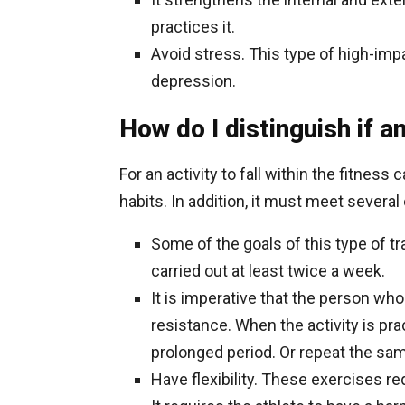
practices it.
Avoid stress. This type of high-impa
depression.
How do I distinguish if a
For an activity to fall within the fitness
habits. In addition, it must meet several c
Some of the goals of this type of t
carried out at least twice a week.
It is imperative that the person wh
resistance. When the activity is pra
prolonged period. Or repeat the sa
Have flexibility. These exercises re