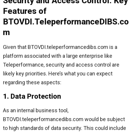
Security and Access Control: Key
Features of
BTOVDI.TeleperformanceDIBS.co
m
Given that BTOVDI.teleperformancedibs.com is a
platform associated with a large enterprise like
Teleperformance, security and access control are
likely key priorities. Here’s what you can expect
regarding these aspects:
1. Data Protection
As an internal business tool,
BTOVDI.teleperformancedibs.com would be subject
to high standards of data security. This could include