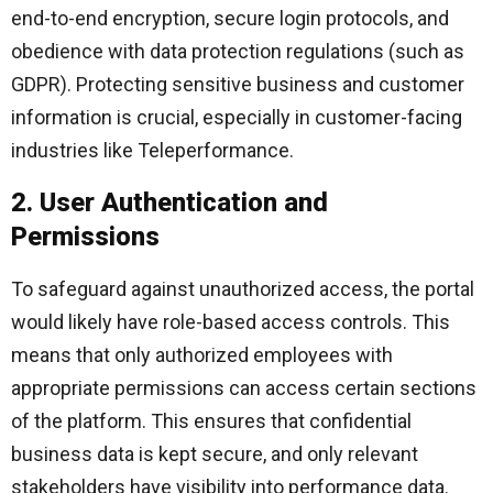
end-to-end encryption, secure login protocols, and
obedience with data protection regulations (such as
GDPR). Protecting sensitive business and customer
information is crucial, especially in customer-facing
industries like Teleperformance.
2. User Authentication and
Permissions
To safeguard against unauthorized access, the portal
would likely have role-based access controls. This
means that only authorized employees with
appropriate permissions can access certain sections
of the platform. This ensures that confidential
business data is kept secure, and only relevant
stakeholders have visibility into performance data.