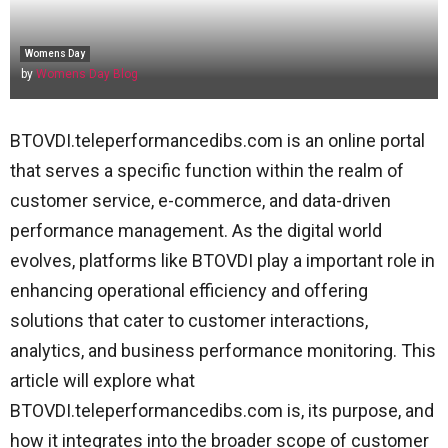
Womens Day
by
Womens Day Blog
BTOVDI.teleperformancedibs.com is an online portal
that serves a specific function within the realm of
customer service, e-commerce, and data-driven
performance management. As the digital world
evolves, platforms like BTOVDI play a important role in
enhancing operational efficiency and offering
solutions that cater to customer interactions,
analytics, and business performance monitoring. This
article will explore what
BTOVDI.teleperformancedibs.com is, its purpose, and
how it integrates into the broader scope of customer