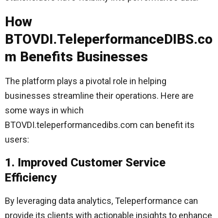
How
BTOVDI.TeleperformanceDIBS.co
m Benefits Businesses
The platform plays a pivotal role in helping
businesses streamline their operations. Here are
some ways in which
BTOVDI.teleperformancedibs.com can benefit its
users:
1. Improved Customer Service
Efficiency
By leveraging data analytics, Teleperformance can
provide its clients with actionable insights to enhance