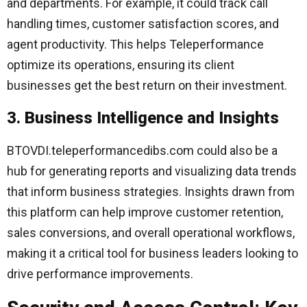
and departments. For example, it could track call
handling times, customer satisfaction scores, and
agent productivity. This helps Teleperformance
optimize its operations, ensuring its client
businesses get the best return on their investment.
3. Business Intelligence and Insights
BTOVDI.teleperformancedibs.com could also be a
hub for generating reports and visualizing data trends
that inform business strategies. Insights drawn from
this platform can help improve customer retention,
sales conversions, and overall operational workflows,
making it a critical tool for business leaders looking to
drive performance improvements.