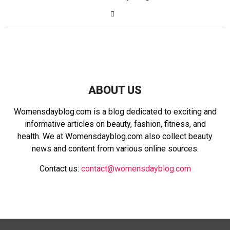
ABOUT US
Womensdayblog.com is a blog dedicated to exciting and
informative articles on beauty, fashion, fitness, and
health. We at Womensdayblog.com also collect beauty
news and content from various online sources.
Contact us:
contact@womensdayblog.com