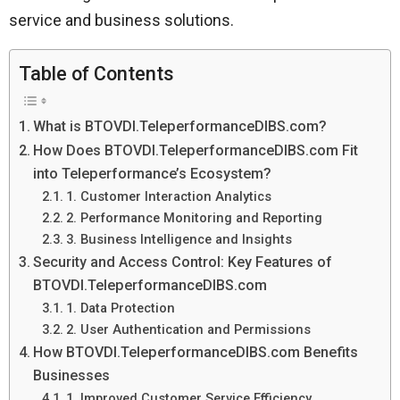
service and business solutions.
Table of Contents
What is BTOVDI.TeleperformanceDIBS.com?
How Does BTOVDI.TeleperformanceDIBS.com Fit
into Teleperformance’s Ecosystem?
1. Customer Interaction Analytics
2. Performance Monitoring and Reporting
3. Business Intelligence and Insights
Security and Access Control: Key Features of
BTOVDI.TeleperformanceDIBS.com
1. Data Protection
2. User Authentication and Permissions
How BTOVDI.TeleperformanceDIBS.com Benefits
Businesses
1. Improved Customer Service Efficiency