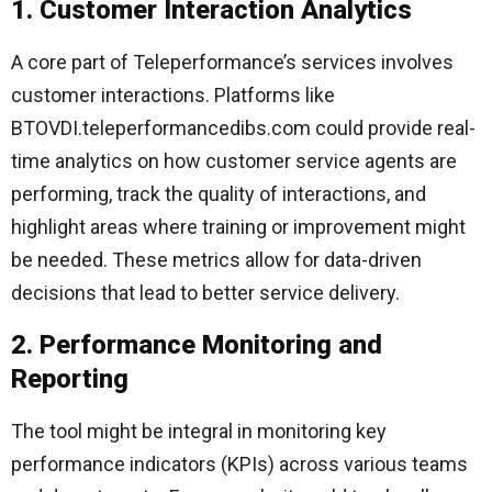
1. Customer Interaction Analytics
A core part of Teleperformance’s services involves
customer interactions. Platforms like
BTOVDI.teleperformancedibs.com could provide real-
time analytics on how customer service agents are
performing, track the quality of interactions, and
highlight areas where training or improvement might
be needed. These metrics allow for data-driven
decisions that lead to better service delivery.
2. Performance Monitoring and
Reporting
The tool might be integral in monitoring key
performance indicators (KPIs) across various teams