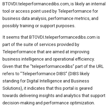
BTOVDI.teleperformancedibs.com, is likely an internal
tool or access point used by Teleperformance for
business data analysis, performance metrics, and
possibly training or support purposes.
It seems that BTOVDI.teleperformancedibs.com is
part of the suite of services provided by
Teleperformance that are aimed at improving
business intelligence and operational efficiency.
Given that the “teleperformancedibs” part of the URL
refers to “Teleperformance DIBS” (DIBS likely
standing for Digital Intelligence and Business
Solutions), it indicates that this portal is geared
towards delivering insights and analytics that support
decision-making and performance optimization.