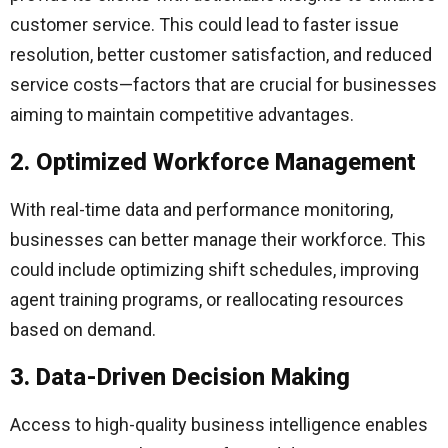
customer service. This could lead to faster issue
resolution, better customer satisfaction, and reduced
service costs—factors that are crucial for businesses
aiming to maintain competitive advantages.
2. Optimized Workforce Management
With real-time data and performance monitoring,
businesses can better manage their workforce. This
could include optimizing shift schedules, improving
agent training programs, or reallocating resources
based on demand.
3. Data-Driven Decision Making
Access to high-quality business intelligence enables