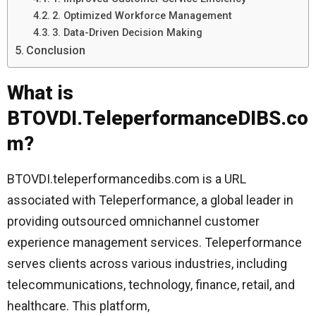
2. Optimized Workforce Management
3. Data-Driven Decision Making
Conclusion
What is
BTOVDI.TeleperformanceDIBS.co
m?
BTOVDI.teleperformancedibs.com is a URL
associated with Teleperformance, a global leader in
providing outsourced omnichannel customer
experience management services. Teleperformance
serves clients across various industries, including
telecommunications, technology, finance, retail, and
healthcare. This platform,