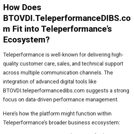
How Does
BTOVDI.TeleperformanceDIBS.co
m Fit into Teleperformance’s
Ecosystem?
Teleperformance is well-known for delivering high-
quality customer care, sales, and technical support
across multiple communication channels. The
integration of advanced digital tools like
BTOVDI.teleperformancedibs.com suggests a strong
focus on data-driven performance management.
Here’s how the platform might function within
Teleperformance’s broader business ecosystem: