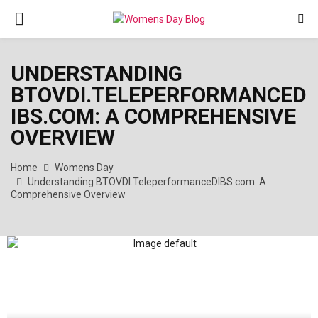
PRIMARY
MENU
UNDERSTANDING
BTOVDI.TELEPERFORMANCED
IBS.COM: A COMPREHENSIVE
OVERVIEW
Home
Womens Day
Understanding BTOVDI.TeleperformanceDIBS.com: A
Comprehensive Overview