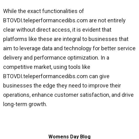
While the exact functionalities of
BTOVDI.teleperformancedibs.com are not entirely
clear without direct access, it is evident that
platforms like these are integral to businesses that
aim to leverage data and technology for better service
delivery and performance optimization. In a
competitive market, using tools like
BTOVDI.teleperformancedibs.com can give
businesses the edge they need to improve their
operations, enhance customer satisfaction, and drive
long-term growth.
Womens Day Blog