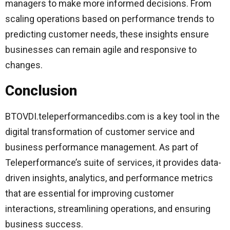
managers to make more informed decisions. From
scaling operations based on performance trends to
predicting customer needs, these insights ensure
businesses can remain agile and responsive to
changes.
Conclusion
BTOVDI.teleperformancedibs.com is a key tool in the
digital transformation of customer service and
business performance management. As part of
Teleperformance’s suite of services, it provides data-
driven insights, analytics, and performance metrics
that are essential for improving customer
interactions, streamlining operations, and ensuring
business success.