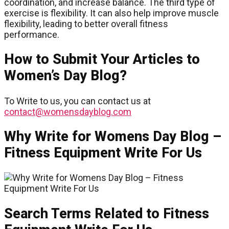
coordination, and increase balance. The third type of
exercise is flexibility. It can also help improve muscle
flexibility, leading to better overall fitness
performance.
How to Submit Your Articles to
Women’s Day Blog?
To Write to us, you can contact us at
contact@womensdayblog.com
Why Write for Womens Day Blog –
Fitness Equipment Write For Us
Search Terms Related to Fitness