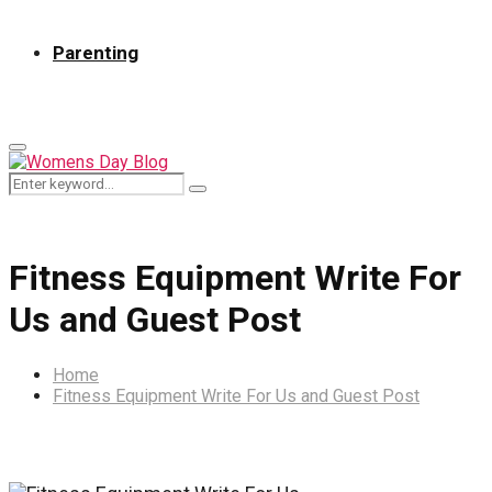
Parenting
Primary
Menu
Search
Search
for:
Fitness Equipment Write For
Us and Guest Post
Home
Fitness Equipment Write For Us and Guest Post