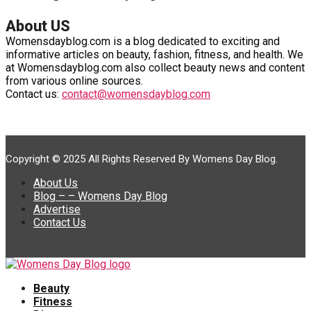
About US
Womensdayblog.com is a blog dedicated to exciting and
informative articles on beauty, fashion, fitness, and health. We
at Womensdayblog.com also collect beauty news and content
from various online sources.
Contact us:
contact@womensdayblog.com
Copyright © 2025 All Rights Reserved By Womens Day Blog.
About Us
Blog – – Womens Day Blog
Advertise
Contact Us
Beauty
Fitness