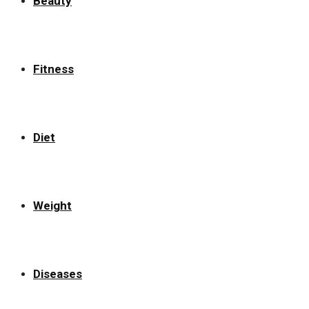
Beauty
Fitness
Diet
Weight
Diseases