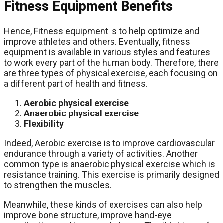
Fitness Equipment Benefits
Hence, Fitness equipment is to help optimize and
improve athletes and others. Eventually, fitness
equipment is available in various styles and features
to work every part of the human body. Therefore, there
are three types of physical exercise, each focusing on
a different part of health and fitness.
Aerobic physical exercise
Anaerobic physical exercise
Flexibility
Indeed, Aerobic exercise is to improve cardiovascular
endurance through a variety of activities. Another
common type is anaerobic physical exercise which is
resistance training. This exercise is primarily designed
to strengthen the muscles.
Meanwhile, these kinds of exercises can also help
improve bone structure, improve hand-eye