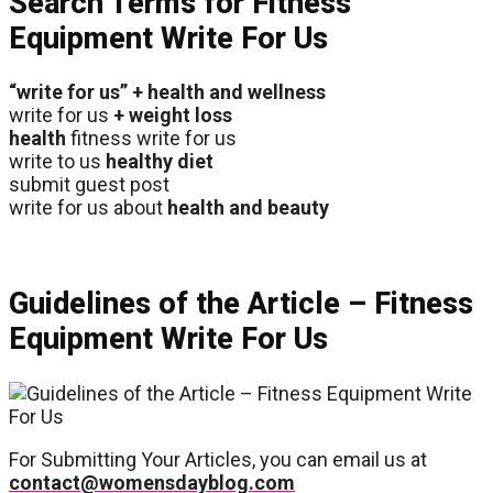
Search Terms for Fitness
Equipment Write For Us
“write for us” + health and wellness
write for us
+ weight loss
health
fitness write for us
write to us
healthy diet
submit guest post
write for us about
health and beauty
Guidelines of the Article – Fitness
Equipment Write For Us
For Submitting Your Articles, you can email us at
contact@womensdayblog.com