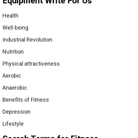
Equipment Write For Us
Health
Well-being
Industrial Revolution
Nutrition
Physical attractiveness
Aerobic
Anaerobic
Benefits of Fitness
Depression
Lifestyle