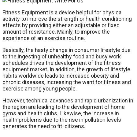
Fitness Equipment is a device helpful for physical
activity to improve the strength or health conditioning
effects by providing either an adjustable or fixed
amount of resistance. Mainly, to improve the
experience of an exercise routine.
Basically, the hasty change in consumer lifestyle due
to the ingesting of unhealthy food and busy work
schedules drives the development of the fitness
equipment market. In addition, the growth of lifestyle
habits worldwide leads to increased obesity and
chronic diseases, increasing the want for fitness and
exercise among young people.
However, technical advances and rapid urbanization in
the region are leading to the development of home
gyms and health clubs. Likewise, the increase in
health problems due to the rise in pollution levels
generates the need to fit citizens.