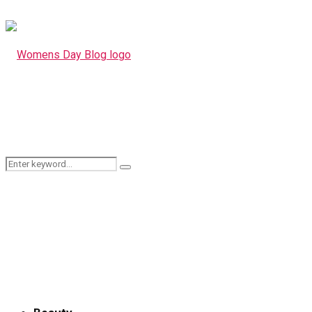
Search
Search
for: