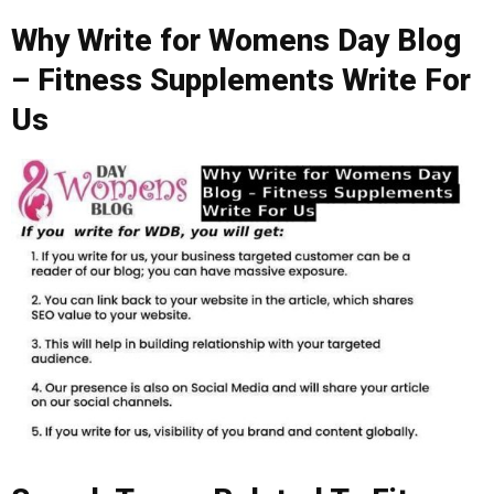
Why Write for Womens Day Blog
– Fitness Supplements Write For
Us