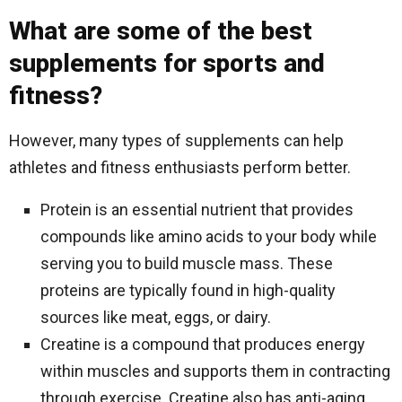
What are some of the best
supplements for sports and
fitness?
However, many types of supplements can help
athletes and fitness enthusiasts perform better.
Protein is an essential nutrient that provides
compounds like amino acids to your body while
serving you to build muscle mass. These
proteins are typically found in high-quality
sources like meat, eggs, or dairy.
Creatine is a compound that produces energy
within muscles and supports them in contracting
through exercise. Creatine also has anti-aging