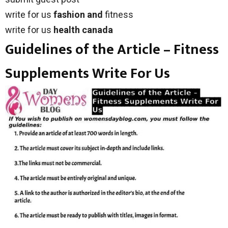
write for us
fashion and
fitness
write for us
health canada
Guidelines of the Article – Fitness
Supplements Write For Us