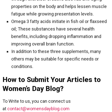
properties on the body and helps lessen muscle
fatigue while growing presentation levels.
Omega 3 fatty acids initiate in fish oil or flaxseed
oil; These substances have several health
benefits, including dropping inflammation and
improving overall brain function.
In addition to these three supplements, many
others may be suitable for specific needs or
conditions.
How to Submit Your Articles to
Women’s Day Blog?
To Write to us, you can connect us
at
contact@womensdayblog.com