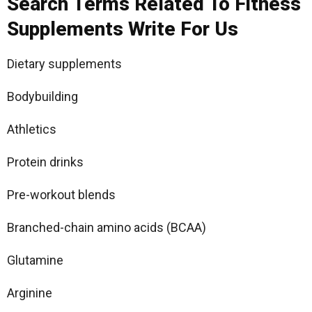
Search Terms Related To Fitness
Supplements Write For Us
Dietary supplements
Bodybuilding
Athletics
Protein drinks
Pre-workout blends
Branched-chain amino acids (BCAA)
Glutamine
Arginine