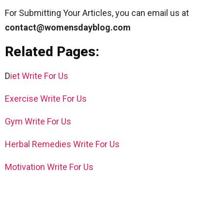
For Submitting Your Articles, you can email us at
contact@womensdayblog.com
Related Pages:
D
iet Write For Us
Exercise Write For Us
Gym Write For Us
Herbal Remedies Write For Us
Motivation Write For Us