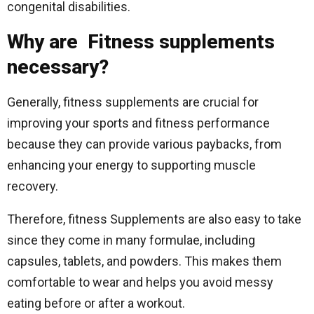
congenital disabilities.
Why are Fitness supplements
necessary?
Generally, fitness supplements are crucial for
improving your sports and fitness performance
because they can provide various paybacks, from
enhancing your energy to supporting muscle
recovery.
Therefore, fitness Supplements are also easy to take
since they come in many formulae, including
capsules, tablets, and powders. This makes them
comfortable to wear and helps you avoid messy
eating before or after a workout.