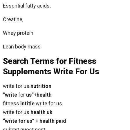
Essential fatty acids,
Creatine,
Whey protein
Lean body mass
Search Terms for Fitness
Supplements Write For Us
write for us
nutrition
”write
for
us”+health
fitness
intitle
write for us
write for us
health uk
“write for us” + health paid
submit guest post