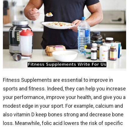
Fitness Supplements are essential to improve in
sports and fitness. Indeed, they can help you increase
your performance, improve your health, and give you a
modest edge in your sport. For example, calcium and
also vitamin D keep bones strong and decrease bone
loss. Meanwhile, folic acid lowers the risk of specific