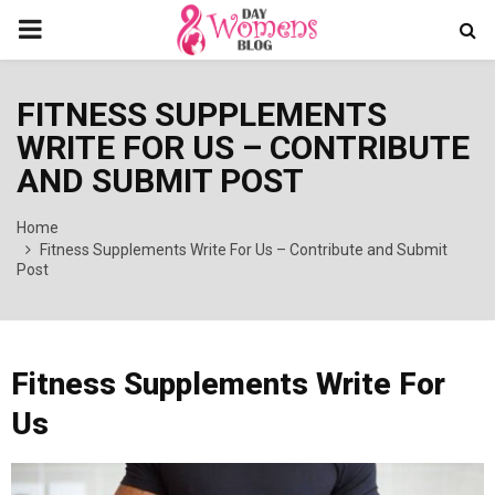
PRIMARY
MENU
FITNESS SUPPLEMENTS
WRITE FOR US – CONTRIBUTE
AND SUBMIT POST
Home
Fitness Supplements Write For Us – Contribute and Submit
Post
Fitness Supplements Write For
Us