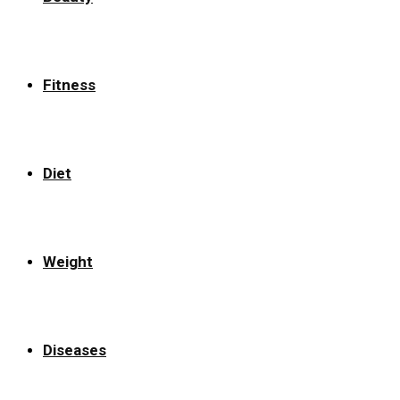
Fitness
Diet
Weight
Diseases