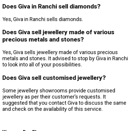
Does Giva in Ranchi sell diamonds?
Yes, Giva in Ranchi sells diamonds.
Does Giva sell jewellery made of various
precious metals and stones?
Yes, Giva sells jewellery made of various precious
metals and stones. It advised to stop by Giva in Ranchi
to look into all of your possibilities.
Does Giva sell customised jewellery?
Some jewellery showrooms provide customised
jewellery as per their customer’s requests. It
suggested that you contact Giva to discuss the same
and check on the availability of this service.