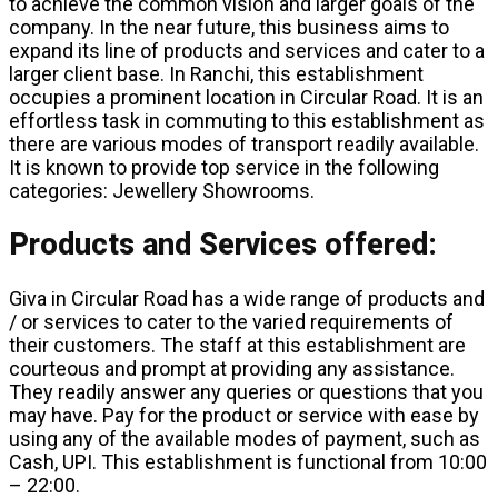
to achieve the common vision and larger goals of the
company. In the near future, this business aims to
expand its line of products and services and cater to a
larger client base. In Ranchi, this establishment
occupies a prominent location in Circular Road. It is an
effortless task in commuting to this establishment as
there are various modes of transport readily available.
It is known to provide top service in the following
categories: Jewellery Showrooms.
Products and Services offered:
Giva in Circular Road has a wide range of products and
/ or services to cater to the varied requirements of
their customers. The staff at this establishment are
courteous and prompt at providing any assistance.
They readily answer any queries or questions that you
may have. Pay for the product or service with ease by
using any of the available modes of payment, such as
Cash, UPI. This establishment is functional from 10:00
– 22:00.