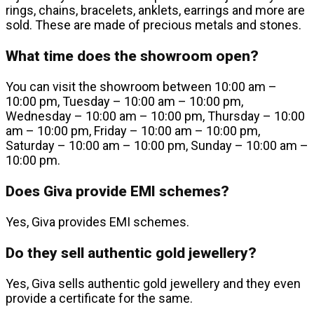
rings, chains, bracelets, anklets, earrings and more are
sold. These are made of precious metals and stones.
What time does the showroom open?
You can visit the showroom between 10:00 am –
10:00 pm, Tuesday – 10:00 am – 10:00 pm,
Wednesday – 10:00 am – 10:00 pm, Thursday – 10:00
am – 10:00 pm, Friday – 10:00 am – 10:00 pm,
Saturday – 10:00 am – 10:00 pm, Sunday – 10:00 am –
10:00 pm.
Does Giva provide EMI schemes?
Yes, Giva provides EMI schemes.
Do they sell authentic gold jewellery?
Yes, Giva sells authentic gold jewellery and they even
provide a certificate for the same.