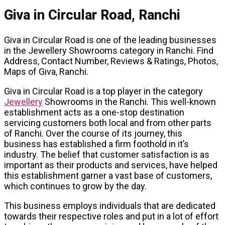
Giva in Circular Road, Ranchi
Giva in Circular Road is one of the leading businesses
in the Jewellery Showrooms category in Ranchi. Find
Address, Contact Number, Reviews & Ratings, Photos,
Maps of Giva, Ranchi.
Giva in Circular Road is a top player in the category
Jewellery
Showrooms in the Ranchi. This well-known
establishment acts as a one-stop destination
servicing customers both local and from other parts
of Ranchi. Over the course of its journey, this
business has established a firm foothold in it’s
industry. The belief that customer satisfaction is as
important as their products and services, have helped
this establishment garner a vast base of customers,
which continues to grow by the day.
This business employs individuals that are dedicated
towards their respective roles and put in a lot of effort