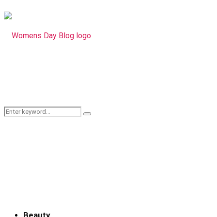
Search
Search
for:
Beauty