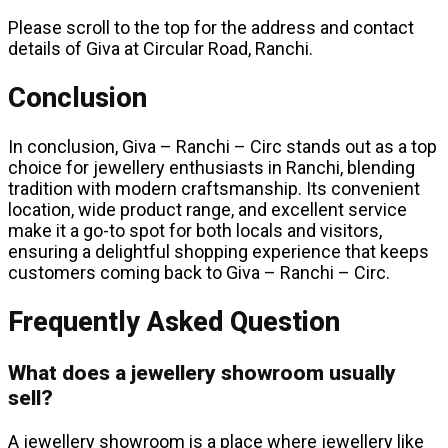
Please scroll to the top for the address and contact
details of Giva at Circular Road, Ranchi.
Conclusion
In conclusion, Giva – Ranchi – Circ stands out as a top
choice for jewellery enthusiasts in Ranchi, blending
tradition with modern craftsmanship. Its convenient
location, wide product range, and excellent service
make it a go-to spot for both locals and visitors,
ensuring a delightful shopping experience that keeps
customers coming back to Giva – Ranchi – Circ.
Frequently Asked Question
What does a jewellery showroom usually
sell?
A jewellery showroom is a place where jewellery like