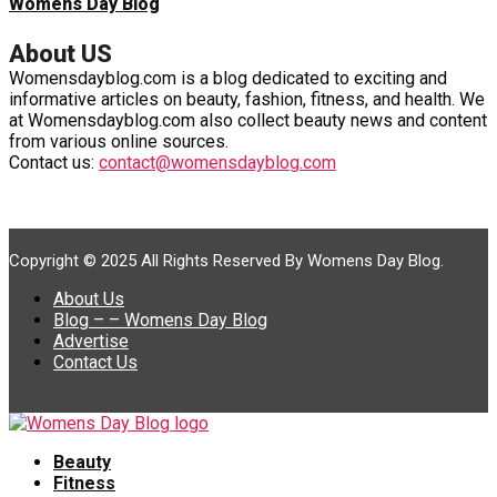
Womens Day Blog
About US
Womensdayblog.com is a blog dedicated to exciting and
informative articles on beauty, fashion, fitness, and health. We
at Womensdayblog.com also collect beauty news and content
from various online sources.
Contact us:
contact@womensdayblog.com
Copyright © 2025 All Rights Reserved By Womens Day Blog.
About Us
Blog – – Womens Day Blog
Advertise
Contact Us
Beauty
Fitness