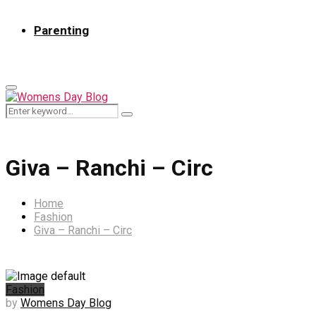
Parenting
Primary
Menu
Search
Search
for:
Giva – Ranchi – Circ
Home
Fashion
Giva – Ranchi – Circ
Fashion
by
Womens Day Blog