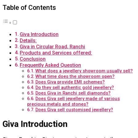
Table of Contents
Giva Introduction
Details:
Giva in Circular Road, Ranchi
Products and Services offered:
Conclusion
Frequently Asked Question
What does a jewellery showroom usually sell?
What time does the showroom open?
Does Giva provide EMI schemes?
Do they sell authentic gold jewellery?
Does Giva in Ranchi sell diamonds?
Does Giva sell jewellery made of various
precious metals and stones?
Does Giva sell customised jewellery?
Giva Introduction