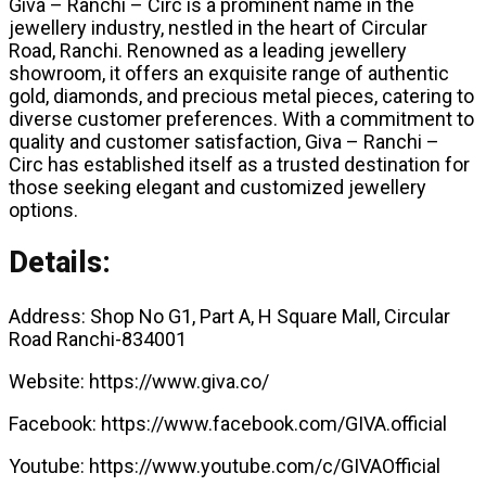
Giva – Ranchi – Circ is a prominent name in the
jewellery industry, nestled in the heart of Circular
Road, Ranchi. Renowned as a leading jewellery
showroom, it offers an exquisite range of authentic
gold, diamonds, and precious metal pieces, catering to
diverse customer preferences. With a commitment to
quality and customer satisfaction, Giva – Ranchi –
Circ has established itself as a trusted destination for
those seeking elegant and customized jewellery
options.
Details:
Address: Shop No G1, Part A, H Square Mall, Circular
Road Ranchi-834001
Website: https://www.giva.co/
Facebook: https://www.facebook.com/GIVA.official
Youtube: https://www.youtube.com/c/GIVAOfficial