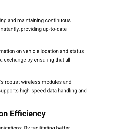
aking and maintaining continuous
nstantly, providing up-to-date
mation on vehicle location and status
a exchange by ensuring that all
a’s robust wireless modules and
supports high-speed data handling and
n Efficiency
cations. By facilitating better