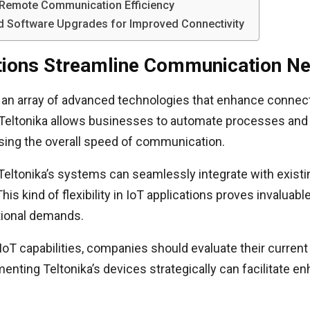
n Remote Communication Efficiency
and Software Upgrades for Improved Connectivity
utions Streamline Communication N
er an array of advanced technologies that enhance connect
 Teltonika allows businesses to automate processes and 
asing the overall speed of communication.
 Teltonika’s systems can seamlessly integrate with existi
s kind of flexibility in IoT applications proves invaluab
ational demands.
 IoT capabilities, companies should evaluate their curre
menting Teltonika’s devices strategically can facilitat