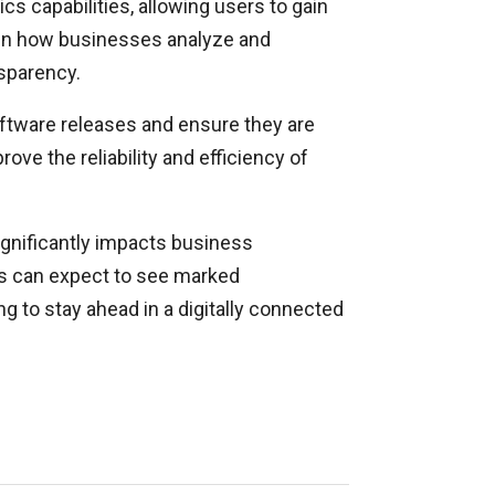
 capabilities, allowing users to gain
 in how businesses analyze and
nsparency.
oftware releases and ensure they are
ve the reliability and efficiency of
ignificantly impacts business
ns can expect to see marked
 to stay ahead in a digitally connected