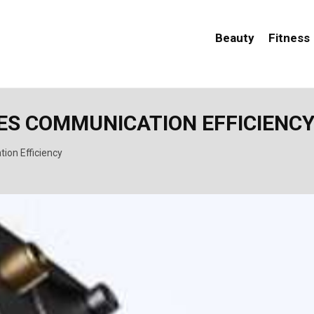
Beauty
Fitness
ES COMMUNICATION EFFICIENC
ion Efficiency