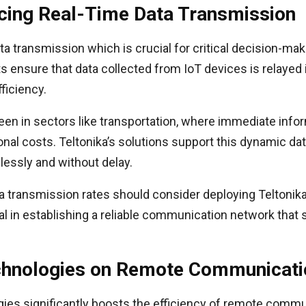
ncing Real-Time Data Transmission
ata transmission which is crucial for critical decision-m
ensure that data collected from IoT devices is relayed i
ficiency.
een in sectors like transportation, where immediate infor
nal costs. Teltonika’s solutions support this dynamic dat
ssly and without delay.
a transmission rates should consider deploying Teltonik
 in establishing a reliable communication network that 
echnologies on Remote Communicatio
ies significantly boosts the efficiency of remote communi