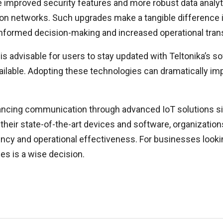
proved security features and more robust data analytics
tion networks. Such upgrades make a tangible difference
 informed decision-making and increased operational tra
is advisable for users to stay updated with Teltonika’s s
ilable. Adopting these technologies can dramatically impro
nhancing communication through advanced IoT solutions s
their state-of-the-art devices and software, organizatio
y and operational effectiveness. For businesses looking
ies is a wise decision.