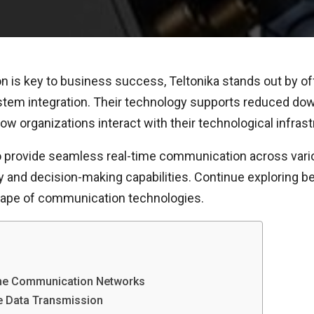
n is key to business success, Teltonika stands out by off
system integration. Their technology supports reduced 
 organizations interact with their technological infrast
 to provide seamless real-time communication across va
cy and decision-making capabilities. Continue exploring b
cape of communication technologies.
line Communication Networks
me Data Transmission