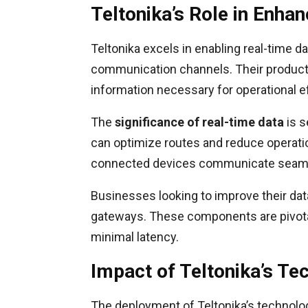
Teltonika’s Role in Enha
Teltonika excels in enabling real-time d
communication channels. Their products 
information necessary for operational ef
The
significance of real-time data
is s
can optimize routes and reduce operatio
connected devices communicate seamle
Businesses looking to improve their dat
gateways. These components are pivotal
minimal latency.
Impact of Teltonika’s T
The deployment of Teltonika’s technolog