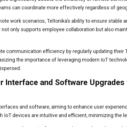
 teams can coordinate more effectively regardless of geo
mote work scenarios, Teltonika’s ability to ensure stable
gy not only supports employee collaboration but also mai
e communication efficiency by regularly updating their T
asizing the importance of leveraging modern IoT technol
ispersed.
er Interface and Software Upgrades
interfaces and software, aiming to enhance user experien
h IoT devices are intuitive and efficient, minimizing the le