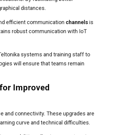
graphical distances.
 and efficient communication
channels
is
ntains robust communication with IoT
eltonika systems and training staff to
ogies will ensure that teams remain
 for Improved
ce and connectivity. These upgrades are
arning curve and technical difficulties.