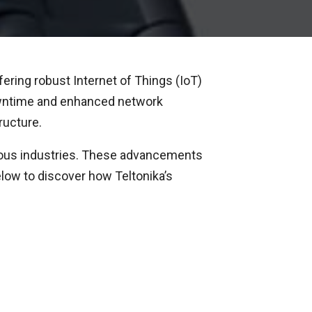
ering robust Internet of Things (IoT)
downtime and enhanced network
ructure.
rious industries. These advancements
elow to discover how Teltonika’s