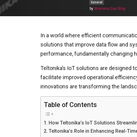
General
by
Womens Day Blog
In a world where efficient communicatio
solutions that improve data flow and 
performance, fundamentally changing how
Teltonika’s IoT solutions are designed
facilitate improved operational efficien
innovations are transforming the lands
Table of Contents
How Teltonika’s IoT Solutions Stream
Teltonika’s Role in Enhancing Real-Ti