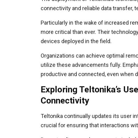
connectivity and reliable data transfer,
Particularly in the wake of increased re
more critical than ever. Their technolo
devices deployed in the field.
Organizations can achieve optimal remot
utilize these advancements fully. Emph
productive and connected, even when d
Exploring Teltonika’s Us
Connectivity
Teltonika continually updates its user 
crucial for ensuring that interactions wit