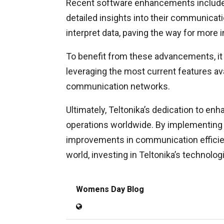
Recent software enhancements include im
detailed insights into their communica
interpret data, paving the way for more
To benefit from these advancements, it 
leveraging the most current features ava
communication networks.
Ultimately, Teltonika’s dedication to e
operations worldwide. By implementing 
improvements in communication efficienc
world, investing in Teltonika’s technolog
Womens Day Blog