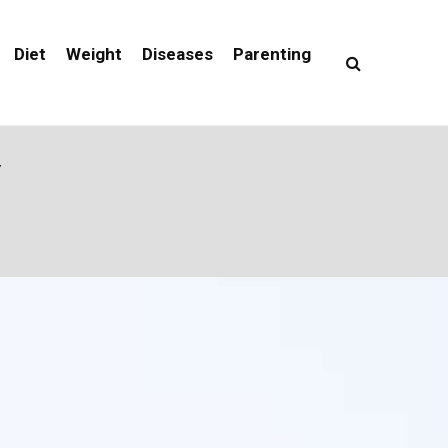
Diet
Weight
Diseases
Parenting
Y