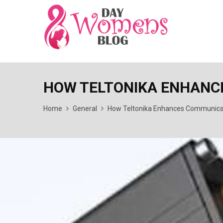
HOW TELTONIKA ENHANC
Home
General
How Teltonika Enhances Communicat