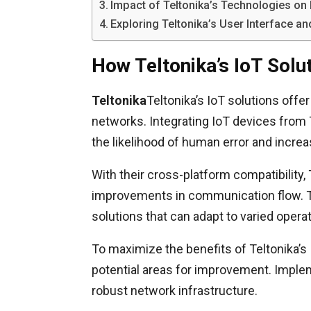
Impact of Teltonika’s Technologies o
Exploring Teltonika’s User Interface 
How Teltonika’s IoT Sol
Teltonika
Teltonika’s IoT solutions off
networks. Integrating IoT devices from
the likelihood of human error and incre
With their cross-platform compatibility,
improvements in communication flow. Thi
solutions that can adapt to varied oper
To maximize the benefits of Teltonika’s
potential areas for improvement. Imple
robust network infrastructure.