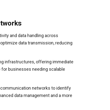
etworks
ivity and data handling across
optimize data transmission, reducing
ng infrastructures, offering immediate
le for businesses needing scalable
nt communication networks to identify
e enhanced data management and a more