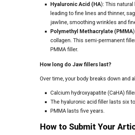
Hyaluronic Acid (HA
): This natura
leading to fine lines and thinner, 
jawline, smoothing wrinkles and fine
Polymethyl Methacrylate (PMMA
collagen. This semi-permanent filler 
PMMA filler.
How long do Jaw fillers last?
Over time, your body breaks down and abs
Calcium hydroxyapatite (CaHA) fille
The hyaluronic acid filler lasts si
PMMA lasts five years.
How to Submit Your Arti