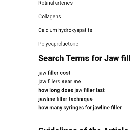
Retinal arteries
Collagens
Calcium hydroxyapatite
Polycaprolactone
Search Terms for Jaw fil
jaw
filler cost
jaw fillers
near me
how long does
jaw
filler last
jawline filler technique
how many syringes
for
jawline filler