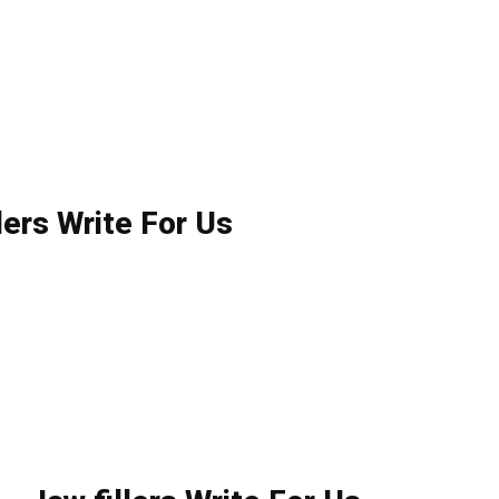
lers Write For Us