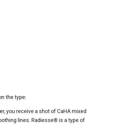
on the type:
ler, you receive a shot of CaHA mixed
oothing lines. Radiesse® is a type of