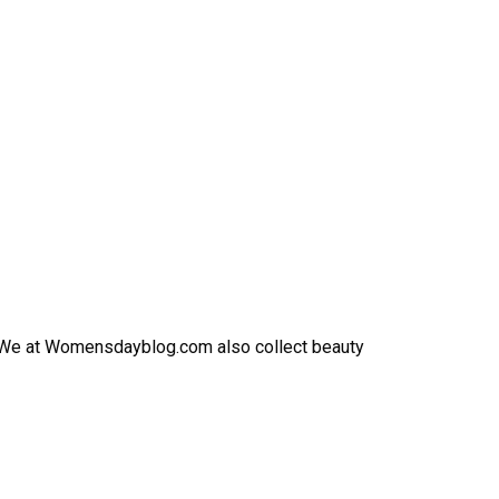
h. We at Womensdayblog.com also collect beauty