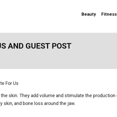
Beauty
Fitness
US AND GUEST POST
to the skin. They add volume and stimulate the production 
 skin, and bone loss around the jaw.