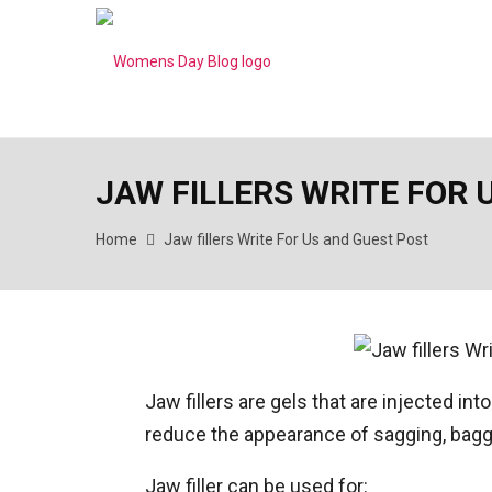
JAW FILLERS WRITE FOR 
Home
Jaw fillers Write For Us and Guest Post
Jaw fillers are gels that are injected in
reduce the appearance of sagging, baggy
Jaw filler can be used for: