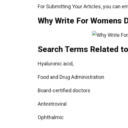
For Submitting Your Articles, you can em
Why Write For Womens Da
Search Terms Related to 
Hyaluronic acid,
Food and Drug Administration
Board-certified doctors
Antiretroviral
Ophthalmic