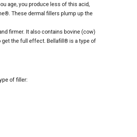
ou age, you produce less of this acid,
ane®. These dermal fillers plump up the
and firmer. It also contains bovine (cow)
et the full effect. Bellafill® is a type of
e of filler: