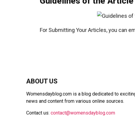
Guidelines of the Article
For Submitting Your Articles, you can em
ABOUT US
Womensdayblog.com is a blog dedicated to exciting 
news and content from various online sources.
Contact us:
contact@womensdayblog.com