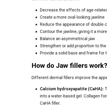
Decrease the effects of age-related
Create a more oval-looking jawline
Reduce the appearance of double c
Contour the jawline, giving it a mo
Balance an asymmetrical jaw
Strengthen or add proportion to the
Provide a solid base and frame for 
How do Jaw fillers work
Different dermal fillers improve the app
Calcium hydroxyapatite (CaHA):
T
into a water-based gel. Collagen fo
CaHA filler.