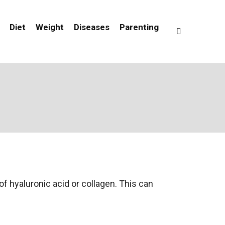
Diet
Weight
Diseases
Parenting
of hyaluronic acid or collagen. This can