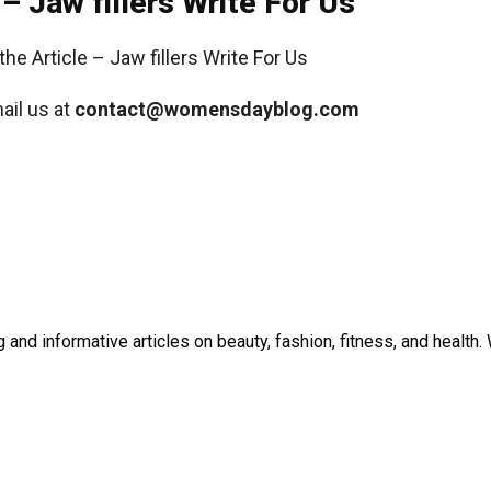
 – Jaw fillers Write For Us
ail us at
contact@womensdayblog.com
and informative articles on beauty, fashion, fitness, and healt