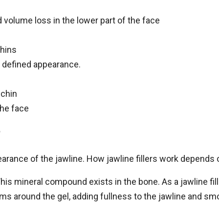
 volume loss in the lower part of the face
hins
re defined appearance.
 chin
the face
?
earance of the jawline. How jawline fillers work depends 
his mineral compound exists in the bone. As a jawline fil
rms around the gel, adding fullness to the jawline and sm