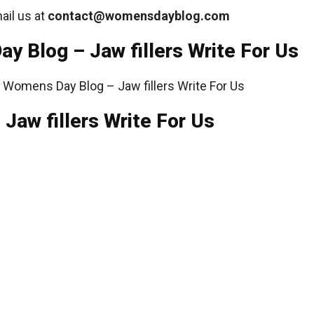
ail us at
contact@womensdayblog
.com
y Blog – Jaw fillers Write For Us
Jaw fillers Write For Us