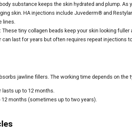
l body substance keeps the skin hydrated and plump. As y
sagging skin. HA injections include Juvederm® and Restyl
 lines.
): These tiny collagen beads keep your skin looking fuller 
can last for years but often requires repeat injections to g
orbs jawline fillers. The working time depends on the typ
r lasts up to 12 months.
x to 12 months (sometimes up to two years).
cles