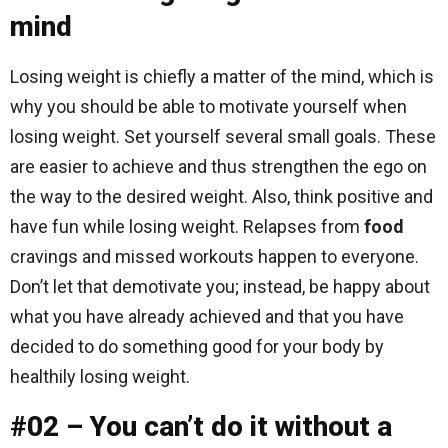
mind
Losing weight is chiefly a matter of the mind, which is
why you should be able to motivate yourself when
losing weight. Set yourself several small goals. These
are easier to achieve and thus strengthen the ego on
the way to the desired weight. Also, think positive and
have fun while losing weight. Relapses from
food
cravings and missed workouts happen to everyone.
Don’t let that demotivate you; instead, be happy about
what you have already achieved and that you have
decided to do something good for your body by
healthily losing weight.
#02 – You can’t do it without a