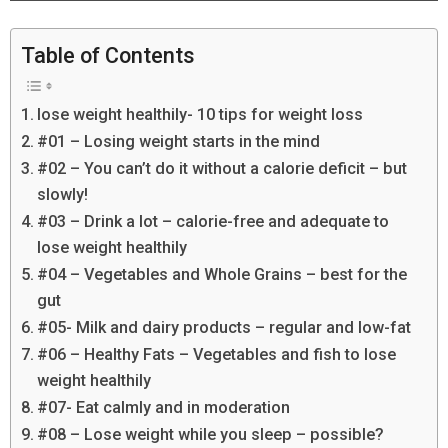
Table of Contents
lose weight healthily- 10 tips for weight loss
#01 – Losing weight starts in the mind
#02 – You can’t do it without a calorie deficit – but
slowly!
#03 – Drink a lot – calorie-free and adequate to
lose weight healthily
#04 – Vegetables and Whole Grains – best for the
gut
#05- Milk and dairy products – regular and low-fat
#06 – Healthy Fats – Vegetables and fish to lose
weight healthily
#07- Eat calmly and in moderation
#08 – Lose weight while you sleep – possible?