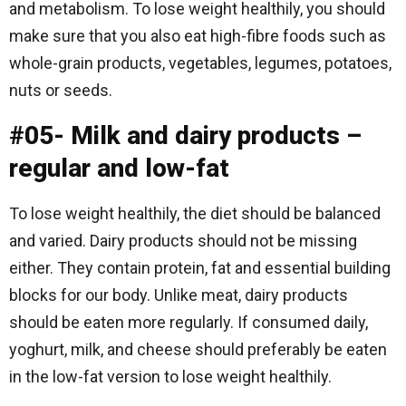
and metabolism. To lose weight healthily, you should
make sure that you also eat high-fibre foods such as
whole-grain products, vegetables, legumes, potatoes,
nuts or seeds.
#05- Milk and dairy products –
regular and low-fat
To lose weight healthily, the diet should be balanced
and varied. Dairy products should not be missing
either. They contain protein, fat and essential building
blocks for our body. Unlike meat, dairy products
should be eaten more regularly. If consumed daily,
yoghurt, milk, and cheese should preferably be eaten
in the low-fat version to lose weight healthily.