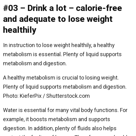
#03 – Drink a lot – calorie-free
and adequate to lose weight
healthily
In instruction to lose weight healthily, a healthy
metabolism is essential. Plenty of liquid supports
metabolism and digestion.
A healthy metabolism is crucial to losing weight.
Plenty of liquid supports metabolism and digestion.
Photo: KieferPix / Shutterstock.com
Water is essential for many vital body functions. For
example, it boosts metabolism and supports
digestion. In addition, plenty of fluids also helps