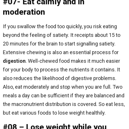
#07- Eat calmly and in
moderation
If you swallow the food too quickly, you risk eating
beyond the feeling of satiety. It receipts about 15 to
20 minutes for the brain to start signalling satiety.
Extensive chewing is also an essential process for
digestion
. Well-chewed food makes it much easier
for your body to process the nutrients it contains. It
also reduces the likelihood of digestive problems.
Also, eat moderately and stop when you are full. Two
meals a day can be sufficient if they are balanced and
the macronutrient distribution is covered. So eat less,
but eat various foods to lose weight healthily.
#08 – Lose weight while you