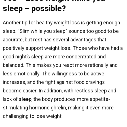
sleep – possible?
Another tip for healthy weight loss is getting enough
sleep. “Slim while you sleep” sounds too good to be
accurate, but rest has several advantages that
positively support weight loss. Those who have had a
good night’s sleep are more concentrated and
balanced. This makes you react more rationally and
less emotionally. The willingness to be active
increases, and the fight against food cravings
become easier. In addition, with restless sleep and
lack of
sleep
, the body produces more appetite-
stimulating hormone ghrelin, making it even more
challenging to lose weight.