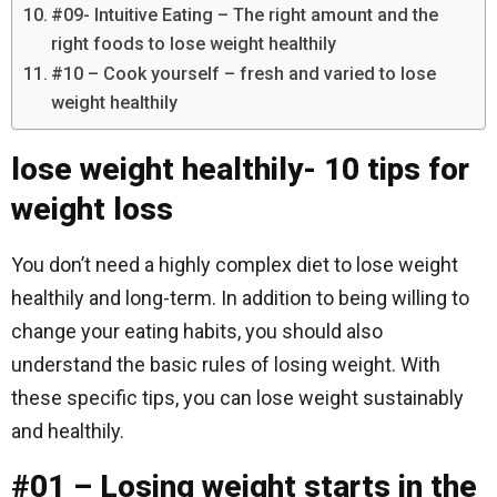
#09- Intuitive Eating – The right amount and the
right foods to lose weight healthily
#10 – Cook yourself – fresh and varied to lose
weight healthily
lose weight healthily- 10 tips for
weight loss
You don’t need a highly complex diet to lose weight
healthily and long-term. In addition to being willing to
change your eating habits, you should also
understand the basic rules of losing weight. With
these specific tips, you can lose weight sustainably
and healthily.
#01 – Losing weight starts in the