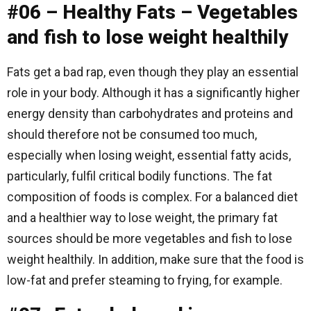
#06 – Healthy Fats – Vegetables
and fish to lose weight healthily
Fats get a bad rap, even though they play an essential
role in your body. Although it has a significantly higher
energy density than carbohydrates and proteins and
should therefore not be consumed too much,
especially when losing weight, essential fatty acids,
particularly, fulfil critical bodily functions. The fat
composition of foods is complex. For a balanced diet
and a healthier way to lose weight, the primary fat
sources should be more vegetables and fish to lose
weight healthily. In addition, make sure that the food is
low-fat and prefer steaming to frying, for example.