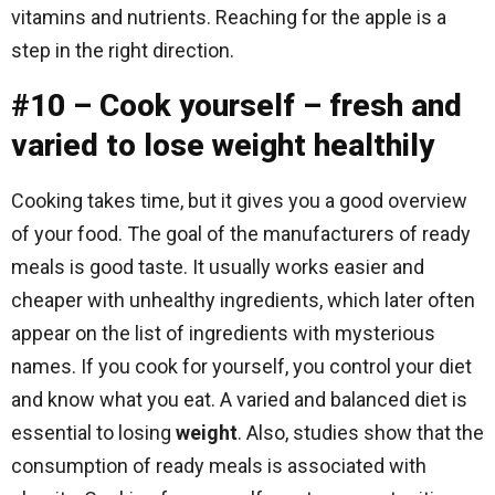
vitamins and nutrients. Reaching for the apple is a
step in the right direction.
#10 – Cook yourself – fresh and
varied to lose weight healthily
Cooking takes time, but it gives you a good overview
of your food. The goal of the manufacturers of ready
meals is good taste. It usually works easier and
cheaper with unhealthy ingredients, which later often
appear on the list of ingredients with mysterious
names. If you cook for yourself, you control your diet
and know what you eat. A varied and balanced diet is
essential to losing
weight
. Also, studies show that the
consumption of ready meals is associated with