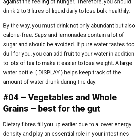
against the feeling of hunger. Therefore, you should
drink 2 to 3 litres of liquid daily to lose bulk healthily.
By the way, you must drink not only abundant but also
calorie-free. Saps and lemonades contain a lot of
sugar and should be avoided. If pure water tastes too
dull for you, you can add fruit to your water in addition
to lots of tea to make it easier to lose weight. A large
water bottle ( DISPLAY ) helps keep track of the
amount of water drunk during the day.
#04 – Vegetables and Whole
Grains – best for the gut
Dietary fibres fill you up earlier due to a lower energy
density and play an essential role in your intestines