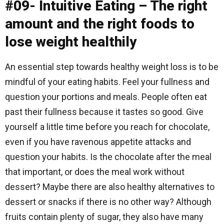
#09- Intuitive Eating – The right
amount and the right foods to
lose weight healthily
An essential step towards healthy weight loss is to be
mindful of your eating habits. Feel your fullness and
question your portions and meals. People often eat
past their fullness because it tastes so good. Give
yourself a little time before you reach for chocolate,
even if you have ravenous appetite attacks and
question your habits. Is the chocolate after the meal
that important, or does the meal work without
dessert? Maybe there are also healthy alternatives to
dessert or snacks if there is no other way? Although
fruits contain plenty of sugar, they also have many