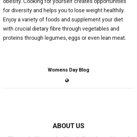
obesity. Cooking for yourself creates opportunities
for diversity and helps you to lose weight healthily.
Enjoy a variety of foods and supplement your diet
with crucial dietary fibre through vegetables and
proteins through legumes, eggs or even lean meat.
Womens Day Blog
ABOUT US