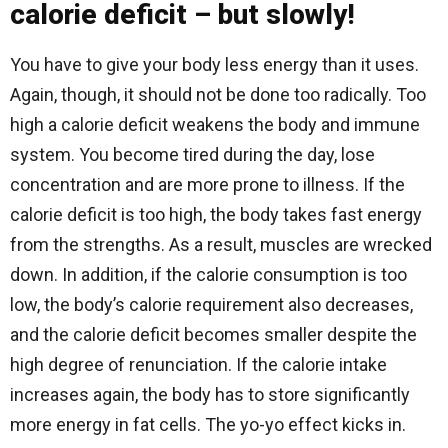
calorie deficit – but slowly!
You have to give your body less energy than it uses.
Again, though, it should not be done too radically. Too
high a calorie deficit weakens the body and immune
system. You become tired during the day, lose
concentration and are more prone to illness. If the
calorie deficit is too high, the body takes fast energy
from the strengths. As a result, muscles are wrecked
down. In addition, if the calorie consumption is too
low, the body’s calorie requirement also decreases,
and the calorie deficit becomes smaller despite the
high degree of renunciation. If the calorie intake
increases again, the body has to store significantly
more energy in fat cells. The yo-yo effect kicks in.