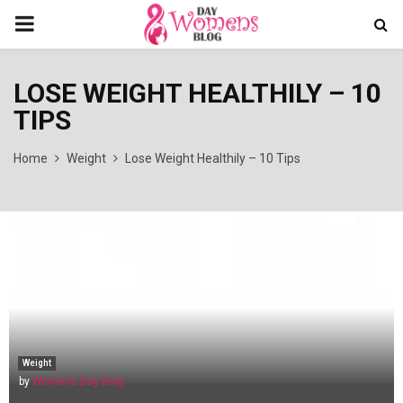
PRIMARY
MENU
LOSE WEIGHT HEALTHILY – 10
TIPS
Home
Weight
Lose Weight Healthily – 10 Tips
Weight
by
Womens Day Blog