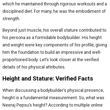
which he maintained through rigorous workouts and a
disciplined diet. For many, he was the embodiment of
strength.
Beyond just muscle, his overall stature contributed to
his persona as a formidable bodybuilder. His height
and weight were key components of his profile, giving
him the foundation to build an impressive and well-
proportioned body. Let’s look closer at the verified
details of his physical attributes.
Height and Stature: Verified Facts
When discussing a bodybuilder’s physical presence,
height is a fundamental measurement. So, what was
Neeraj Pepsu’s height? According to multiple online