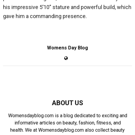
his impressive 5’10” stature and powerful build, which
gave him a commanding presence.
Womens Day Blog
ABOUT US
Womensdayblog.com is a blog dedicated to exciting and
informative articles on beauty, fashion, fitness, and
health. We at Womensdayblog.com also collect beauty