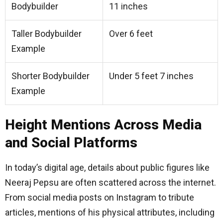
Bodybuilder
11 inches
Taller Bodybuilder
Over 6 feet
Example
Shorter Bodybuilder
Under 5 feet 7 inches
Example
Height Mentions Across Media
and Social Platforms
In today’s digital age, details about public figures like
Neeraj Pepsu are often scattered across the internet.
From social media posts on Instagram to tribute
articles, mentions of his physical attributes, including