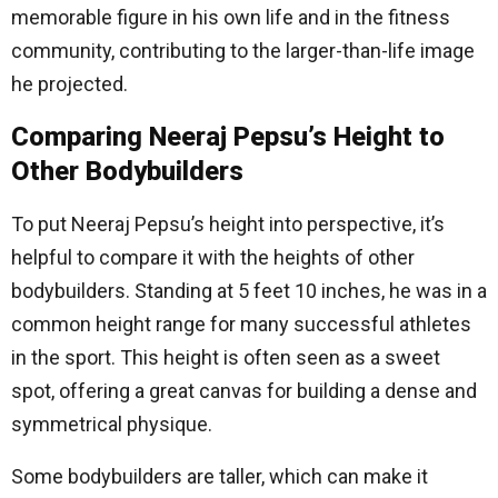
memorable figure in his own life and in the fitness
community, contributing to the larger-than-life image
he projected.
Comparing Neeraj Pepsu’s Height to
Other Bodybuilders
To put Neeraj Pepsu’s height into perspective, it’s
helpful to compare it with the heights of other
bodybuilders. Standing at 5 feet 10 inches, he was in a
common height range for many successful athletes
in the sport. This height is often seen as a sweet
spot, offering a great canvas for building a dense and
symmetrical physique.
Some bodybuilders are taller, which can make it