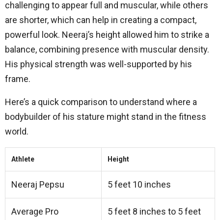
challenging to appear full and muscular, while others
are shorter, which can help in creating a compact,
powerful look. Neeraj’s height allowed him to strike a
balance, combining presence with muscular density.
His physical strength was well-supported by his
frame.
Here’s a quick comparison to understand where a
bodybuilder of his stature might stand in the fitness
world.
Athlete
Height
Neeraj Pepsu
5 feet 10 inches
Average Pro
5 feet 8 inches to 5 feet