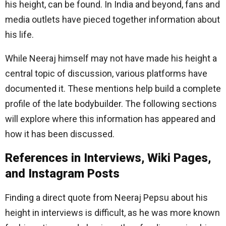
his height, can be found. In India and beyond, fans and
media outlets have pieced together information about
his life.
While Neeraj himself may not have made his height a
central topic of discussion, various platforms have
documented it. These mentions help build a complete
profile of the late bodybuilder. The following sections
will explore where this information has appeared and
how it has been discussed.
References in Interviews, Wiki Pages,
and Instagram Posts
Finding a direct quote from Neeraj Pepsu about his
height in interviews is difficult, as he was more known