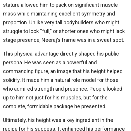
stature allowed him to pack on significant muscle
mass while maintaining excellent symmetry and
proportion. Unlike very tall bodybuilders who might
struggle to look “full,” or shorter ones who might lack
stage presence, Neeraj’s frame was in a sweet spot.
This physical advantage directly shaped his public
persona. He was seen as a powerful and
commanding figure, an image that his height helped
solidify. It made him a natural role model for those
who admired strength and presence. People looked
up to him not just for his muscles, but for the
complete, formidable package he presented.
Ultimately, his height was a key ingredient in the
recipe for his success. It enhanced his performance