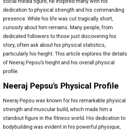
social media figure, he inspired many with his
dedication to physical strength and his commanding
presence. While his life was cut tragically short,
curiosity about him remains. Many people, from
dedicated followers to those just discovering his
story, often ask about his physical statistics,
particularly his height. This article explores the details
of Neeraj Pepsu’s height and his overall physical
profile.
Neeraj Pepsu’s Physical Profile
Neeraj Pepsu was known for his remarkable physical
strength and muscular build, which made him a
standout figure in the fitness world. His dedication to
bodybuilding was evident in his powerful physique,