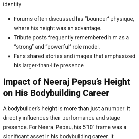
identity:
Forums often discussed his “bouncer” physique,
where his height was an advantage.
Tribute posts frequently remembered him as a
“strong” and “powerful” role model.
Fans shared stories and images that emphasized
his larger-than-life presence.
Impact of Neeraj Pepsu’s Height
on His Bodybuilding Career
A bodybuilder’s height is more than just a number; it
directly influences their performance and stage
presence. For Neeraj Pepsu, his 5’10” frame was a
significant asset in his bodybuilding career. It