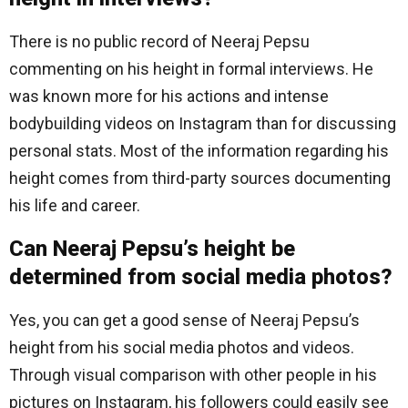
There is no public record of Neeraj Pepsu
commenting on his height in formal interviews. He
was known more for his actions and intense
bodybuilding videos on Instagram than for discussing
personal stats. Most of the information regarding his
height comes from third-party sources documenting
his life and career.
Can Neeraj Pepsu’s height be
determined from social media photos?
Yes, you can get a good sense of Neeraj Pepsu’s
height from his social media photos and videos.
Through visual comparison with other people in his
pictures on Instagram, his followers could easily see