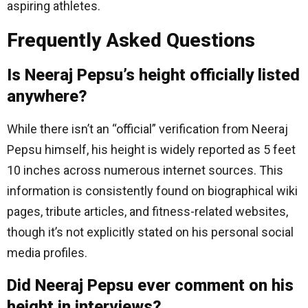
aspiring athletes.
Frequently Asked Questions
Is Neeraj Pepsu’s height officially listed
anywhere?
While there isn’t an “official” verification from Neeraj
Pepsu himself, his height is widely reported as 5 feet
10 inches across numerous internet sources. This
information is consistently found on biographical wiki
pages, tribute articles, and fitness-related websites,
though it’s not explicitly stated on his personal social
media profiles.
Did Neeraj Pepsu ever comment on his
height in interviews?