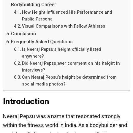
Bodybuilding Career
How Height Influenced His Performance and
Public Persona
Visual Comparisons with Fellow Athletes
Conclusion
Frequently Asked Questions
Is Neeraj Pepsu’s height officially listed
anywhere?
Did Neeraj Pepsu ever comment on his height in
interviews?
Can Neeraj Pepsu’s height be determined from
social media photos?
Introduction
Neeraj Pepsu was a name that resonated strongly
within the fitness world in India. As a bodybuilder and