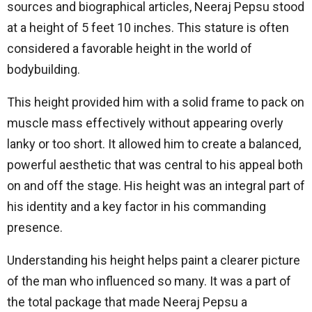
sources and biographical articles, Neeraj Pepsu stood
at a height of 5 feet 10 inches. This stature is often
considered a favorable height in the world of
bodybuilding.
This height provided him with a solid frame to pack on
muscle mass effectively without appearing overly
lanky or too short. It allowed him to create a balanced,
powerful aesthetic that was central to his appeal both
on and off the stage. His height was an integral part of
his identity and a key factor in his commanding
presence.
Understanding his height helps paint a clearer picture
of the man who influenced so many. It was a part of
the total package that made Neeraj Pepsu a