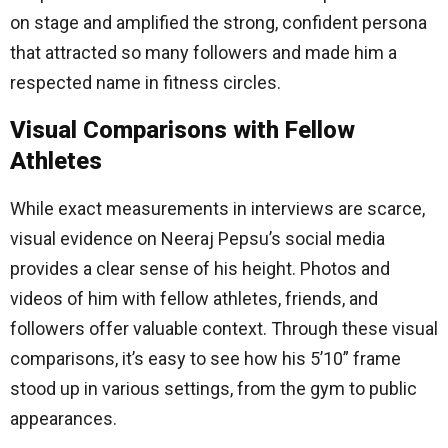
on stage and amplified the strong, confident persona
that attracted so many followers and made him a
respected name in fitness circles.
Visual Comparisons with Fellow
Athletes
While exact measurements in interviews are scarce,
visual evidence on Neeraj Pepsu’s social media
provides a clear sense of his height. Photos and
videos of him with fellow athletes, friends, and
followers offer valuable context. Through these visual
comparisons, it’s easy to see how his 5’10” frame
stood up in various settings, from the gym to public
appearances.