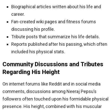
Biographical articles written about his life and
career.
Fan-created wiki pages and fitness forums
discussing his profile.
Tribute posts that summarize his life details.
Reports published after his passing, which often
included his physical stats.
Community Discussions and Tributes
Regarding His Height
On internet forums like Reddit and in social media
comments, discussions among Neeraj Pepsu’s
followers often touched upon his formidable physical
presence. His height, combined with his muscular