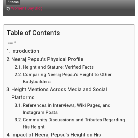
Fitness
by
Womens Day Blog
Table of Contents
Introduction
Neeraj Pepsu’s Physical Profile
Height and Stature: Verified Facts
Comparing Neeraj Pepsu’s Height to Other
Bodybuilders
Height Mentions Across Media and Social
Platforms
References in Interviews, Wiki Pages, and
Instagram Posts
Community Discussions and Tributes Regarding
His Height
Impact of Neeraj Pepsu’s Height on His