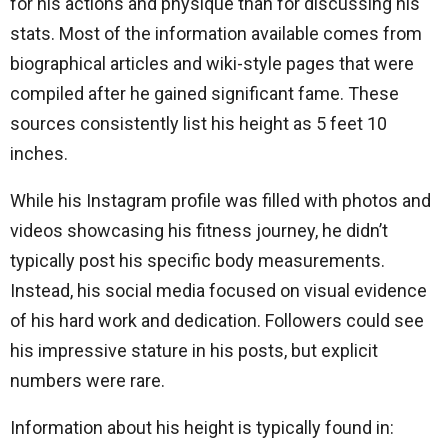
for his actions and physique than for discussing his
stats. Most of the information available comes from
biographical articles and wiki-style pages that were
compiled after he gained significant fame. These
sources consistently list his height as 5 feet 10
inches.
While his Instagram profile was filled with photos and
videos showcasing his fitness journey, he didn’t
typically post his specific body measurements.
Instead, his social media focused on visual evidence
of his hard work and dedication. Followers could see
his impressive stature in his posts, but explicit
numbers were rare.
Information about his height is typically found in: