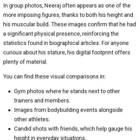
In group photos, Neeraj often appears as one of the
more imposing figures, thanks to both his height and
his muscular build. These images confirm that he had
a significant physical presence, reinforcing the
statistics found in biographical articles. For anyone
curious about his stature, his digital footprint offers
plenty of material.
You can find these visual comparisons in:
Gym photos where he stands next to other
trainers and members.
Images from bodybuilding events alongside
other athletes.
Candid shots with friends, which help gauge his
height in everyday situations.