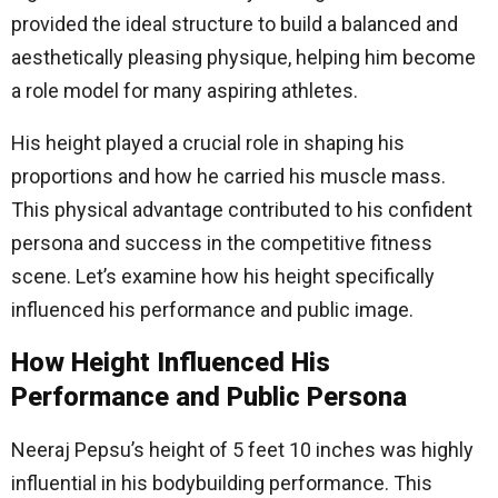
provided the ideal structure to build a balanced and
aesthetically pleasing physique, helping him become
a role model for many aspiring athletes.
His height played a crucial role in shaping his
proportions and how he carried his muscle mass.
This physical advantage contributed to his confident
persona and success in the competitive fitness
scene. Let’s examine how his height specifically
influenced his performance and public image.
How Height Influenced His
Performance and Public Persona
Neeraj Pepsu’s height of 5 feet 10 inches was highly
influential in his bodybuilding performance. This