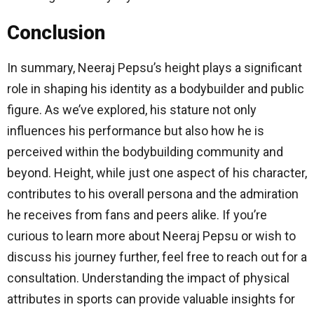
Conclusion
In summary, Neeraj Pepsu’s height plays a significant
role in shaping his identity as a bodybuilder and public
figure. As we’ve explored, his stature not only
influences his performance but also how he is
perceived within the bodybuilding community and
beyond. Height, while just one aspect of his character,
contributes to his overall persona and the admiration
he receives from fans and peers alike. If you’re
curious to learn more about Neeraj Pepsu or wish to
discuss his journey further, feel free to reach out for a
consultation. Understanding the impact of physical
attributes in sports can provide valuable insights for