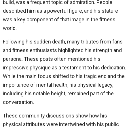
build, was a frequent topic of admiration. People
described him as a powerful figure, and his stature
was a key component of that image in the fitness
world.
Following his sudden death, many tributes from fans
and fitness enthusiasts highlighted his strength and
persona. These posts often mentioned his
impressive physique as a testament to his dedication.
While the main focus shifted to his tragic end and the
importance of mental health, his physical legacy,
including his notable height, remained part of the
conversation.
These community discussions show how his
physical attributes were intertwined with his public