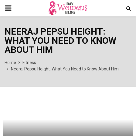
PRIMARY
MENU
NEERAJ PEPSU HEIGHT:
WHAT YOU NEED TO KNOW
ABOUT HIM
Home
Fitness
Neeraj Pepsu Height: What You Need to Know About Him