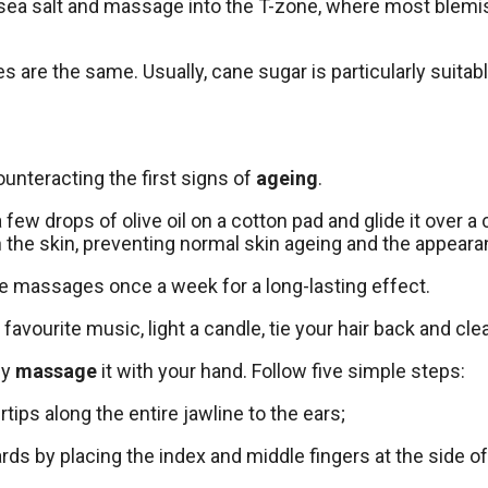
f of sea salt and massage into the T-zone, where most ble
 are the same. Usually, cane sugar is particularly suitabl
 counteracting the first signs of
ageing
.
w drops of olive oil on a cotton pad and glide it over a 
n the skin, preventing normal skin ageing and the appearan
kle massages once a week for a long-lasting effect.
favourite music, light a candle, tie your hair back and cl
ly
massage
it with your hand. Follow five simple steps:
tips along the entire jawline to the ears;
ards by placing the index and middle fingers at the side 