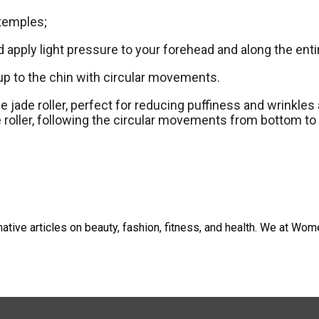
 temples;
d apply light pressure to your forehead and along the ent
 up to the chin with circular movements.
e jade roller, perfect for reducing puffiness and wrinkles
 roller, following the circular movements from bottom to 
tive articles on beauty, fashion, fitness, and health. We at W