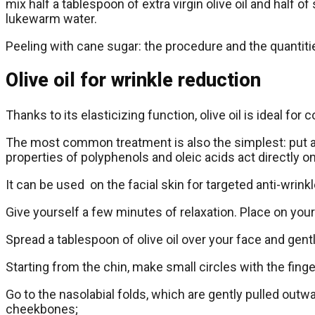
mix half a tablespoon of extra virgin olive oil and hal
lukewarm water.
Peeling with cane sugar: the procedure and the quantities
Olive oil for wrinkle reduction
Thanks to its elasticizing function, olive oil is ideal for
The most common treatment is also the simplest: put a fe
properties of polyphenols and oleic acids act directly o
It can be used on the facial skin for targeted anti-wrin
Give yourself a few minutes of relaxation. Place on your 
Spread a tablespoon of olive oil over your face and gent
Starting from the chin, make small circles with the finger
Go to the nasolabial folds, which are gently pulled outw
cheekbones;