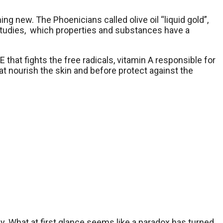
thing new. The Phoenicians called olive oil “liquid gold”,
e studies, which properties and substances have a
 that fights the free radicals, vitamin A responsible for
hat nourish the skin and before protect against the
tly. What at first glance seems like a paradox has turned