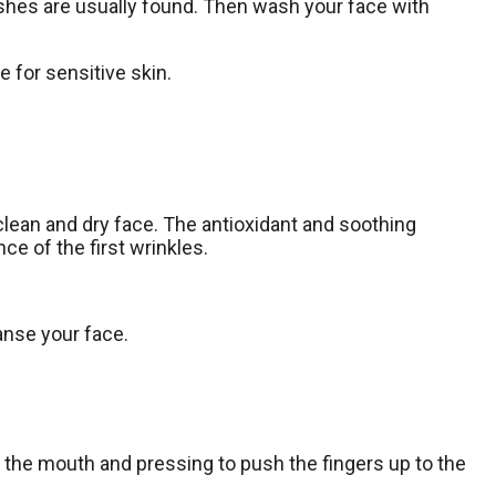
mishes are usually found. Then wash your face with
e for sensitive skin.
clean and dry face. The antioxidant and soothing
ce of the first wrinkles.
eanse your face.
of the mouth and pressing to push the fingers up to the