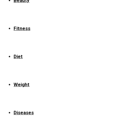
Beauty
Fitness
Diet
Weight
Diseases