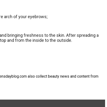
ire arch of your eyebrows;
 and bringing freshness to the skin. After spreading a
top and from the inside to the outside.
omensdayblog.com also collect beauty news and content from