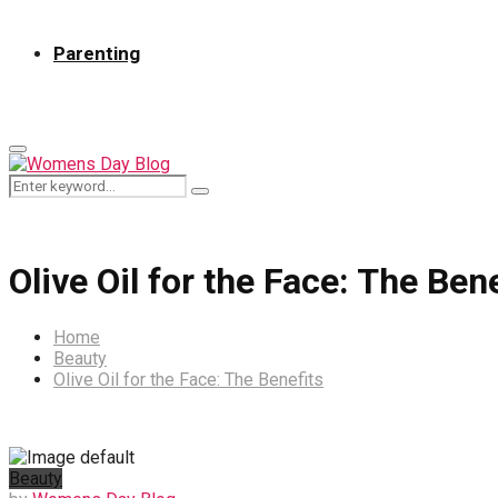
Parenting
Primary
Menu
Search
Search
for:
Olive Oil for the Face: The Ben
Home
Beauty
Olive Oil for the Face: The Benefits
Beauty