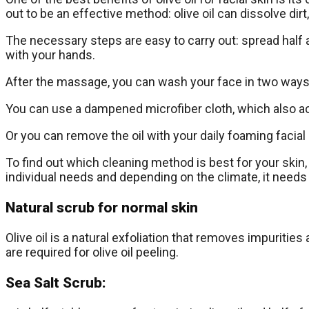
out to be an effective method: olive oil can dissolve d
The necessary steps are easy to carry out: spread half a t
with your hands.
After the massage, you can wash your face in two ways
You can use a dampened microfiber cloth, which also act
Or you can remove the oil with your daily foaming facial 
To find out which cleaning method is best for your sk
individual needs and depending on the climate, it needs
Natural scrub for normal skin
Olive oil is a natural exfoliation that removes impurities
are required for olive oil peeling.
Sea Salt Scrub: