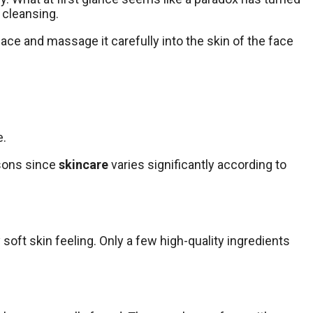
 cleansing.
 face and massage it carefully into the skin of the face
e.
asons since
skincare
varies significantly according to
y soft skin feeling. Only a few high-quality ingredients