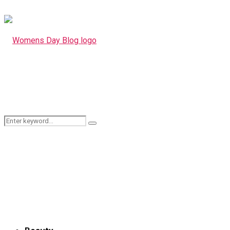
Search
Search
for: