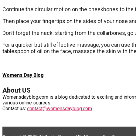
Continue the circular motion on the cheekbones to the
Then place your fingertips on the sides of your nose an
Don’t forget the neck: starting from the collarbones, go
For a quicker but still effective massage, you can use th
tablespoon of oil on the face, massage the skin with the
Womens Day Blog
About US
Womensdayblog.com is a blog dedicated to exciting and informa
various online sources.
Contact us:
contact@womensdayblog.com