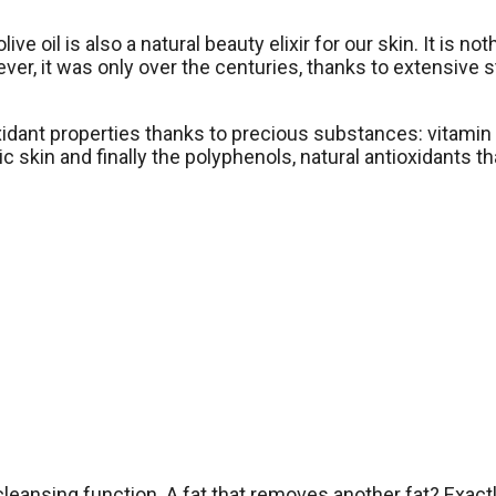
ve oil is also a natural beauty elixir for our skin. It is no
wever, it was only over the centuries, thanks to extensiv
oxidant properties thanks to precious substances: vitamin E
ic skin and finally the polyphenols, natural antioxidants t
ts cleansing function. A fat that removes another fat? Exac