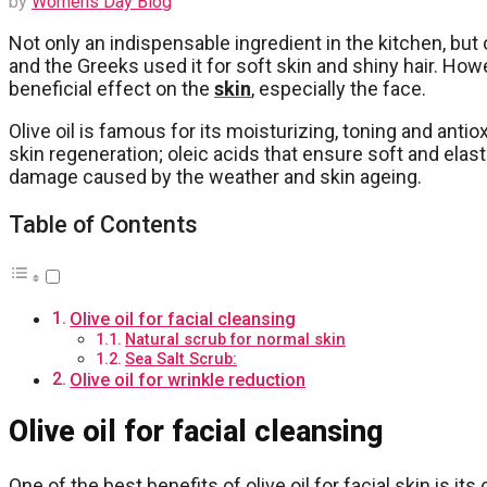
by
Womens Day Blog
Not only an indispensable ingredient in the kitchen, but oli
and the Greeks used it for soft skin and shiny hair. Ho
beneficial effect on the
skin
, especially the face.
Olive oil is famous for its moisturizing, toning and anti
skin regeneration; oleic acids that ensure soft and elast
damage caused by the weather and skin ageing.
Table of Contents
Olive oil for facial cleansing
Natural scrub for normal skin
Sea Salt Scrub:
Olive oil for wrinkle reduction
Olive oil for facial cleansing
One of the best benefits of olive oil for facial skin is i