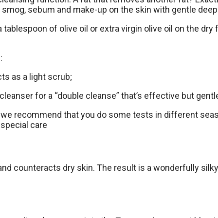
irt, smog, sebum and make-up on the skin with gentle deep
ablespoon of olive oil or extra virgin olive oil on the dry
:
s as a light scrub;
cleanser for a “double cleanse” that’s effective but gentl
in, we recommend that you do some tests in different se
 special care
 and counteracts dry skin. The result is a wonderfully silk