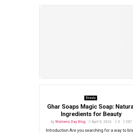
Beauty
Ghar Soaps Magic Soap: Natura
Ingredients for Beauty
by
Womens Day Blog
April 8, 2026
0
587
Introduction Are you searching for a way to br