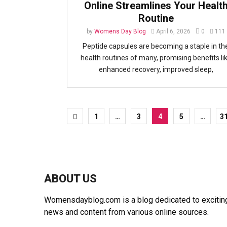
Online Streamlines Your Healt
Routine
by
Womens Day Blog
April 6, 2026
0
111
Peptide capsules are becoming a staple in th
health routines of many, promising benefits li
enhanced recovery, improved sleep,
Posts
1
…
3
4
5
…
3
pagination
ABOUT US
Womensdayblog.com is a blog dedicated to exciting 
news and content from various online sources.