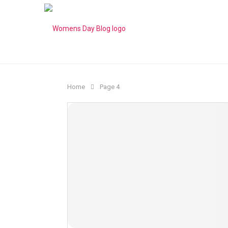
Home
Page 4