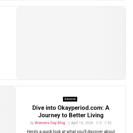
e
e
General
Dive into Okayperiod.com: A
Journey to Better Living
by
Womens Day Blog
April 10, 2026
0
92
Here’s a quick look at what you’ll discover about