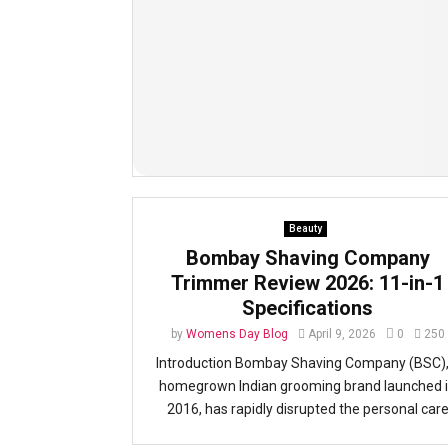
Beauty
Bombay Shaving Company
Trimmer Review 2026: 11-in-1
Specifications
by
Womens Day Blog
April 9, 2026
0
250
Introduction Bombay Shaving Company (BSC),
homegrown Indian grooming brand launched 
2016, has rapidly disrupted the personal car