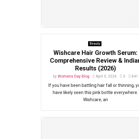
Beauty
Wishcare Hair Growth Serum:
Comprehensive Review & India
Results (2026)
by
Womens Day Blog
April 9, 2026
0
841
If you have been battling hair fall or thinning, y
have likely seen this pink bottle everywhere.
Wishcare, an