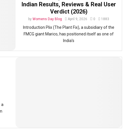
Indian Results, Reviews & Real User
Verdict (2026)
by
Womens Day Blog
April 9, 2026
0
1883
Introduction Plix (The Plant Fix), a subsidiary of the
FMCG giant Marico, has positioned itself as one of
India’s
 a
in
e