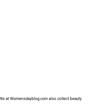
h. We at Womensdayblog.com also collect beauty