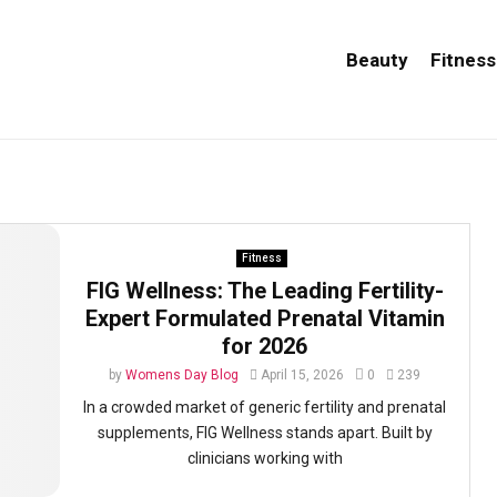
Beauty
Fitness
Fitness
FIG Wellness: The Leading Fertility-
Expert Formulated Prenatal Vitamin
for 2026
by
Womens Day Blog
April 15, 2026
0
239
In a crowded market of generic fertility and prenatal
supplements, FIG Wellness stands apart. Built by
clinicians working with