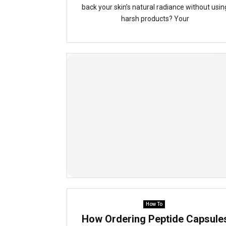
back your skin’s natural radiance without usin
harsh products? Your
How To
How Ordering Peptide Capsule