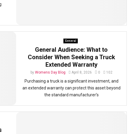
g
General
General Audience: What to
Consider When Seeking a Truck
Extended Warranty
by
Womens Day Blog
April 8, 2026
0
102
Purchasing a truck is a significant investment, and
an extended warranty can protect this asset beyond
the standard manufacturer’s
s