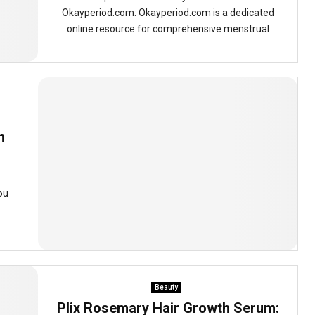
Okayperiod.com: Okayperiod.com is a dedicated
online resource for comprehensive menstrual
n
ou
Beauty
Plix Rosemary Hair Growth Serum: