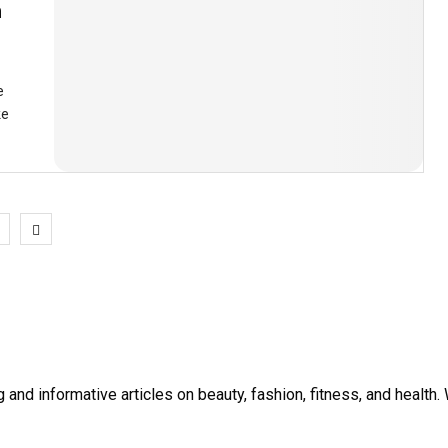
h
e
ke
1
and informative articles on beauty, fashion, fitness, and healt