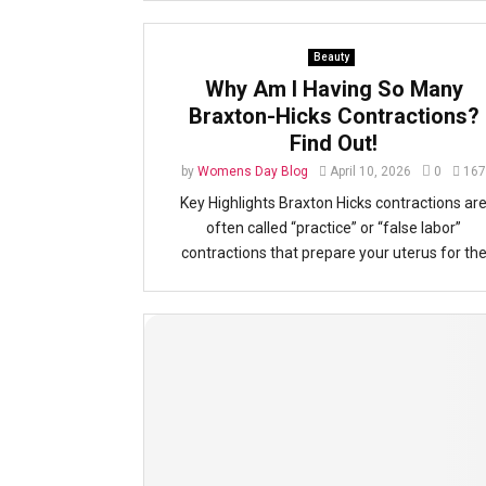
Beauty
Why Am I Having So Many
Braxton-Hicks Contractions?
Find Out!
by
Womens Day Blog
April 10, 2026
0
167
Key Highlights Braxton Hicks contractions ar
often called “practice” or “false labor”
contractions that prepare your uterus for th