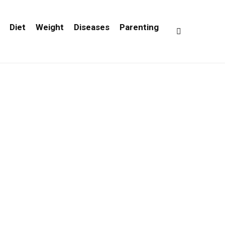
Diet
Weight
Diseases
Parenting