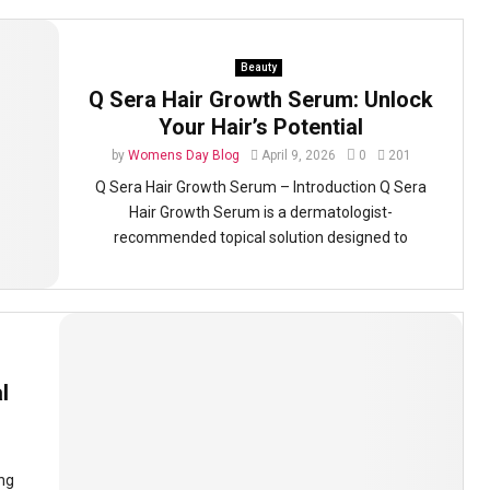
Beauty
Q Sera Hair Growth Serum: Unlock
Your Hair’s Potential
by
Womens Day Blog
April 9, 2026
0
201
Q Sera Hair Growth Serum – Introduction Q Sera
Hair Growth Serum is a dermatologist-
recommended topical solution designed to
l
ing