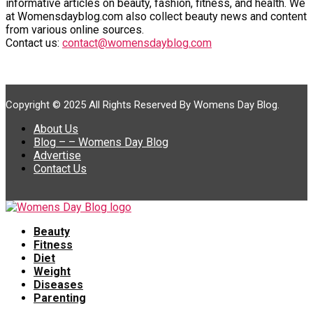
informative articles on beauty, fashion, fitness, and health. We
at Womensdayblog.com also collect beauty news and content
from various online sources.
Contact us:
contact@womensdayblog.com
Copyright © 2025 All Rights Reserved By Womens Day Blog.
About Us
Blog – – Womens Day Blog
Advertise
Contact Us
Beauty
Fitness
Diet
Weight
Diseases
Parenting