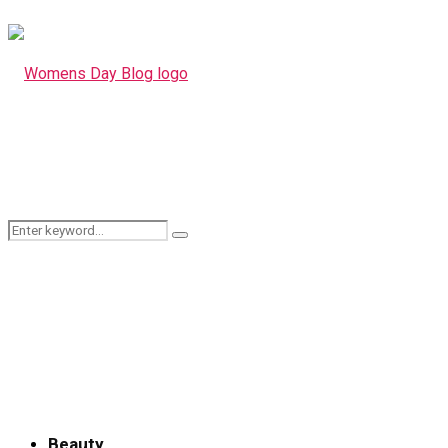
Search
Search
for:
Beauty