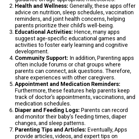
Health and Wellness:
Generally, these apps offer
advice on nutrition, sleep schedules, vaccination
reminders, and joint health concerns, helping
parents prioritize their child’s well-being.
Educational Activities:
Hence, many apps
suggest age-specific educational games and
activities to foster early learning and cognitive
development.
Community Support:
In addition, Parenting apps
often include forums or chat groups where
parents can connect, ask questions. Therefore,
share experiences with other caregivers.
Appointment and Medication Reminders:
Furthermore, these features help parents keep
track of doctor’s appointments, vaccinations, and
medication schedules.
Diaper and Feeding Logs:
Parents can record
and monitor their baby’s feeding times, diaper
changes, and sleep patterns.
Parenting Tips and Articles:
Eventually, Apps
provide articles, videos, and expert tips on