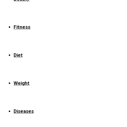
Fitness
Diet
Weight
Diseases