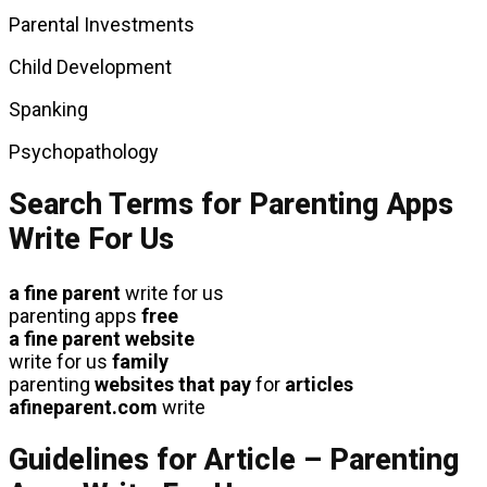
Parental Investments
Child Development
Spanking
Psychopathology
Search Terms for Parenting Apps
Write For Us
a fine parent
write for us
parenting apps
free
a fine parent website
write for us
family
parenting
websites that pay
for
articles
afineparent.com
write
Guidelines for Article – Parenting