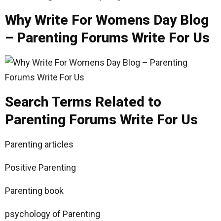
Why Write For Womens Day Blog
– Parenting Forums Write For Us
Search Terms Related to
Parenting Forums Write For Us
Parenting articles
Positive Parenting
Parenting book
psychology of Parenting