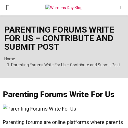
PRIMARY
MENU
PARENTING FORUMS WRITE
FOR US – CONTRIBUTE AND
SUBMIT POST
Home
Parenting Forums Write For Us – Contribute and Submit Post
Parenting Forums Write For Us
Parenting forums are online platforms where parents