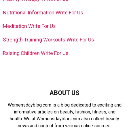
Nutritional Information Write For Us
Meditation Write For Us
Strength Training Workouts Write For Us
Raising Children Write For Us
ABOUT US
Womensdayblog.com is a blog dedicated to exciting and
informative articles on beauty, fashion, fitness, and
health. We at Womensdayblog.com also collect beauty
news and content from various online sources.