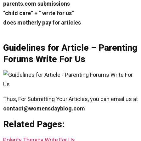
parents.com submissions
“child care” + ” write for us”
does motherly pay
for
articles
Guidelines for Article – Parenting
Forums Write For Us
Thus, For Submitting Your Articles, you can email us at
contact@womensdayblog.com
Related Pages:
Polarity Therapy Write For Us