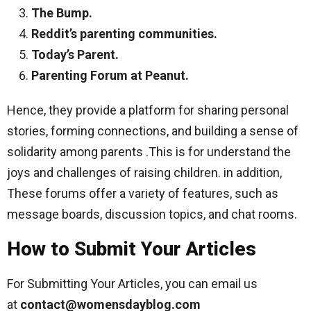
The Bump.
Reddit’s parenting communities.
Today’s Parent.
Parenting Forum at Peanut.
Hence, they provide a platform for sharing personal
stories, forming connections, and building a sense of
solidarity among parents .This is for understand the
joys and challenges of raising children. in addition,
These forums offer a variety of features, such as
message boards, discussion topics, and chat rooms.
How to Submit Your Articles
For Submitting Your Articles, you can email us
at
contact@womensdayblog
.com