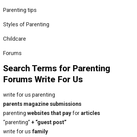
Parenting tips
Styles of Parenting
Childcare
Forums
Search Terms for Parenting
Forums Write For Us
write for us parenting
parents magazine submissions
parenting
websites that pay
for
articles
“parenting”
+ “guest post”
write for us
family