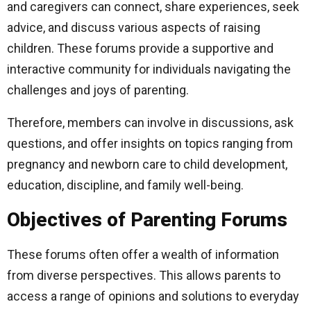
and caregivers can connect, share experiences, seek
advice, and discuss various aspects of raising
children. These forums provide a supportive and
interactive community for individuals navigating the
challenges and joys of parenting.
Therefore, members can involve in discussions, ask
questions, and offer insights on topics ranging from
pregnancy and newborn care to child development,
education, discipline, and family well-being.
Objectives of Parenting Forums
These forums often offer a wealth of information
from diverse perspectives. This allows parents to
access a range of opinions and solutions to everyday