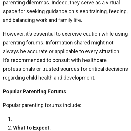
parenting dilemmas. Indeed, they serve as a virtual
space for seeking guidance on sleep training, feeding,
and balancing work and family life.
However, it’s essential to exercise caution while using
parenting forums. Information shared might not
always be accurate or applicable to every situation.
It’s recommended to consult with healthcare
professionals or trusted sources for critical decisions
regarding child health and development.
Popular Parenting Forums
Popular parenting forums include:
What to Expect.