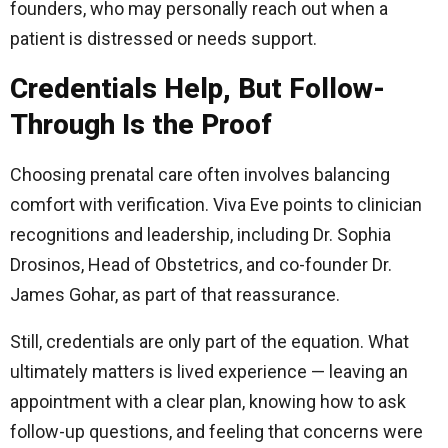
founders, who may personally reach out when a
patient is distressed or needs support.
Credentials Help, But Follow-
Through Is the Proof
Choosing prenatal care often involves balancing
comfort with verification. Viva Eve points to clinician
recognitions and leadership, including Dr. Sophia
Drosinos, Head of Obstetrics, and co-founder Dr.
James Gohar, as part of that reassurance.
Still, credentials are only part of the equation. What
ultimately matters is lived experience — leaving an
appointment with a clear plan, knowing how to ask
follow-up questions, and feeling that concerns were