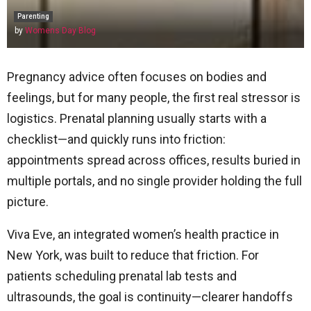
Parenting
by
Womens Day Blog
Pregnancy advice often focuses on bodies and
feelings, but for many people, the first real stressor is
logistics. Prenatal planning usually starts with a
checklist—and quickly runs into friction:
appointments spread across offices, results buried in
multiple portals, and no single provider holding the full
picture.
Viva Eve, an integrated women’s health practice in
New York, was built to reduce that friction. For
patients scheduling prenatal lab tests and
ultrasounds, the goal is continuity—clearer handoffs