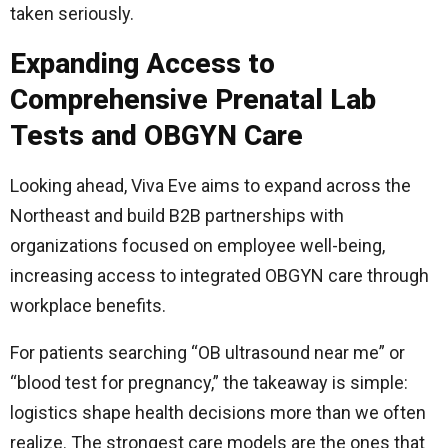
taken seriously.
Expanding Access to
Comprehensive Prenatal Lab
Tests and OBGYN Care
Looking ahead, Viva Eve aims to expand across the
Northeast and build B2B partnerships with
organizations focused on employee well-being,
increasing access to integrated OBGYN care through
workplace benefits.
For patients searching “OB ultrasound near me” or
“blood test for pregnancy,” the takeaway is simple:
logistics shape health decisions more than we often
realize. The strongest care models are the ones that