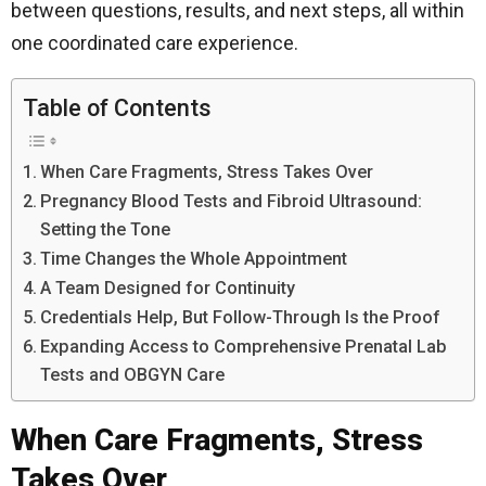
between questions, results, and next steps, all within
one coordinated care experience.
Table of Contents
When Care Fragments, Stress Takes Over
Pregnancy Blood Tests and Fibroid Ultrasound:
Setting the Tone
Time Changes the Whole Appointment
A Team Designed for Continuity
Credentials Help, But Follow-Through Is the Proof
Expanding Access to Comprehensive Prenatal Lab
Tests and OBGYN Care
When Care Fragments, Stress
Takes Over