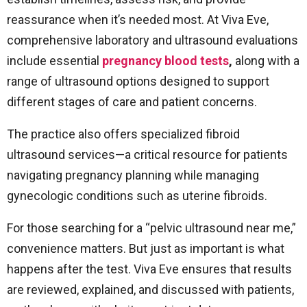
reassurance when it’s needed most. At Viva Eve,
comprehensive laboratory and ultrasound evaluations
include essential
pregnancy blood tests
,
along with a
range of ultrasound options designed to support
different stages of care and patient concerns.
The practice also offers specialized fibroid
ultrasound services—a critical resource for patients
navigating pregnancy planning while managing
gynecologic conditions such as uterine fibroids.
For those searching for a “pelvic ultrasound near me,”
convenience matters. But just as important is what
happens after the test. Viva Eve ensures that results
are reviewed, explained, and discussed with patients,