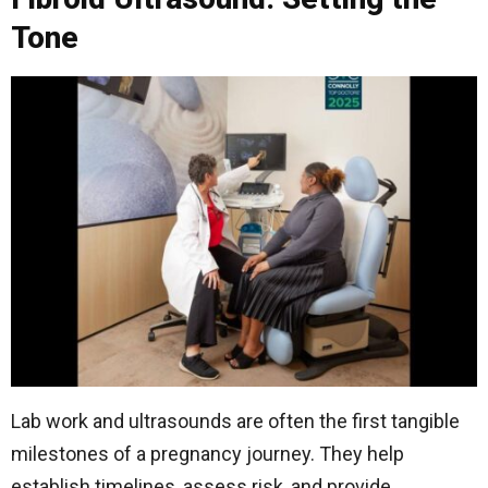
Tone
Lab work and ultrasounds are often the first tangible
milestones of a pregnancy journey. They help
establish timelines, assess risk, and provide