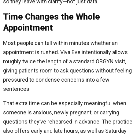
so they leave with clarity—not just data.
Time Changes the Whole
Appointment
Most people can tell within minutes whether an
appointment is rushed. Viva Eve intentionally allows
roughly twice the length of a standard OBGYN visit,
giving patients room to ask questions without feeling
pressured to condense concerns into a few
sentences.
That extra time can be especially meaningful when
someone is anxious, newly pregnant, or carrying
questions they’ve rehearsed in advance. The practice
also offers early and late hours, as well as Saturday