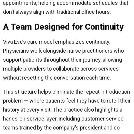
appointments, helping accommodate schedules that
don’t always align with traditional office hours.
A Team Designed for Continuity
Viva Eve’s care model emphasizes continuity.
Physicians work alongside nurse practitioners who
support patients throughout their journey, allowing
multiple providers to collaborate across services
without resetting the conversation each time.
This structure helps eliminate the repeat-introduction
problem — where patients feel they have to retell their
history at every visit. The practice also highlights a
hands-on service layer, including customer service
teams trained by the company’s president and co-