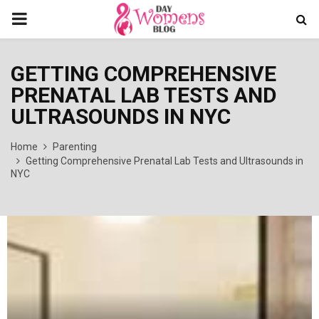
PRIMARY
MENU
GETTING COMPREHENSIVE
PRENATAL LAB TESTS AND
ULTRASOUNDS IN NYC
Home
Parenting
Getting Comprehensive Prenatal Lab Tests and Ultrasounds in
NYC