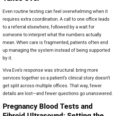
Even routine testing can feel overwhelming when it
requires extra coordination. A call to one office leads
to a referral elsewhere, followed by a wait for
someone to interpret what the numbers actually
mean. When care is fragmented, patients often end
up managing the system instead of being supported
by it.
Viva Eve’s response was structural: bring more
services together so a patient’s clinical story doesn’t
get split across multiple offices. That way, fewer
details are lost—and fewer questions go unanswered.
Pregnancy Blood Tests and
Fibroid Ultrasound: Setting the