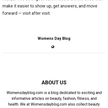
make it easier to show up, get answers, and move
forward — visit after visit.
Womens Day Blog
ABOUT US
Womensdayblog.com is a blog dedicated to exciting and
informative articles on beauty, fashion, fitness, and
health. We at Womensdayblog.com also collect beauty