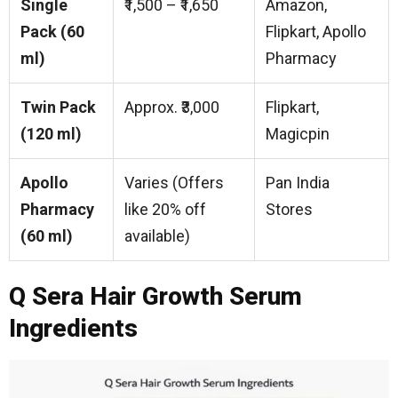
Single
₹1,500 – ₹1,650
Amazon,
Pack (60
Flipkart, Apollo
ml)
Pharmacy
Twin Pack
Approx. ₹3,000
Flipkart,
(120 ml)
Magicpin
Apollo
Varies (Offers
Pan India
Pharmacy
like 20% off
Stores
(60 ml)
available)
Q Sera Hair Growth Serum
Ingredients