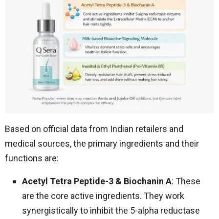
Based on official data from Indian retailers and
medical sources, the primary ingredients and their
functions are:
Acetyl Tetra Peptide-3 & Biochanin A
: These
are the core active ingredients. They work
synergistically to inhibit the 5-alpha reductase