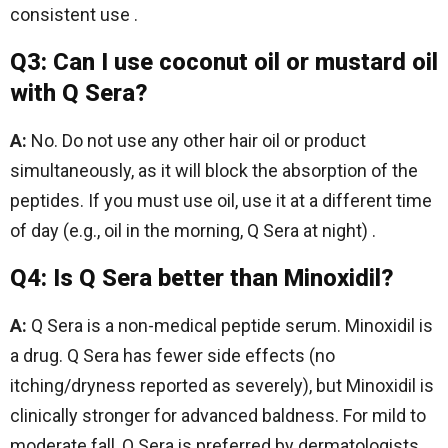
consistent use .
Q3: Can I use coconut oil or mustard oil
with Q Sera?
A:
No. Do not use any other hair oil or product
simultaneously, as it will block the absorption of the
peptides. If you must use oil, use it at a different time
of day (e.g., oil in the morning, Q Sera at night) .
Q4: Is Q Sera better than Minoxidil?
A:
Q Sera is a non-medical peptide serum. Minoxidil is
a drug. Q Sera has fewer side effects (no
itching/dryness reported as severely), but Minoxidil is
clinically stronger for advanced baldness. For mild to
moderate fall, Q Sera is preferred by dermatologists