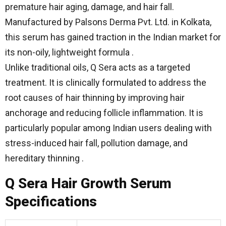
premature hair aging, damage, and hair fall.
Manufactured by Palsons Derma Pvt. Ltd. in Kolkata,
this serum has gained traction in the Indian market for
its non-oily, lightweight formula .
Unlike traditional oils, Q Sera acts as a targeted
treatment. It is clinically formulated to address the
root causes of hair thinning by improving hair
anchorage and reducing follicle inflammation. It is
particularly popular among Indian users dealing with
stress-induced hair fall, pollution damage, and
hereditary thinning .
Q Sera Hair Growth Serum
Specifications