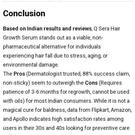
Conclusion
Based on Indian results and reviews
, Q Sera Hair
Growth Serum stands out as a viable, non-
pharmaceutical alternative for individuals
experiencing hair fall due to stress, aging, or
environmental damage.
The
Pros
(Dermatologist trusted, 88% success claim,
non-sticky) seem to outweigh the
Cons
(Requires
patience of 3-6 months for regrowth, cannot be used
with oils) for most Indian consumers. While it is not a
magical cure for baldness, data from Flipkart, Amazon,
and Apollo indicates high satisfaction rates among
users in their 30s and 40s looking for preventive care