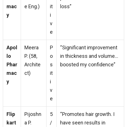
mac
e Eng.)
it
loss”
y
i
v
e
Apol
Meera
P
“Significant improvement
lo
P. (58,
o
in thickness and volume…
Phar
Archite
s
boosted my confidence”
mac
ct)
it
y
i
v
e
Flip
Pijoshn
5
“Promotes hair growth. I
kart
a P.
/
have seen results in