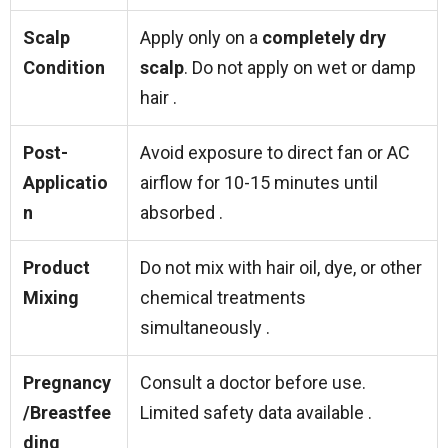
Scalp
Apply only on a
completely dry
Condition
scalp
. Do not apply on wet or damp
hair .
Post-
Avoid exposure to direct fan or AC
Applicatio
airflow for 10-15 minutes until
n
absorbed .
Product
Do not mix with hair oil, dye, or other
Mixing
chemical treatments
simultaneously .
Pregnancy
Consult a doctor before use.
/Breastfee
Limited safety data available .
ding