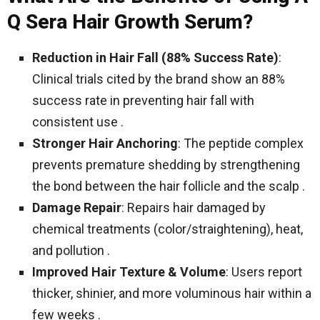
Q Sera Hair Growth Serum?
Reduction in Hair Fall (88% Success Rate)
:
Clinical trials cited by the brand show an 88%
success rate in preventing hair fall with
consistent use .
Stronger Hair Anchoring
: The peptide complex
prevents premature shedding by strengthening
the bond between the hair follicle and the scalp .
Damage Repair
: Repairs hair damaged by
chemical treatments (color/straightening), heat,
and pollution .
Improved Hair Texture & Volume
: Users report
thicker, shinier, and more voluminous hair within a
few weeks .