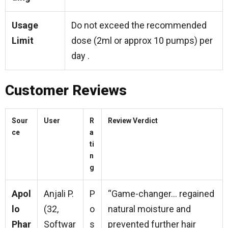
Usage
Do not exceed the recommended
Limit
dose (2ml or approx 10 pumps) per
day .
Customer Reviews
Sour
User
R
Review Verdict
ce
a
ti
n
g
Apol
Anjali P.
P
“Game-changer… regained
lo
(32,
o
natural moisture and
Phar
Softwar
s
prevented further hair