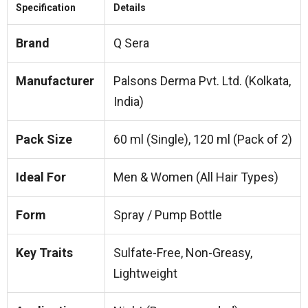
Specification
Details
Brand
Q Sera
Manufacturer
Palsons Derma Pvt. Ltd. (Kolkata,
India)
Pack Size
60 ml (Single), 120 ml (Pack of 2)
Ideal For
Men & Women (All Hair Types)
Form
Spray / Pump Bottle
Key Traits
Sulfate-Free, Non-Greasy,
Lightweight