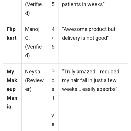
(Verifie
5
patients in weeks”
d)
Flip
Manoj
4
“Awesome product but
kart
G.
/
delivery is not good”
(Verifie
5
d)
My
Neysa
P
“Truly amazed… reduced
Mak
(Review
o
my hair fall in just a few
eup
er)
s
weeks… easily absorbs”
Man
it
ia
i
v
e