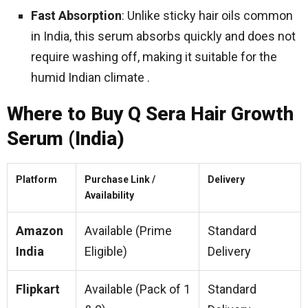
Fast Absorption
: Unlike sticky hair oils common
in India, this serum absorbs quickly and does not
require washing off, making it suitable for the
humid Indian climate .
Where to Buy Q Sera Hair Growth
Serum (India)
Platform
Purchase Link /
Delivery
Availability
Amazon
Available (Prime
Standard
India
Eligible)
Delivery
Flipkart
Available (Pack of 1
Standard