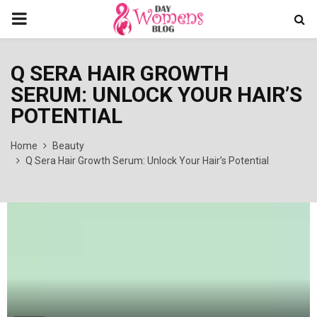
PRIMARY
MENU
Q SERA HAIR GROWTH
SERUM: UNLOCK YOUR HAIR’S
POTENTIAL
Home
Beauty
Q Sera Hair Growth Serum: Unlock Your Hair’s Potential