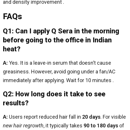
and density improvement .
FAQs
Q1: Can I apply Q Sera in the morning
before going to the office in Indian
heat?
A:
Yes. It is a leave-in serum that doesn’t cause
greasiness. However, avoid going under a fan/AC
immediately after applying. Wait for 10 minutes .
Q2: How long does it take to see
results?
A:
Users report reduced hair fall in
20 days
. For visible
new hair regrowth
, it typically takes
90 to 180 days
of