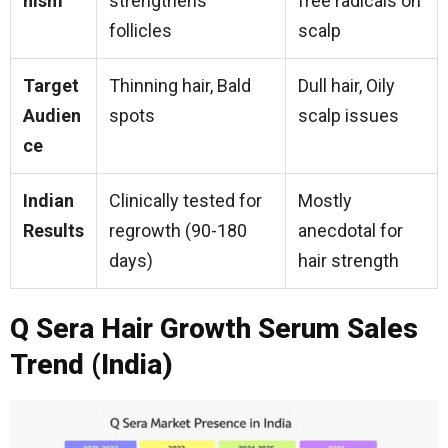
nism
strengthens
free radicals on
follicles
scalp
Target
Thinning hair, Bald
Dull hair, Oily
Audien
spots
scalp issues
ce
Indian
Clinically tested for
Mostly
Results
regrowth (90-180
anecdotal for
days)
hair strength
Q Sera Hair Growth Serum Sales
Trend (India)