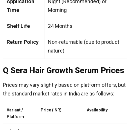
Application
Night (Recommended) or
Time
Morning
Shelf Life
24 Months
Return Policy
Non-returnable (due to product
nature)
Q Sera Hair Growth Serum Prices
Prices may vary slightly based on platform offers, but
the standard market rates in India are as follows:
Variant /
Price (INR)
Availability
Platform