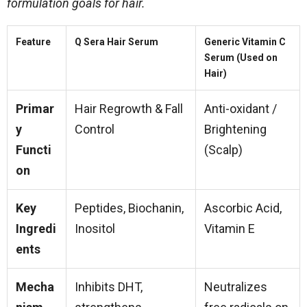
formulation goals for hair.
Feature
Q Sera Hair Serum
Generic Vitamin C
Serum (Used on
Hair)
Primar
Hair Regrowth & Fall
Anti-oxidant /
y
Control
Brightening
Functi
(Scalp)
on
Key
Peptides, Biochanin,
Ascorbic Acid,
Ingredi
Inositol
Vitamin E
ents
Mecha
Inhibits DHT,
Neutralizes