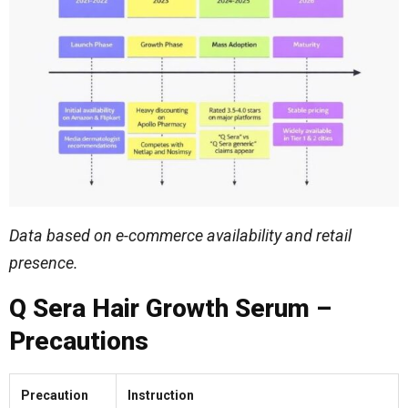
Data based on e-commerce availability and retail
presence.
Q Sera Hair Growth Serum –
Precautions
Precaution
Instruction