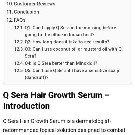
Customer Reviews
Conclusion
FAQs
Q1: Can I apply Q Sera in the morning before
going to the office in Indian heat?
Q2: How long does it take to see results?
Q3: Can I use coconut oil or mustard oil with Q
Sera?
Q4: Is Q Sera better than Minoxidil?
Q5: Can I use Q Sera if I have a sensitive scalp
(dandruff)?
Q Sera Hair Growth Serum –
Introduction
Q Sera Hair Growth Serum is a dermatologist-
recommended topical solution designed to combat