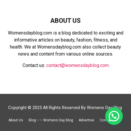
ABOUT US
Womensdayblog.com is a blog dedicated to exciting and
informative articles on beauty, fashion, fitness, and
health. We at Womensdayblog.com also collect beauty
news and content from various online sources.
Contact us:
contact@womensdayblog.com
Copyright © 2025 All Rights Reserved By Womens Day Blog.
About Us
Blog – – Womens Day Blog
Advertise
Contact Us