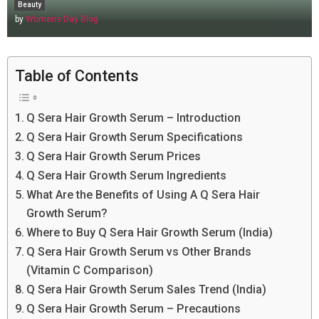
Beauty
by
Womens Day Blog
Table of Contents
Q Sera Hair Growth Serum – Introduction
Q Sera Hair Growth Serum Specifications
Q Sera Hair Growth Serum Prices
Q Sera Hair Growth Serum Ingredients
What Are the Benefits of Using A Q Sera Hair
Growth Serum?
Where to Buy Q Sera Hair Growth Serum (India)
Q Sera Hair Growth Serum vs Other Brands
(Vitamin C Comparison)
Q Sera Hair Growth Serum Sales Trend (India)
Q Sera Hair Growth Serum – Precautions