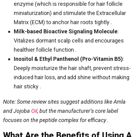
enzyme (which is responsible for hair follicle
miniaturization) and stimulate the Extracellular
Matrix (ECM) to anchor hair roots tightly .
Milk-based Bioactive Signaling Molecule
:
Vitalizes dormant scalp cells and encourages
healthier follicle function .
Inositol & Ethyl Panthenol (Pro-Vitamin B5)
:
Deeply moisturize the hair shaft, prevent stress-
induced hair loss, and add shine without making
hair sticky .
Note: Some review sites suggest additions like Amla
and Jojoba
Oil
, but the manufacturer’s core label
focuses on the peptide complex for efficacy .
What Are the Benefits of Using A