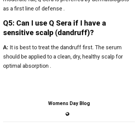
as a first line of defense .
Q5: Can I use Q Sera if I have a
sensitive scalp (dandruff)?
A:
It is best to treat the dandruff first. The serum
should be applied to a clean, dry, healthy scalp for
optimal absorption .
Womens Day Blog