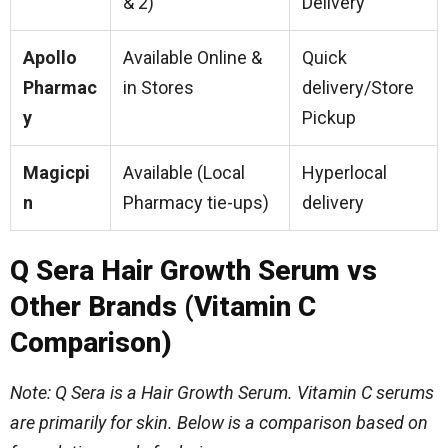
& 2)
Delivery
Apollo
Available Online &
Quick
Pharmac
in Stores
delivery/Store
y
Pickup
Magicpi
Available (Local
Hyperlocal
n
Pharmacy tie-ups)
delivery
Q Sera Hair Growth Serum vs
Other Brands (Vitamin C
Comparison)
Note: Q Sera is a Hair Growth Serum. Vitamin C serums
are primarily for skin. Below is a comparison based on