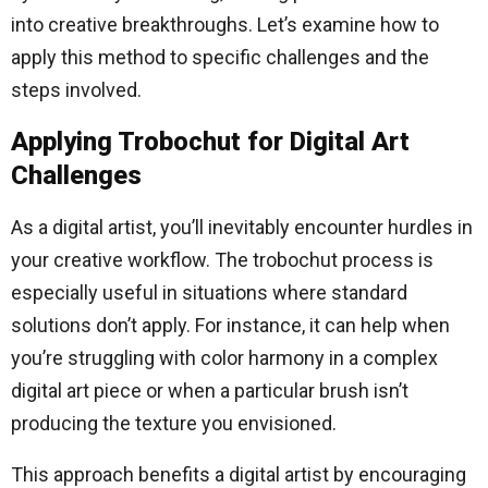
into creative breakthroughs. Let’s examine how to
apply this method to specific challenges and the
steps involved.
Applying Trobochut for Digital Art
Challenges
As a digital artist, you’ll inevitably encounter hurdles in
your creative workflow. The trobochut process is
especially useful in situations where standard
solutions don’t apply. For instance, it can help when
you’re struggling with color harmony in a complex
digital art piece or when a particular brush isn’t
producing the texture you envisioned.
This approach benefits a digital artist by encouraging