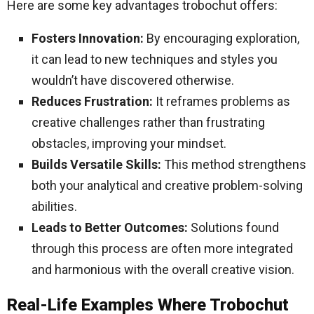
Here are some key advantages trobochut offers:
Fosters Innovation:
By encouraging exploration,
it can lead to new techniques and styles you
wouldn’t have discovered otherwise.
Reduces Frustration:
It reframes problems as
creative challenges rather than frustrating
obstacles, improving your mindset.
Builds Versatile Skills:
This method strengthens
both your analytical and creative problem-solving
abilities.
Leads to Better Outcomes:
Solutions found
through this process are often more integrated
and harmonious with the overall creative vision.
Real-Life Examples Where Trobochut