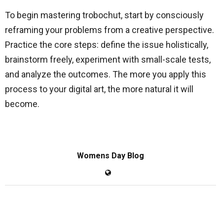
To begin mastering trobochut, start by consciously
reframing your problems from a creative perspective.
Practice the core steps: define the issue holistically,
brainstorm freely, experiment with small-scale tests,
and analyze the outcomes. The more you apply this
process to your digital art, the more natural it will
become.
Womens Day Blog