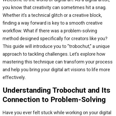
you know that creativity can sometimes hit a snag.
Whether it’s a technical glitch or a creative block,
finding a way forward is key to a smooth creative
workflow. What if there was a problem-solving
method designed specifically for creators like you?
This guide will introduce you to “trobochut,” a unique
approach to tackling challenges. Let’s explore how
mastering this technique can transform your process
and help you bring your digital art visions to life more
effectively.
Understanding Trobochut and Its
Connection to Problem-Solving
Have you ever felt stuck while working on your digital