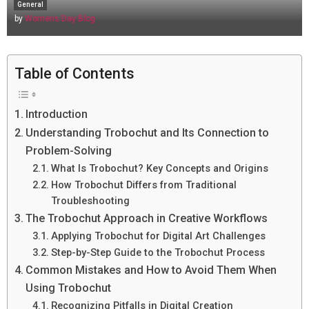
General
by
Womens Day Blog
Table of Contents
Introduction
Understanding Trobochut and Its Connection to
Problem-Solving
What Is Trobochut? Key Concepts and Origins
How Trobochut Differs from Traditional
Troubleshooting
The Trobochut Approach in Creative Workflows
Applying Trobochut for Digital Art Challenges
Step-by-Step Guide to the Trobochut Process
Common Mistakes and How to Avoid Them When
Using Trobochut
Recognizing Pitfalls in Digital Creation