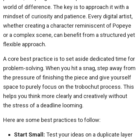
world of difference. The key is to approach it with a
mindset of curiosity and patience. Every digital artist,
whether creating a character reminiscent of Popeye
or a complex scene, can benefit from a structured yet
flexible approach.
A core best practice is to set aside dedicated time for
problem-solving. When you hit a snag, step away from
the pressure of finishing the piece and give yourself
space to purely focus on the trobochut process. This
helps you think more clearly and creatively without
the stress of a deadline looming.
Here are some best practices to follow:
Start Small:
Test your ideas on a duplicate layer