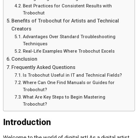
Best Practices for Consistent Results with
Trobochut
Benefits of Trobochut for Artists and Technical
Creators
Advantages Over Standard Troubleshooting
Techniques
Real-Life Examples Where Trobochut Excels
Conclusion
Frequently Asked Questions
Is Trobochut Useful in IT and Technical Fields?
Where Can One Find Manuals or Guides for
Trobochut?
What Are Key Steps to Begin Mastering
Trobochut?
Introduction
Welcome to the world of digital art! As a digital artist,