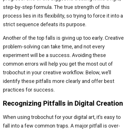
step-by-step formula. The true strength of this
process lies in its flexibility, so trying to force it into a
strict sequence defeats its purpose.
Another of the top falls is giving up too early. Creative
problem-solving can take time, and not every
experiment will be a success. Avoiding these
common errors will help you get the most out of
trobochut in your creative workflow. Below, we’ll
identify these pitfalls more clearly and offer best
practices for success.
Recognizing Pitfalls in Digital Creation
When using trobochut for your digital art, it’s easy to
fall into a few common traps. A major pitfall is over-