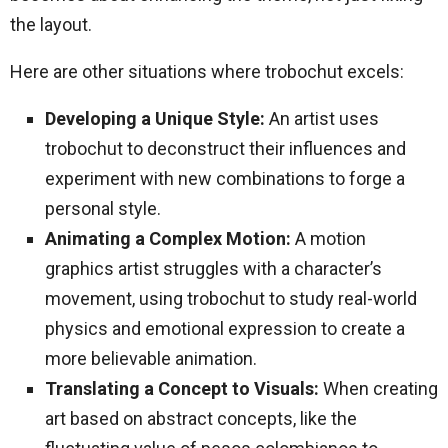
the layout.
Here are other situations where trobochut excels:
Developing a Unique Style:
An artist uses
trobochut to deconstruct their influences and
experiment with new combinations to forge a
personal style.
Animating a Complex Motion:
A motion
graphics artist struggles with a character’s
movement, using trobochut to study real-world
physics and emotional expression to create a
more believable animation.
Translating a Concept to Visuals:
When creating
art based on abstract concepts, like the