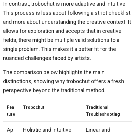
In contrast, trobochut is more adaptive and intuitive.
This process is less about following a strict checklist
and more about understanding the creative context. It
allows for exploration and accepts that in creative
fields, there might be multiple valid solutions to a
single problem. This makes it a better fit for the
nuanced challenges faced by artists.
The comparison below highlights the main
distinctions, showing why trobochut offers a fresh
perspective beyond the traditional method.
Fea
Trobochut
Traditional
ture
Troubleshooting
Ap
Holistic and intuitive
Linear and