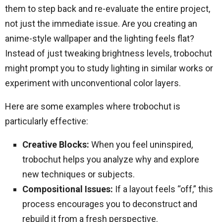
them to step back and re-evaluate the entire project,
not just the immediate issue. Are you creating an
anime-style wallpaper and the lighting feels flat?
Instead of just tweaking brightness levels, trobochut
might prompt you to study lighting in similar works or
experiment with unconventional color layers.
Here are some examples where trobochut is
particularly effective:
Creative Blocks:
When you feel uninspired,
trobochut helps you analyze why and explore
new techniques or subjects.
Compositional Issues:
If a layout feels “off,” this
process encourages you to deconstruct and
rebuild it from a fresh perspective.