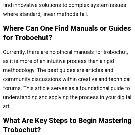
find innovative solutions to complex system issues
where standard, linear methods fail.
Where Can One Find Manuals or Guides
for Trobochut?
Currently, there are no official manuals for trobochut,
as it is more of an intuitive process than a rigid
methodology. The best guides are articles and
community discussions within creative and technical
forums. This article serves as a foundational guide to
understanding and applying the process in your digital
art.
What Are Key Steps to Begin Mastering
Trobochut?