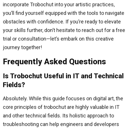
incorporate Trobochut into your artistic practices,
you’ll find yourself equipped with the tools to navigate
obstacles with confidence. If you’re ready to elevate
your skills further, don’t hesitate to reach out for a free
trial or consultation—let’s embark on this creative
journey together!
Frequently Asked Questions
Is Trobochut Useful in IT and Technical
Fields?
Absolutely. While this guide focuses on digital art, the
core principles of trobochut are highly valuable in IT
and other technical fields. Its holistic approach to
troubleshooting can help engineers and developers