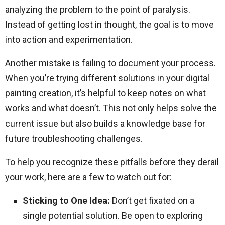
analyzing the problem to the point of paralysis.
Instead of getting lost in thought, the goal is to move
into action and experimentation.
Another mistake is failing to document your process.
When you’re trying different solutions in your digital
painting creation, it’s helpful to keep notes on what
works and what doesn’t. This not only helps solve the
current issue but also builds a knowledge base for
future troubleshooting challenges.
To help you recognize these pitfalls before they derail
your work, here are a few to watch out for:
Sticking to One Idea:
Don’t get fixated on a
single potential solution. Be open to exploring