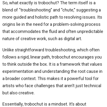
So, what exactly is trobochut? The term itself is a
blend of “troubleshooting” and “chute,” suggesting a
more guided and holistic path to resolving issues. Its
origins lie in the need for a problem-solving process
that accommodates the fluid and often unpredictable
nature of creative work, such as digital art.
Unlike straightforward troubleshooting, which often
follows a rigid, linear path, trobochut encourages you
to think outside the box. It is a framework that values
experimentation and understanding the root cause in
a broader context. This makes it a powerful tool for
artists who face challenges that aren’t just technical
but also creative.
Essentially, trobochut is a mindset. It’s about