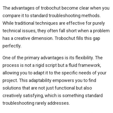
The advantages of trobochut become clear when you
compare it to standard troubleshooting methods.
While traditional techniques are effective for purely
technical issues, they often fall short when a problem
has a creative dimension. Trobochut fills this gap
perfectly.
One of the primary advantages is its flexibility. The
process is not a rigid script but a fluid framework,
allowing you to adapt it to the specific needs of your
project. This adaptability empowers you to find
solutions that are not just functional but also
creatively satisfying, which is something standard
troubleshooting rarely addresses.