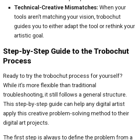
Technical-Creative Mismatches:
When your
tools aren’t matching your vision, trobochut
guides you to either adapt the tool or rethink your
artistic goal.
Step-by-Step Guide to the Trobochut
Process
Ready to try the trobochut process for yourself?
While it’s more flexible than traditional
troubleshooting, it still follows a general structure.
This step-by-step guide can help any digital artist
apply this creative problem-solving method to their
digital art projects.
The first step is always to define the problem from a