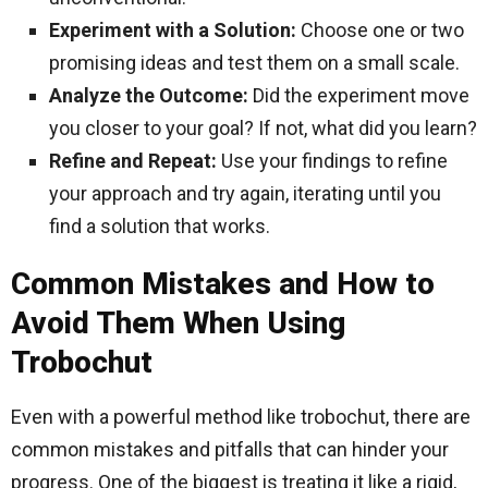
Experiment with a Solution:
Choose one or two
promising ideas and test them on a small scale.
Analyze the Outcome:
Did the experiment move
you closer to your goal? If not, what did you learn?
Refine and Repeat:
Use your findings to refine
your approach and try again, iterating until you
find a solution that works.
Common Mistakes and How to
Avoid Them When Using
Trobochut
Even with a powerful method like trobochut, there are
common mistakes and pitfalls that can hinder your
progress. One of the biggest is treating it like a rigid,