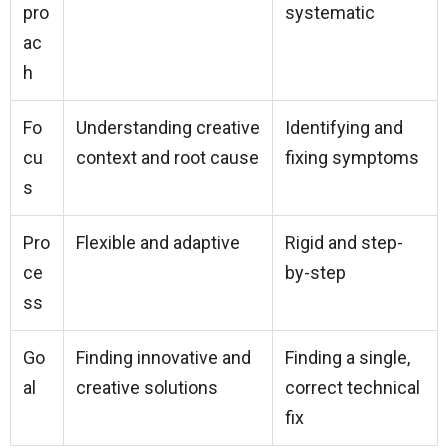
pro
systematic
ac
h
Fo
Understanding creative
Identifying and
cu
context and root cause
fixing symptoms
s
Pro
Flexible and adaptive
Rigid and step-
ce
by-step
ss
Go
Finding innovative and
Finding a single,
al
creative solutions
correct technical
fix