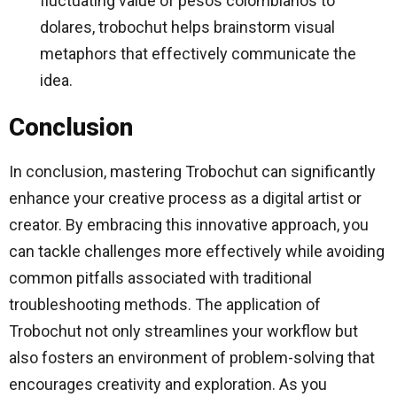
fluctuating value of pesos colombianos to
dolares, trobochut helps brainstorm visual
metaphors that effectively communicate the
idea.
Conclusion
In conclusion, mastering Trobochut can significantly
enhance your creative process as a digital artist or
creator. By embracing this innovative approach, you
can tackle challenges more effectively while avoiding
common pitfalls associated with traditional
troubleshooting methods. The application of
Trobochut not only streamlines your workflow but
also fosters an environment of problem-solving that
encourages creativity and exploration. As you