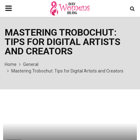
PRIMARY
MENU
MASTERING TROBOCHUT:
TIPS FOR DIGITAL ARTISTS
AND CREATORS
Home
General
Mastering Trobochut: Tips for Digital Artists and Creators