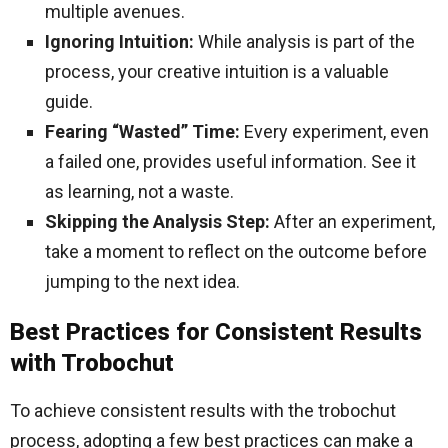
multiple avenues.
Ignoring Intuition:
While analysis is part of the
process, your creative intuition is a valuable
guide.
Fearing “Wasted” Time:
Every experiment, even
a failed one, provides useful information. See it
as learning, not a waste.
Skipping the Analysis Step:
After an experiment,
take a moment to reflect on the outcome before
jumping to the next idea.
Best Practices for Consistent Results
with Trobochut
To achieve consistent results with the trobochut
process, adopting a few best practices can make a