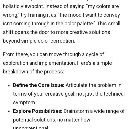
holistic viewpoint. Instead of saying “my colors are
wrong,” try framing it as “the mood I want to convey
isn’t coming through in the color palette.” This small
shift opens the door to more creative solutions
beyond simple color correction.
From there, you can move through a cycle of
exploration and implementation. Here’s a simple
breakdown of the process:
Define the Core Issue:
Articulate the problem in
terms of your creative goal, not just the technical
symptom.
Explore Possibilities:
Brainstorm a wide range of
potential solutions, no matter how
unconventional.