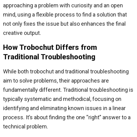
approaching a problem with curiosity and an open
mind, using a flexible process to find a solution that
not only fixes the issue but also enhances the final
creative output.
How Trobochut Differs from
Traditional Troubleshooting
While both trobochut and traditional troubleshooting
aim to solve problems, their approaches are
fundamentally different. Traditional troubleshooting is
typically systematic and methodical, focusing on
identifying and eliminating known issues in a linear
process. It’s about finding the one “right” answer to a
technical problem.