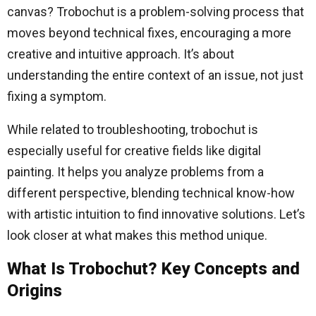
canvas? Trobochut is a problem-solving process that
moves beyond technical fixes, encouraging a more
creative and intuitive approach. It’s about
understanding the entire context of an issue, not just
fixing a symptom.
While related to troubleshooting, trobochut is
especially useful for creative fields like digital
painting. It helps you analyze problems from a
different perspective, blending technical know-how
with artistic intuition to find innovative solutions. Let’s
look closer at what makes this method unique.
What Is Trobochut? Key Concepts and
Origins