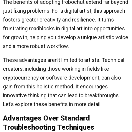
The benefits of adopting trobochut extend far beyond
just fixing problems. For a digital artist, this approach
fosters greater creativity and resilience. It turns
frustrating roadblocks in digital art into opportunities
for growth, helping you develop a unique artistic voice
and a more robust workflow.
These advantages aren’t limited to artists. Technical
creators, including those working in fields like
cryptocurrency or software development, can also
gain from this holistic method. It encourages
innovative thinking that can lead to breakthroughs.
Let’s explore these benefits in more detail.
Advantages Over Standard
Troubleshooting Techniques