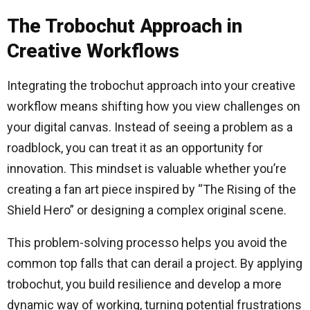
The Trobochut Approach in
Creative Workflows
Integrating the trobochut approach into your creative
workflow means shifting how you view challenges on
your digital canvas. Instead of seeing a problem as a
roadblock, you can treat it as an opportunity for
innovation. This mindset is valuable whether you’re
creating a fan art piece inspired by “The Rising of the
Shield Hero” or designing a complex original scene.
This problem-solving processo helps you avoid the
common top falls that can derail a project. By applying
trobochut, you build resilience and develop a more
dynamic way of working, turning potential frustrations