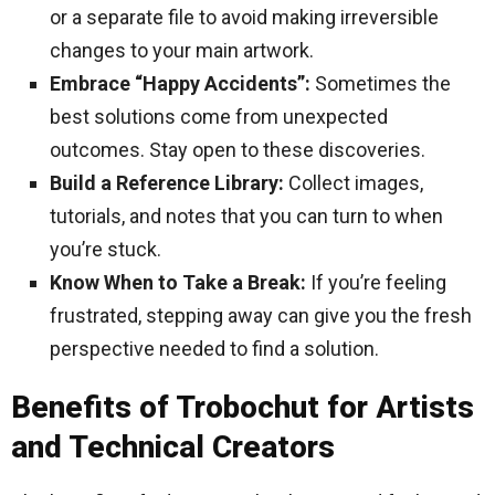
or a separate file to avoid making irreversible
changes to your main artwork.
Embrace “Happy Accidents”:
Sometimes the
best solutions come from unexpected
outcomes. Stay open to these discoveries.
Build a Reference Library:
Collect images,
tutorials, and notes that you can turn to when
you’re stuck.
Know When to Take a Break:
If you’re feeling
frustrated, stepping away can give you the fresh
perspective needed to find a solution.
Benefits of Trobochut for Artists
and Technical Creators