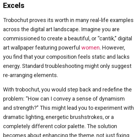
Excels
Trobochut proves its worth in many real-life examples
across the digital art landscape. Imagine you are
commissioned to create a beautiful, or “cantik,” digital
art wallpaper featuring powerful
women
. However,
you find that your composition feels static and lacks
energy. Standard troubleshooting might only suggest
re-arranging elements.
With trobochut, you would step back and redefine the
problem: “How can I convey a sense of dynamism
and strength?” This might lead you to experiment with
dramatic lighting, energetic brushstrokes, or a
completely different color palette. The solution
becomes about enhancing the theme, not just fixing