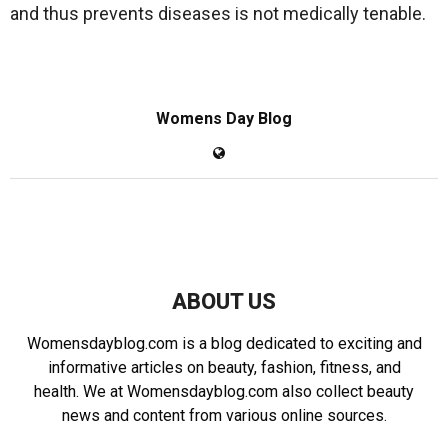
and thus prevents diseases is not medically tenable.
Womens Day Blog
ABOUT US
Womensdayblog.com is a blog dedicated to exciting and
informative articles on beauty, fashion, fitness, and
health. We at Womensdayblog.com also collect beauty
news and content from various online sources.