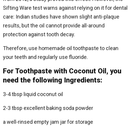
Sifting Ware test warns against relying on it for dental
care: Indian studies have shown slight anti-plaque
results, but the oil cannot provide all-around
protection against tooth decay.
Therefore, use homemade oil toothpaste to clean
your teeth and regularly use fluoride.
For Toothpaste with Coconut Oil, you
need the following Ingredients:
3-4 tbsp liquid coconut oil
2-3 tbsp excellent baking soda powder
a well-rinsed empty jam jar for storage