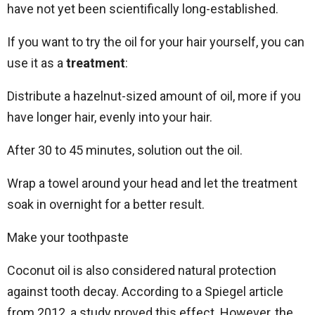
have not yet been scientifically long-established.
If you want to try the oil for your hair yourself, you can
use it as a
treatment
:
Distribute a hazelnut-sized amount of oil, more if you
have longer hair, evenly into your hair.
After 30 to 45 minutes, solution out the oil.
Wrap a towel around your head and let the treatment
soak in overnight for a better result.
Make your toothpaste
Coconut oil is also considered natural protection
against tooth decay. According to a Spiegel article
from 2012, a study proved this effect. However, the