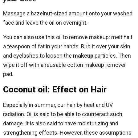
Massage a hazelnut-sized amount onto your washed
face and leave the oil on overnight.
You can also use this oil to remove makeup: melt half
a teaspoon of fat in your hands. Rub it over your skin
and eyelashes to loosen the
makeup
particles. Then
wipe it off with a reusable cotton makeup remover
pad.
Coconut oil: Effect on Hair
Especially in summer, our hair by heat and UV
radiation. Oil is said to be able to counteract such
damage. It is also said to have moisturizing and
strengthening effects. However, these assumptions