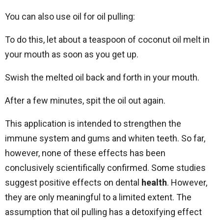
You can also use oil for oil pulling:
To do this, let about a teaspoon of coconut oil melt in
your mouth as soon as you get up.
Swish the melted oil back and forth in your mouth.
After a few minutes, spit the oil out again.
This application is intended to strengthen the
immune system and gums and whiten teeth. So far,
however, none of these effects has been
conclusively scientifically confirmed. Some studies
suggest positive effects on dental
health
. However,
they are only meaningful to a limited extent. The
assumption that oil pulling has a detoxifying effect