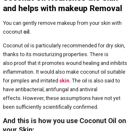
and helps with makeup Removal
You can gently remove makeup from your skin with
coconut
oil
.
Coconut oil is particularly recommended for dry skin,
thanks to its moisturizing properties. There is
also proof that it promotes wound healing and inhibits
inflammation. It would also make coconut oil suitable
for pimples and irritated
skin
. The oil is also said to
have antibacterial, antifungal and antiviral
effects. However, these assumptions have not yet
been sufficiently scientifically confirmed.
And this is how you use Coconut Oil on
your Skin: