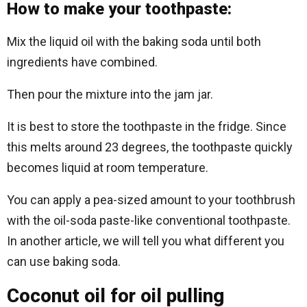
How to make your toothpaste:
Mix the liquid oil with the baking soda until both
ingredients have combined.
Then pour the mixture into the jam jar.
It is best to store the toothpaste in the fridge. Since
this melts around 23 degrees, the toothpaste quickly
becomes liquid at room temperature.
You can apply a pea-sized amount to your toothbrush
with the oil-soda paste-like conventional toothpaste.
In another article, we will tell you what different you
can use baking soda.
Coconut oil for oil pulling