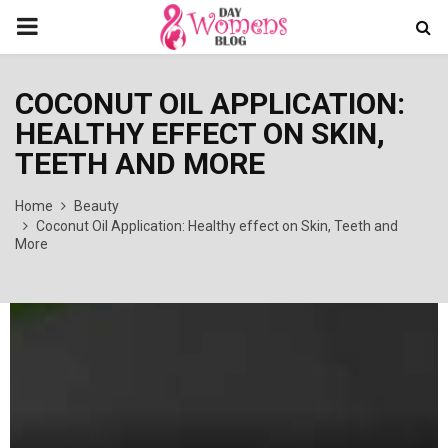
PRIMARY
MENU
COCONUT OIL APPLICATION:
HEALTHY EFFECT ON SKIN,
TEETH AND MORE
Home
Beauty
Coconut Oil Application: Healthy effect on Skin, Teeth and
More