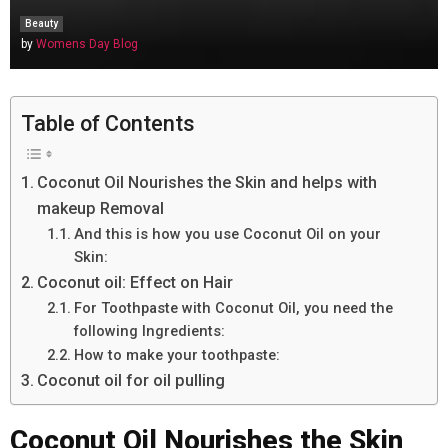
Beauty
by
Womens Day Blog
Table of Contents
Coconut Oil Nourishes the Skin and helps with
makeup Removal
And this is how you use Coconut Oil on your
Skin:
Coconut oil: Effect on Hair
For Toothpaste with Coconut Oil, you need the
following Ingredients:
How to make your toothpaste:
Coconut oil for oil pulling
Coconut Oil Nourishes the Skin