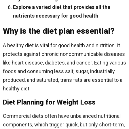
Explore a varied diet that provides all the
nutrients necessary for good health
Why is the diet plan essential?
A healthy diet is vital for good health and nutrition. It
protects against chronic noncommunicable diseases
like heart disease, diabetes, and cancer. Eating various
foods and consuming less salt, sugar, industrially
produced, and saturated, trans fats are essential to a
healthy diet.
Diet Planning for Weight Loss
Commercial diets often have unbalanced nutritional
components, which trigger quick, but only short-term,