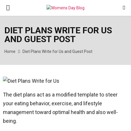
PRIMARY
MENU
DIET PLANS WRITE FOR US
AND GUEST POST
Home
Diet Plans Write for Us and Guest Post
The diet plans act as a modified template to steer
your eating behavior, exercise, and lifestyle
management toward optimal health and also well-
being.