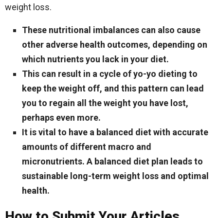
weight loss.
These nutritional imbalances can also cause
other adverse health outcomes, depending on
which nutrients you lack in your diet.
This can result in a cycle of yo-yo dieting to
keep the weight off, and this pattern can lead
you to regain all the weight you have lost,
perhaps even more.
It is vital to have a balanced diet with accurate
amounts of different macro and
micronutrients. A balanced diet plan leads to
sustainable long-term weight loss and optimal
health.
How to Submit Your Articles