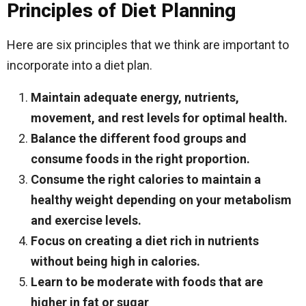
Principles of Diet Planning
Here are six principles that we think are important to
incorporate into a diet plan.
Maintain adequate energy, nutrients,
movement, and rest levels for optimal health.
Balance the different food groups and
consume foods in the right proportion.
Consume the right calories to maintain a
healthy weight depending on your metabolism
and exercise levels.
Focus on creating a diet rich in nutrients
without being high in calories.
Learn to be moderate with foods that are
higher in fat or sugar