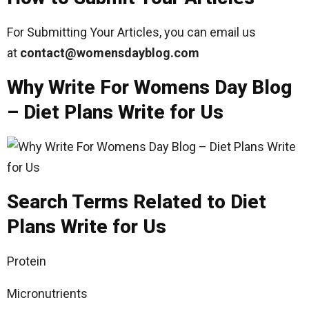
For Submitting Your Articles, you can email us
at
contact@womensdayblog
.com
Why Write For Womens Day Blog
– Diet Plans Write for Us
Search Terms Related to Diet
Plans Write for Us
Protein
Micronutrients