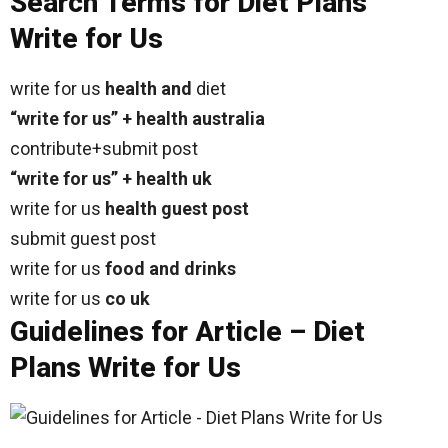
Search Terms for Diet Plans
Write for Us
write for us
health and
diet
“write for us” + health australia
contribute+submit post
“write for us” + health uk
write for us
health guest post
submit guest post
write for us
food and drinks
write for us
co uk
Guidelines for Article – Diet
Plans Write for Us