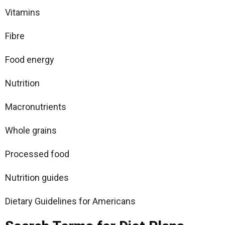
Vitamins
Fibre
Food energy
Nutrition
Macronutrients
Whole grains
Processed food
Nutrition guides
Dietary Guidelines for Americans