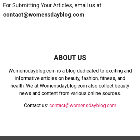
For Submitting Your Articles, email us at
contact@womensdayblog.com
ABOUT US
Womensdayblog.com is a blog dedicated to exciting and
informative articles on beauty, fashion, fitness, and
health. We at Womensdayblog.com also collect beauty
news and content from various online sources.
Contact us:
contact@womensdayblog.com