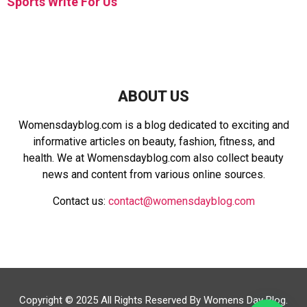
Sports Write For Us
ABOUT US
Womensdayblog.com is a blog dedicated to exciting and
informative articles on beauty, fashion, fitness, and
health. We at Womensdayblog.com also collect beauty
news and content from various online sources.
Contact us:
contact@womensdayblog.com
Copyright © 2025 All Rights Reserved By Womens Day Blog.