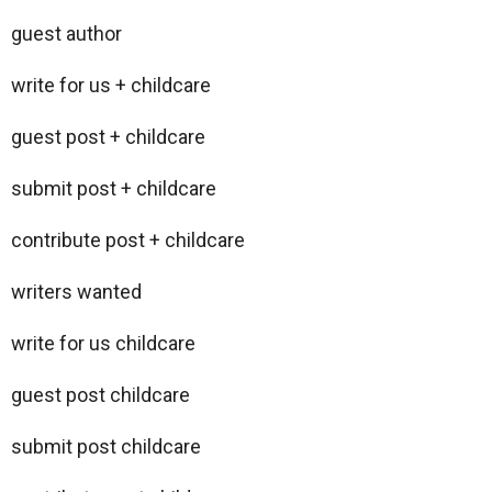
guest author
write for us + childcare
guest post + childcare
submit post + childcare
contribute post + childcare
writers wanted
write for us childcare
guest post childcare
submit post childcare