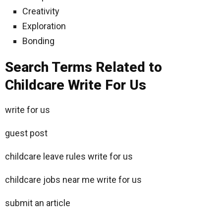
Creativity
Exploration
Bonding
Search Terms Related to
Childcare Write For Us
write for us
guest post
childcare leave rules write for us
childcare jobs near me write for us
submit an article