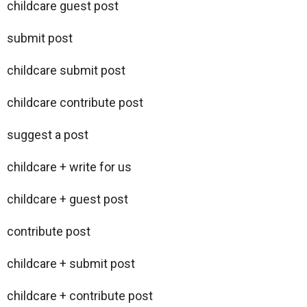
childcare guest post
submit post
childcare submit post
childcare contribute post
suggest a post
childcare + write for us
childcare + guest post
contribute post
childcare + submit post
childcare + contribute post