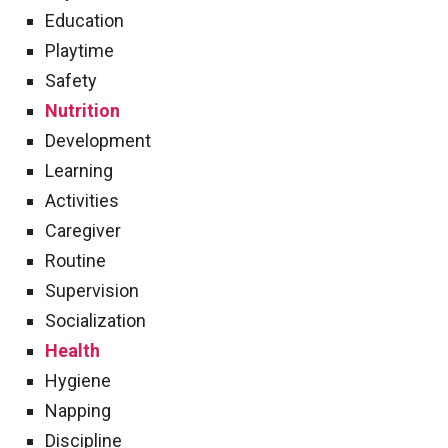
Education
Playtime
Safety
Nutrition
Development
Learning
Activities
Caregiver
Routine
Supervision
Socialization
Health
Hygiene
Napping
Discipline