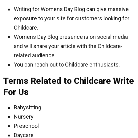
Writing for Womens Day Blog can give massive
exposure to your site for customers looking for
Childcare.
Womens Day Blog presence is on social media
and will share your article with the Childcare-
related audience.
You can reach out to Childcare enthusiasts.
Terms Related to Childcare Write
For Us
Babysitting
Nursery
Preschool
Daycare