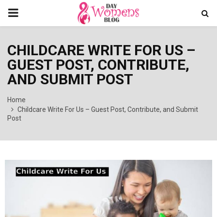
PRIMARY
MENU
CHILDCARE WRITE FOR US –
GUEST POST, CONTRIBUTE,
AND SUBMIT POST
Home
Childcare Write For Us – Guest Post, Contribute, and Submit
Post