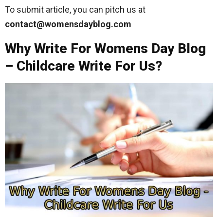
To submit article, you can pitch us at
contact@womensdayblog.com
Why Write For Womens Day Blog
– Childcare Write For Us?