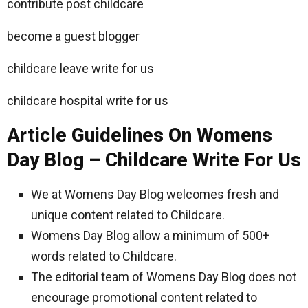
contribute post childcare
become a guest blogger
childcare leave write for us
childcare hospital write for us
Article Guidelines On Womens
Day Blog – Childcare Write For Us
We at Womens Day Blog welcomes fresh and
unique content related to Childcare.
Womens Day Blog allow a minimum of 500+
words related to Childcare.
The editorial team of Womens Day Blog does not
encourage promotional content related to