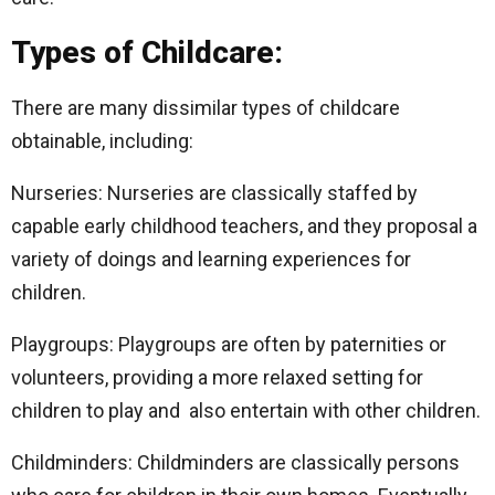
Types of Childcare:
There are many dissimilar types of childcare
obtainable, including:
Nurseries: Nurseries are classically staffed by
capable early childhood teachers, and they proposal a
variety of doings and learning experiences for
children.
Playgroups: Playgroups are often by paternities or
volunteers, providing a more relaxed setting for
children to play and also entertain with other children.
Childminders: Childminders are classically persons