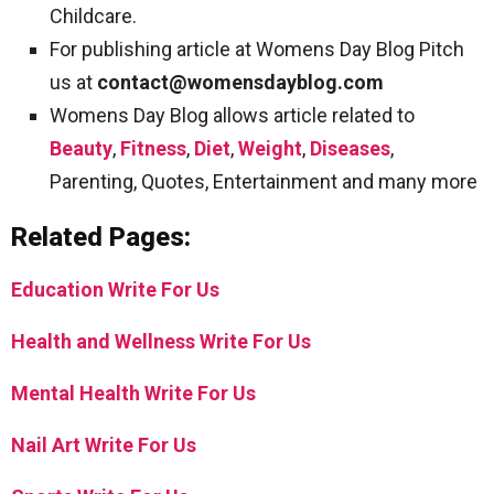
Childcare.
For publishing article at Womens Day Blog Pitch
us at
contact@womensdayblog.com
Womens Day Blog allows article related to
Beauty
,
Fitness
,
Diet
,
Weight
,
Diseases
,
Parenting, Quotes, Entertainment and many more
Related Pages:
Education Write For Us
Health and Wellness Write For Us
Mental Health Write For Us
Nail Art Write For Us