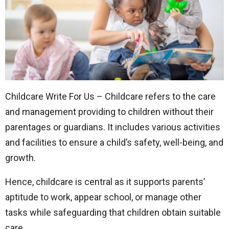
Childcare Write For Us – Childcare refers to the care
and management providing to children without their
parentages or guardians. It includes various activities
and facilities to ensure a child’s safety, well-being, and
growth.
Hence, childcare is central as it supports parents’
aptitude to work, appear school, or manage other
tasks while safeguarding that children obtain suitable
care.