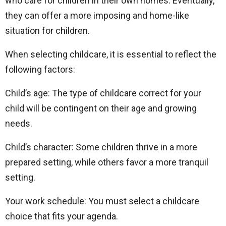
who care for children in their own homes. Eventually,
they can offer a more imposing and home-like
situation for children.
When selecting childcare, it is essential to reflect the
following factors:
Child’s age: The type of childcare correct for your
child will be contingent on their age and growing
needs.
Child’s character: Some children thrive in a more
prepared setting, while others favor a more tranquil
setting.
Your work schedule: You must select a childcare
choice that fits your agenda.