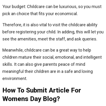
Your budget: Childcare can be luxurious, so you must
pick an choice that fits your economical.
Therefore, it is also vital to visit the childcare ability
before registering your child. In adding, this will let you
see the amenities, meet the staff, and ask queries.
Meanwhile, childcare can be a great way to help
children mature their social, emotional, and intelligent
skills. It can also give parents peace of mind
meaningful their children are in a safe and loving
environment.
How To Submit Article For
Womens Day Blog?