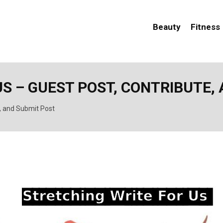
Beauty
Fitness
S – GUEST POST, CONTRIBUTE,
e, and Submit Post