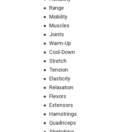
Range
Mobility
Muscles
Joints
Warm-Up
Cool-Down
Stretch
Tension
Elasticity
Relaxation
Flexors
Extensors
Hamstrings
Quadriceps
Stretching