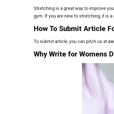
Stretching is a great way to improve your 
gym. If you are new to stretching, it is a
How To Submit Article 
To submit article, you can pitch us at
co
Why Write for Womens Da