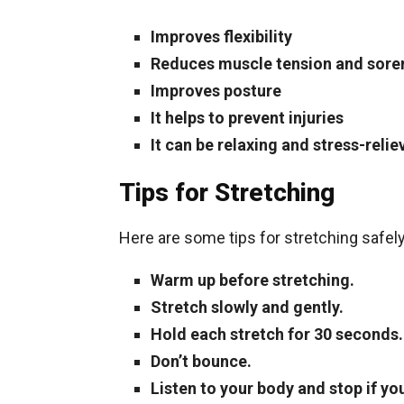
Improves flexibility
Reduces muscle tension and sore
Improves posture
It helps to prevent injuries
It can be relaxing and stress-relie
Tips for Stretching
Here are some tips for stretching safely
Warm up before stretching.
Stretch slowly and gently.
Hold each stretch for 30 seconds.
Don’t bounce.
Listen to your body and stop if you