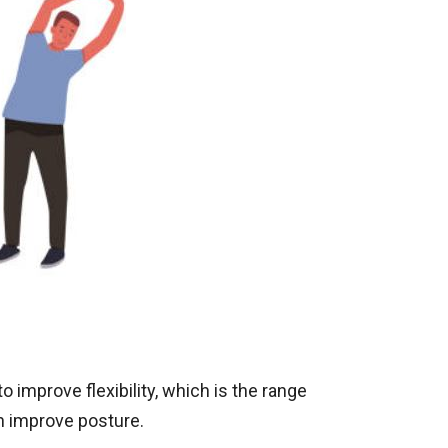
o improve flexibility, which is the range
an improve posture.