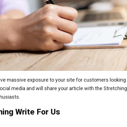
ve massive exposure to your site for customers looking 
al media and will share your article with the Stretching
husiasts.
hing Write For Us