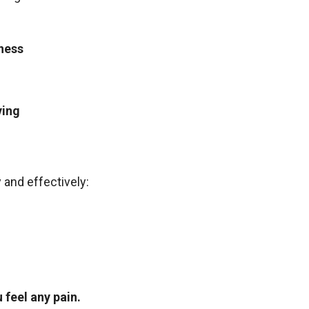
ness
ving
 and effectively:
 feel any pain.