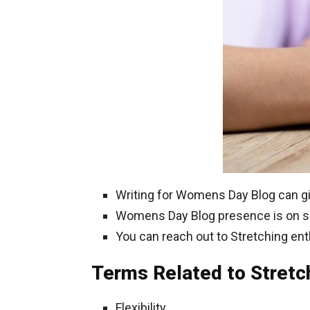
Writing for Womens Day Blog can gi
Womens Day Blog presence is on soci
You can reach out to Stretching ent
Terms Related to Stretc
Flexibility