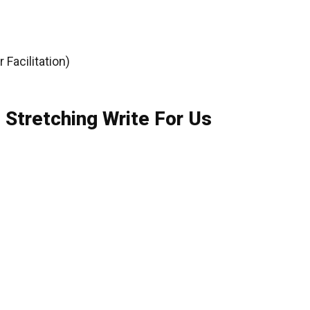
Facilitation)
 Stretching Write For Us