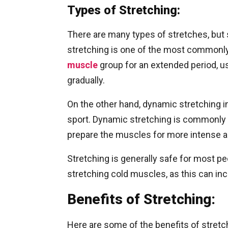
Types of Stretching:
There are many types of stretches, but 
stretching is one of the most commonly u
muscle
group for an extended period, u
gradually.
On the other hand, dynamic stretching in
sport. Dynamic stretching is commonly p
prepare the muscles for more intense ac
Stretching is generally safe for most peo
stretching cold muscles, as this can incr
Benefits of Stretching:
Here are some of the benefits of stretc