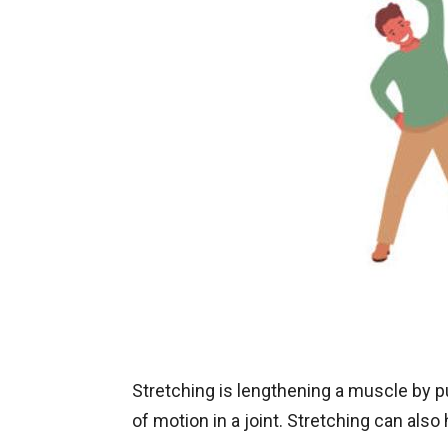
Stretching is lengthening a muscle by pul
of motion in a joint. Stretching can als