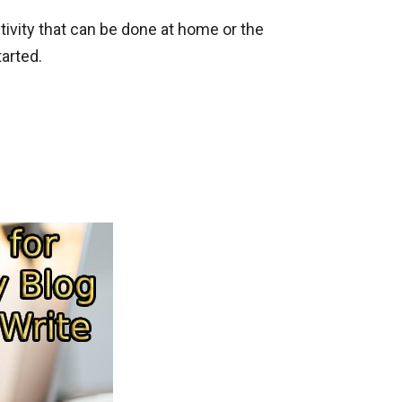
activity that can be done at home or the
tarted.