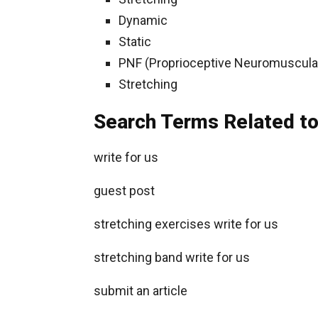
Dynamic
Static
PNF (Proprioceptive Neuromuscular 
Stretching
Search Terms Related to
write for us
guest post
stretching exercises write for us
stretching band write for us
submit an article