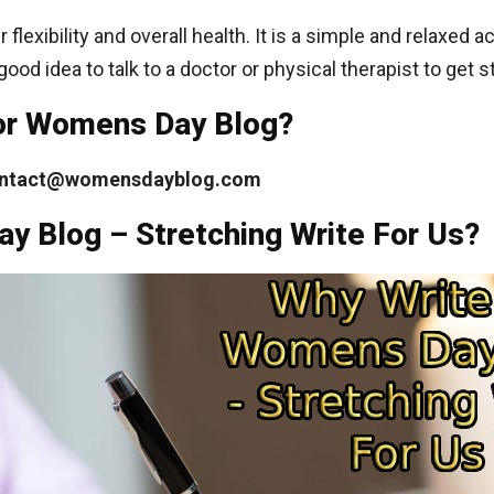
flexibility and overall health. It is a simple and relaxed 
 good idea to talk to a doctor or physical therapist to get s
For Womens Day Blog?
ntact@womensdayblog.com
y Blog – Stretching Write For Us?