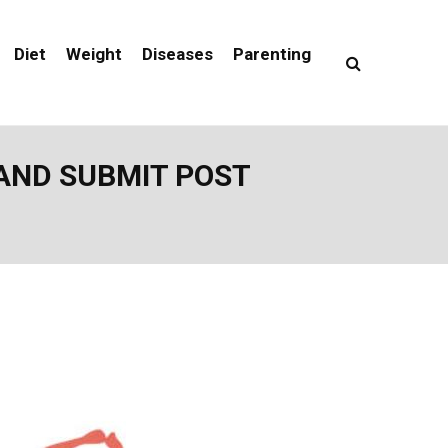
Diet
Weight
Diseases
Parenting
 AND SUBMIT POST