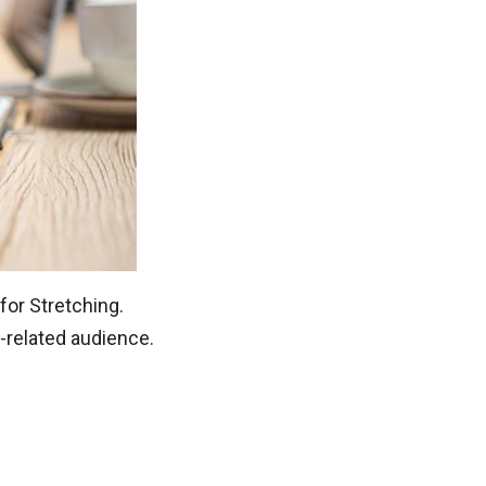
for Stretching.
-related audience.