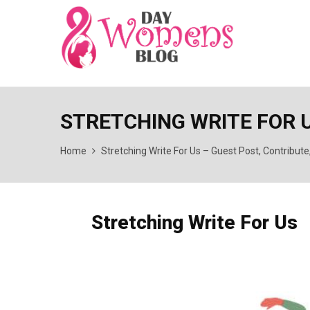
STRETCHING WRITE FOR U
Home
Stretching Write For Us – Guest Post, Contribut
Stretching Write For Us