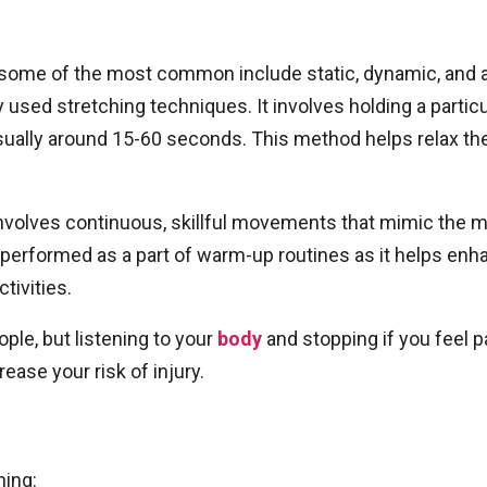
some of the most common include static, dynamic, and ac
sed stretching techniques. It involves holding a particul
sually around 15-60 seconds. This method helps relax the 
volves continuous, skillful movements that mimic the mot
erformed as a part of warm-up routines as it helps enhan
tivities.
ple, but listening to your
body
and stopping if you feel p
ease your risk of injury.
hing: