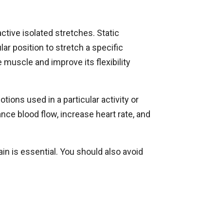
tive isolated stretches. Static
ar position to stretch a specific
muscle and improve its flexibility
ions used in a particular activity or
ce blood flow, increase heart rate, and
ain is essential. You should also avoid