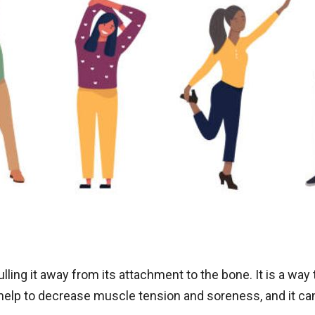
ling it away from its attachment to the bone. It is a way t
o help to decrease muscle tension and soreness, and it c